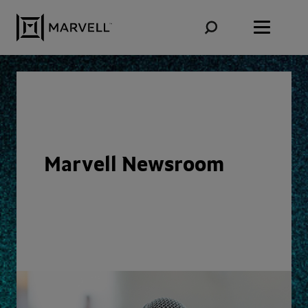
Skip to content
Marvell Newsroom