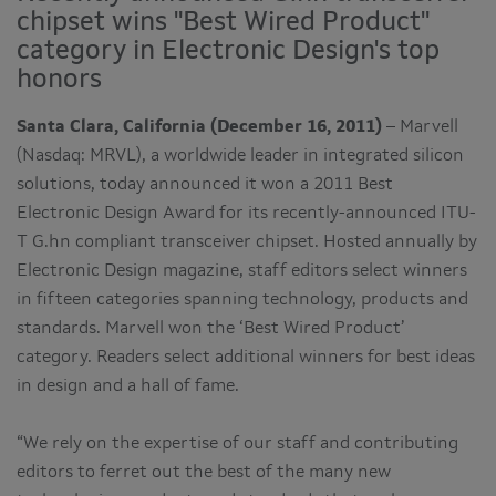
chipset wins "Best Wired Product"
category in Electronic Design's top
honors
Santa Clara, California (December 16, 2011)
– Marvell
(Nasdaq: MRVL), a worldwide leader in integrated silicon
solutions, today announced it won a 2011 Best
Electronic Design Award for its recently-announced ITU-
T G.hn compliant transceiver chipset. Hosted annually by
Electronic Design magazine, staff editors select winners
in fifteen categories spanning technology, products and
standards. Marvell won the ‘Best Wired Product’
category. Readers select additional winners for best ideas
in design and a hall of fame.
“We rely on the expertise of our staff and contributing
editors to ferret out the best of the many new