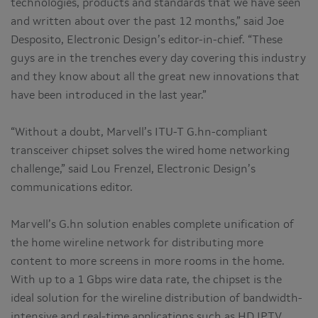
technologies, products and standards that we have seen
and written about over the past 12 months,” said Joe
Desposito, Electronic Design’s editor-in-chief. “These
guys are in the trenches every day covering this industry
and they know about all the great new innovations that
have been introduced in the last year.”
“Without a doubt, Marvell’s ITU-T G.hn-compliant
transceiver chipset solves the wired home networking
challenge,” said Lou Frenzel, Electronic Design’s
communications editor.
Marvell’s G.hn solution enables complete unification of
the home wireline network for distributing more
content to more screens in more rooms in the home.
With up to a 1 Gbps wire data rate, the chipset is the
ideal solution for the wireline distribution of bandwidth-
intensive and real-time applications such as HD IPTV,