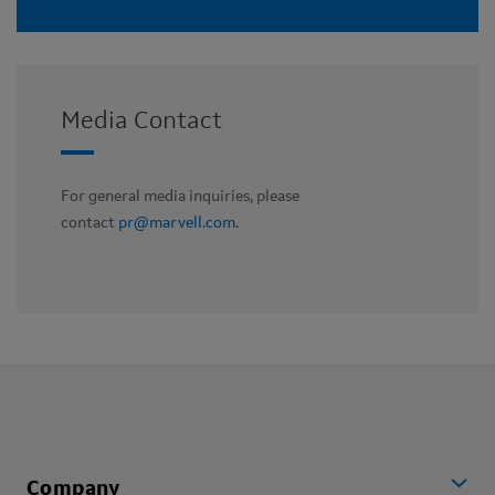
Media Contact
For general media inquiries, please
contact
pr@marvell.com
.
Company