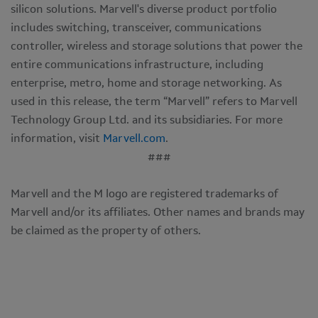
silicon solutions. Marvell's diverse product portfolio
includes switching, transceiver, communications
controller, wireless and storage solutions that power the
entire communications infrastructure, including
enterprise, metro, home and storage networking. As
used in this release, the term “Marvell” refers to Marvell
Technology Group Ltd. and its subsidiaries. For more
information, visit
Marvell.com
.
###
Marvell and the M logo are registered trademarks of
Marvell and/or its affiliates. Other names and brands may
be claimed as the property of others.