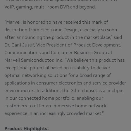
VoIP, gaming, multi-room DVR and beyond.
“Marvell is honored to have received this mark of
distinction from Electronic Design, especially so soon
after announcing the product in the marketplace,” said
Dr. Gani Jusuf, Vice President of Product Development,
Communications and Consumer Business Group at
Marvell Semiconductor, Inc. “We believe this product has
exceptional potential based on its ability to deliver
optimal networking solutions for a broad range of
applications in consumer electronics and service provider
environments. In addition, the G.hn chipset is a linchpin
in our connected home portfolio, enabling our
customers to offer an immersive home network
experience in an increasingly crowded market.”
Product Highlights: