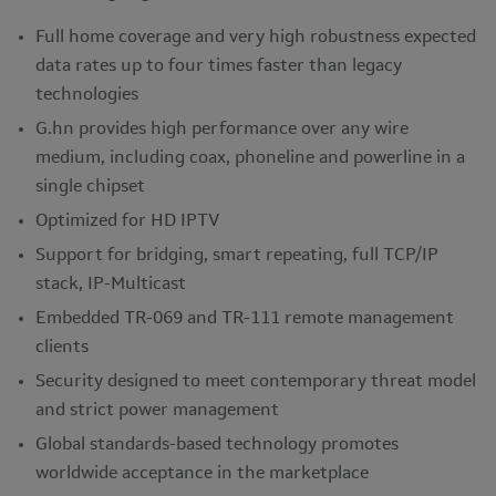
Full home coverage and very high robustness expected
data rates up to four times faster than legacy
technologies
G.hn provides high performance over any wire
medium, including coax, phoneline and powerline in a
single chipset
Optimized for HD IPTV
Support for bridging, smart repeating, full TCP/IP
stack, IP-Multicast
Embedded TR-069 and TR-111 remote management
clients
Security designed to meet contemporary threat model
and strict power management
Global standards-based technology promotes
worldwide acceptance in the marketplace