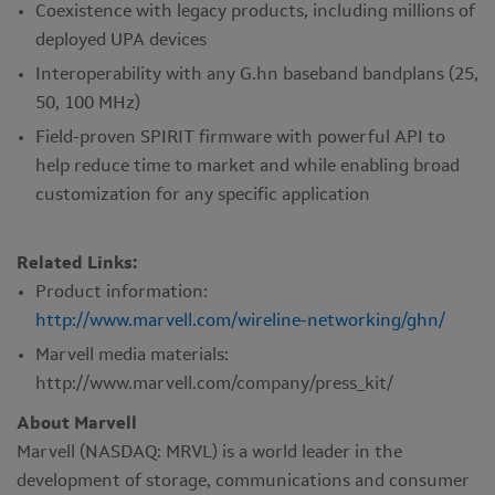
Coexistence with legacy products, including millions of
deployed UPA devices
Interoperability with any G.hn baseband bandplans (25,
50, 100 MHz)
Field-proven SPIRIT firmware with powerful API to
help reduce time to market and while enabling broad
customization for any specific application
Related Links:
Product information:
http://www.marvell.com/wireline-networking/ghn/
Marvell media materials:
http://www.marvell.com/company/press_kit/
About Marvell
Marvell (NASDAQ: MRVL) is a world leader in the
development of storage, communications and consumer