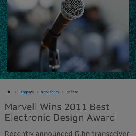
Company
Newsroom
Release
Marvell Wins 2011 Best
Electronic Design Award
Recently announced G.hn transceiver