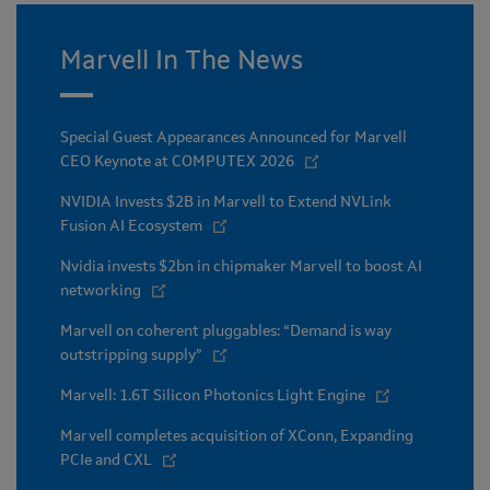
Marvell In The News
Special Guest Appearances Announced for Marvell
CEO Keynote at COMPUTEX 2026
NVIDIA Invests $2B in Marvell to Extend NVLink
Fusion AI Ecosystem
Nvidia invests $2bn in chipmaker Marvell to boost AI
networking
Marvell on coherent pluggables: “Demand is way
outstripping supply”
Marvell: 1.6T Silicon Photonics Light Engine
Marvell completes acquisition of XConn, Expanding
PCIe and CXL