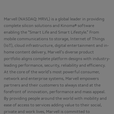
Marvell (NASDAQ: MRVL) is a global leader in providing
complete silicon solutions and Kinoma® software
enabling the “Smart Life and Smart Lifestyle.” From
mobile communications to storage, Internet of Things
(IoT), cloud infrastructure, digital entertainment and in-
home content delivery, Marvell’s diverse product
portfolio aligns complete platform designs with industry-
leading performance, security, reliability and efficiency.
At the core of the world’s most powerful consumer,
network and enterprise systems, Marvell empowers
partners and their customers to always stand at the
forefront of innovation, performance and mass appeal.
By providing people around the world with mobility and
ease of access to services adding value to their social,
private and work lives, Marvell is committed to