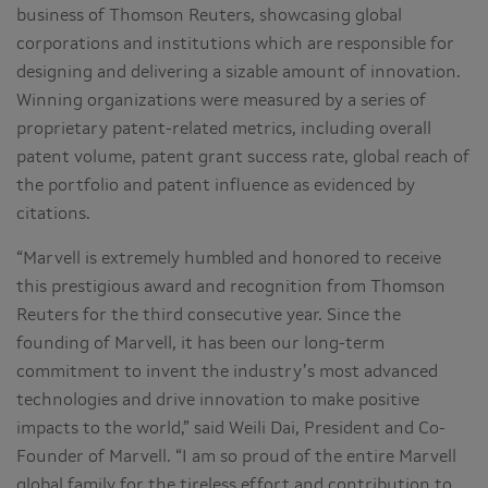
business of Thomson Reuters, showcasing global
corporations and institutions which are responsible for
designing and delivering a sizable amount of innovation.
Winning organizations were measured by a series of
proprietary patent-related metrics, including overall
patent volume, patent grant success rate, global reach of
the portfolio and patent influence as evidenced by
citations.
“Marvell is extremely humbled and honored to receive
this prestigious award and recognition from Thomson
Reuters for the third consecutive year. Since the
founding of Marvell, it has been our long-term
commitment to invent the industry’s most advanced
technologies and drive innovation to make positive
impacts to the world,” said Weili Dai, President and Co-
Founder of Marvell. “I am so proud of the entire Marvell
global family for the tireless effort and contribution to