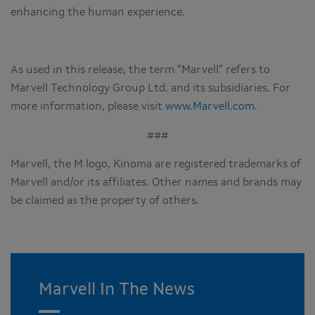
enhancing the human experience.
As used in this release, the term “Marvell” refers to
Marvell Technology Group Ltd. and its subsidiaries. For
more information, please visit
www.Marvell.com
.
###
Marvell, the M logo, Kinoma are registered trademarks of
Marvell and/or its affiliates. Other names and brands may
be claimed as the property of others.
Marvell In The News