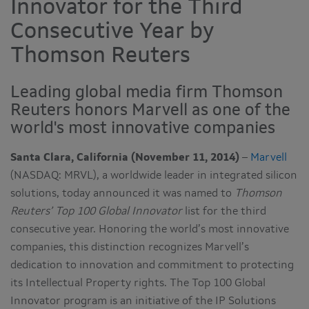
Innovator for the Third
Consecutive Year by
Thomson Reuters
Leading global media firm Thomson
Reuters honors Marvell as one of the
world's most innovative companies
Santa Clara, California (November 11, 2014)
–
Marvell
(NASDAQ: MRVL), a worldwide leader in integrated silicon
solutions, today announced it was named to
Thomson
Reuters’ Top 100 Global Innovator
list for the third
consecutive year. Honoring the world’s most innovative
companies, this distinction recognizes Marvell’s
dedication to innovation and commitment to protecting
its Intellectual Property rights. The Top 100 Global
Innovator program is an initiative of the IP Solutions