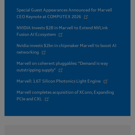
Special Guest Appearances Announced for Marvell
CEO Keynote at COMPUTEX 2026
NVIDIA Invests $2B in Marvell to Extend NVLink
Fusion AI Ecosystem
Nvidia invests $2bn in chipmaker Marvell to boost AI
networking
Marvell on coherent pluggables: “Demand is way
outstripping supply”
Marvell: 1.6T Silicon Photonics Light Engine
Marvell completes acquisition of XConn, Expanding
PCIe and CXL