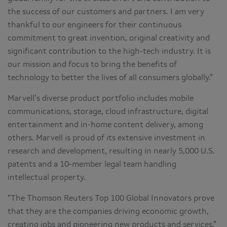
the success of our customers and partners. I am very
thankful to our engineers for their continuous
commitment to great invention, original creativity and
significant contribution to the high-tech industry. It is
our mission and focus to bring the benefits of
technology to better the lives of all consumers globally.”
Marvell’s diverse product portfolio includes mobile
communications, storage, cloud infrastructure, digital
entertainment and in-home content delivery, among
others. Marvell is proud of its extensive investment in
research and development, resulting in nearly 5,000 U.S.
patents and a 10-member legal team handling
intellectual property.
“The Thomson Reuters Top 100 Global Innovators prove
that they are the companies driving economic growth,
creating jobs and pioneering new products and services,”