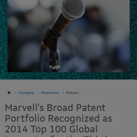
Company
Newsroom
Release
Marvell's Broad Patent
Portfolio Recognized as
2014 Top 100 Global