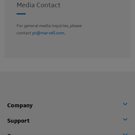
Media Contact
For general media inquiries, please
contact
pr@marvell.com
.
Company
Support