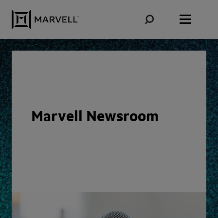
Skip to content
Marvell Newsroom