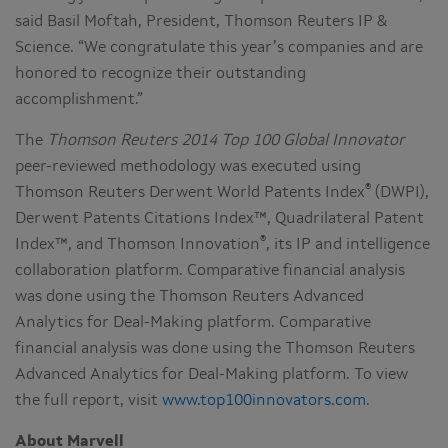
said Basil Moftah, President, Thomson Reuters IP &
Science. “We congratulate this year’s companies and are
honored to recognize their outstanding
accomplishment.”
The
Thomson Reuters 2014 Top 100 Global Innovator
peer-reviewed methodology was executed using
®
Thomson Reuters Derwent World Patents Index
(DWPI),
Derwent Patents Citations Index™, Quadrilateral Patent
®
Index™, and Thomson Innovation
, its IP and intelligence
collaboration platform. Comparative financial analysis
was done using the Thomson Reuters Advanced
Analytics for Deal-Making platform. Comparative
financial analysis was done using the Thomson Reuters
Advanced Analytics for Deal-Making platform. To view
the full report, visit
www.top100innovators.com
.
About Marvell