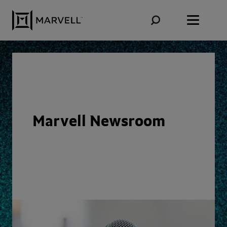
Skip to content
Marvell Newsroom