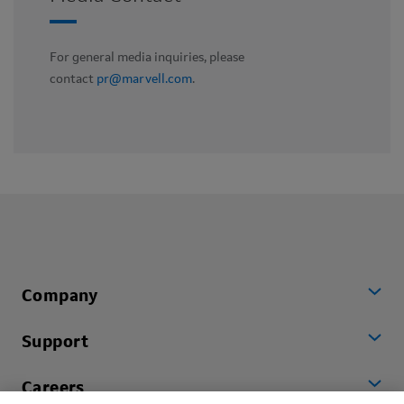
For general media inquiries, please
contact
pr@marvell.com
.
Company
Support
Careers