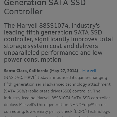
Generation SATA SSD
Controller
The Marvell 88SS1074, industry's
leading fifth generation SATA SSD
controller, significantly improves total
storage system cost and delivers
unparalleled performance and low
power consumption
Santa Clara, California (May 27, 2014)
–
Marvell
(NASDAQ: MRVL) today announced its game-changing
fifth generation serial advanced technology attachment
(SATA 6Gb/s) solid-state drive (SSD) controller. The
industry-leading Marvell 88SS1074 SATA SSD controller
deploys Marvell’s third generation NANDEdge™ error-
correcting, low-density parity check (LDPC) technology,