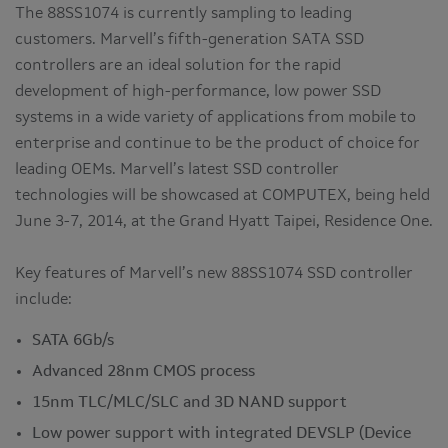
The 88SS1074 is currently sampling to leading
customers. Marvell’s fifth-generation SATA SSD
controllers are an ideal solution for the rapid
development of high-performance, low power SSD
systems in a wide variety of applications from mobile to
enterprise and continue to be the product of choice for
leading OEMs. Marvell’s latest SSD controller
technologies will be showcased at COMPUTEX, being held
June 3-7, 2014, at the Grand Hyatt Taipei, Residence One.
Key features of Marvell’s new 88SS1074 SSD controller
include:
SATA 6Gb/s
Advanced 28nm CMOS process
15nm TLC/MLC/SLC and 3D NAND support
Low power support with integrated DEVSLP (Device