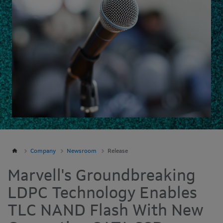
Company
Newsroom
Release
Marvell's Groundbreaking
LDPC Technology Enables
TLC NAND Flash With New