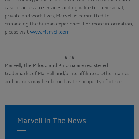
ease of access to services adding value to their social,
private and work lives, Marvell is committed to
enhancing the human experience. For more information,
please visit
www.Marvell.com
.
###
Marvell, the M logo and Kinoma are registered
trademarks of Marvell and/or its affiliates. Other names
and brands may be claimed as the property of others.
Marvell In The News