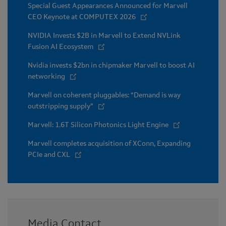
Special Guest Appearances Announced for Marvell
CEO Keynote at COMPUTEX 2026
NVIDIA Invests $2B in Marvell to Extend NVLink
Fusion AI Ecosystem
Nvidia invests $2bn in chipmaker Marvell to boost AI
networking
Marvell on coherent pluggables: “Demand is way
outstripping supply”
Marvell: 1.6T Silicon Photonics Light Engine
Marvell completes acquisition of XConn, Expanding
PCIe and CXL
Media Contact