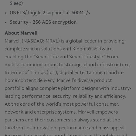
Sleep)
ONFI 3/Toggle 2 support at 400MT/s
Security - 256 AES encryption
About Marvell
Marvell (NASDAQ: MRVL) is a global leader in providing
complete silicon solutions and Kinoma® software
enabling the “Smart Life and Smart Lifestyle.” From
mobile communications to storage, cloud infrastructure,
Internet of Things (IoT), digital entertainment and in-
home content delivery, Marvell’s diverse product
portfolio aligns complete platform designs with industry-
leading performance, security, reliability and efficiency.
At the core of the world’s most powerful consumer,
network and enterprise systems, Marvell empowers
partners and their customers to always stand at the
forefront of innovation, performance and mass appeal.
By providing people around the world with mobility and