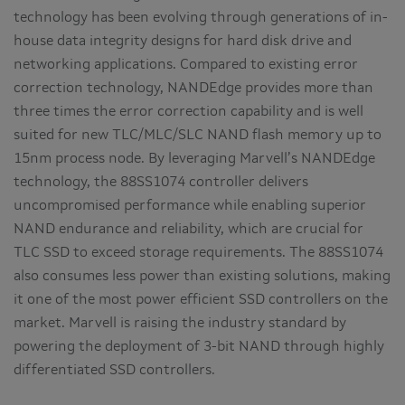
technology has been evolving through generations of in-
house data integrity designs for hard disk drive and
networking applications. Compared to existing error
correction technology, NANDEdge provides more than
three times the error correction capability and is well
suited for new TLC/MLC/SLC NAND flash memory up to
15nm process node. By leveraging Marvell’s NANDEdge
technology, the 88SS1074 controller delivers
uncompromised performance while enabling superior
NAND endurance and reliability, which are crucial for
TLC SSD to exceed storage requirements. The 88SS1074
also consumes less power than existing solutions, making
it one of the most power efficient SSD controllers on the
market. Marvell is raising the industry standard by
powering the deployment of 3-bit NAND through highly
differentiated SSD controllers.