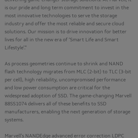
is our pride and long term commitment to invest in the
most innovative technologies to serve the storage
industry and offer the most reliable and secure cloud
solutions. Our mission is to drive innovation for better
lives for all in the new era of ‘Smart Life and Smart
Lifestyle’."
As process geometries continue to shrink and NAND
flash technology migrates from MLC (2-bit) to TLC (3-bit
per cell), high reliability, uncompromised performance
and low power consumption are critical for the
widespread adoption of SSD. The game-changing Marvell
88SS1074 delivers all of these benefits to SSD
manufacturers, enabling the next generation of storage
systems.
Marvell's NANDEdge advanced error correction LDPC