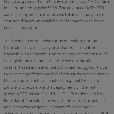
facilitating use of 15nm triple-level cell (TLC) NAND flash
in client and enterprise SSDs. The advanced SATA SSD
controller significantly improves total storage system
cost and delivers unparalleled performance with lower
power consumption.
"As the inventor of a wide range of leading storage
technologies, we are very proud of our innovation,
leadership, and contribution to the advancement the of
storage industry. I am thrilled to see our highly
differentiated and advanced LDPC technology continue
to raise the performance bar of robust storage solutions.
I believe our efforts will enable top global OEMs and
partners to accelerate the deployment of the fast
growing SSD market," said Weili Dai, President and Co-
Founder of Marvell. "I am very thankful for our dedicated
and innovative engineering teams for once again
delivering game-changer storage solutions. At Marvell, it