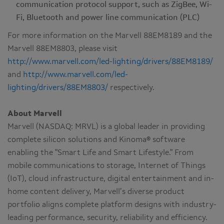
communication protocol support, such as ZigBee, Wi-
Fi, Bluetooth and power line communication (PLC)
For more information on the Marvell 88EM8189 and the
Marvell 88EM8803, please visit
http://www.marvell.com/led-lighting/drivers/88EM8189/
and
http://www.marvell.com/led-
lighting/drivers/88EM8803/
respectively.
About Marvell
Marvell (NASDAQ: MRVL) is a global leader in providing
complete silicon solutions and Kinoma® software
enabling the "Smart Life and Smart Lifestyle." From
mobile communications to storage, Internet of Things
(IoT), cloud infrastructure, digital entertainment and in-
home content delivery, Marvell’s diverse product
portfolio aligns complete platform designs with industry-
leading performance, security, reliability and efficiency.