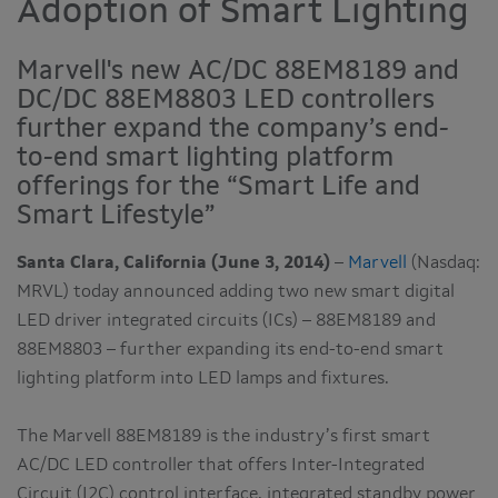
Adoption of Smart Lighting
Marvell's new AC/DC 88EM8189 and
DC/DC 88EM8803 LED controllers
further expand the company’s end-
to-end smart lighting platform
offerings for the “Smart Life and
Smart Lifestyle”
Santa Clara, California (June 3, 2014)
–
Marvell
(Nasdaq:
MRVL) today announced adding two new smart digital
LED driver integrated circuits (ICs) – 88EM8189 and
88EM8803 – further expanding its end-to-end smart
lighting platform into LED lamps and fixtures.
The Marvell 88EM8189 is the industry’s first smart
AC/DC LED controller that offers Inter-Integrated
Circuit (I2C) control interface, integrated standby power