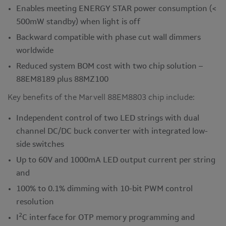
Enables meeting ENERGY STAR power consumption (<
500mW standby) when light is off
Backward compatible with phase cut wall dimmers
worldwide
Reduced system BOM cost with two chip solution –
88EM8189 plus 88MZ100
Key benefits of the Marvell 88EM8803 chip include:
Independent control of two LED strings with dual
channel DC/DC buck converter with integrated low-
side switches
Up to 60V and 1000mA LED output current per string
and
100% to 0.1% dimming with 10-bit PWM control
resolution
2
I
C interface for OTP memory programming and