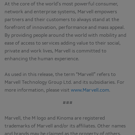
At the core of the world’s most powerful consumer,
network and enterprise systems, Marvell empowers
partners and their customers to always stand at the
forefront of innovation, performance and mass appeal.
By providing people around the world with mobility and
ease of access to services adding value to their social,
private and work lives, Marvell is committed to
enhancing the human experience.
As used in this release, the term “Marvell” refers to
Marvell Technology Group Ltd. and its subsidiaries. For
more information, please visit
www.Marvell.com
.
###
Marvell, the M logo and Kinoma are registered
trademarks of Marvell and/or its affiliates. Other names
and brands may be claimed as the property of others.