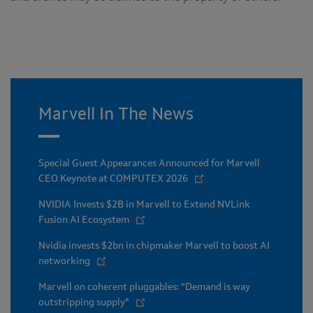
Marvell In The News
Special Guest Appearances Announced for Marvell
CEO Keynote at COMPUTEX 2026
NVIDIA Invests $2B in Marvell to Extend NVLink
Fusion AI Ecosystem
Nvidia invests $2bn in chipmaker Marvell to boost AI
networking
Marvell on coherent pluggables: “Demand is way
outstripping supply”