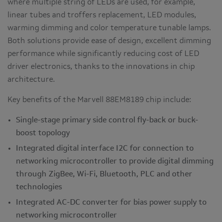
where multiple string of LEDs are used, for example,
linear tubes and troffers replacement, LED modules,
warming dimming and color temperature tunable lamps.
Both solutions provide ease of design, excellent dimming
performance while significantly reducing cost of LED
driver electronics, thanks to the innovations in chip
architecture.
Key benefits of the Marvell 88EM8189 chip include:
Single-stage primary side control fly-back or buck-
boost topology
Integrated digital interface I2C for connection to
networking microcontroller to provide digital dimming
through ZigBee, Wi-Fi, Bluetooth, PLC and other
technologies
Integrated AC-DC converter for bias power supply to
networking microcontroller