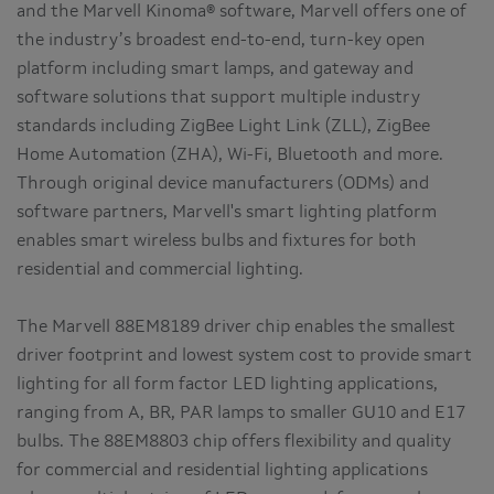
and the Marvell Kinoma® software, Marvell offers one of
the industry’s broadest end-to-end, turn-key open
platform including smart lamps, and gateway and
software solutions that support multiple industry
standards including ZigBee Light Link (ZLL), ZigBee
Home Automation (ZHA), Wi-Fi, Bluetooth and more.
Through original device manufacturers (ODMs) and
software partners, Marvell's smart lighting platform
enables smart wireless bulbs and fixtures for both
residential and commercial lighting.
The Marvell 88EM8189 driver chip enables the smallest
driver footprint and lowest system cost to provide smart
lighting for all form factor LED lighting applications,
ranging from A, BR, PAR lamps to smaller GU10 and E17
bulbs. The 88EM8803 chip offers flexibility and quality
for commercial and residential lighting applications