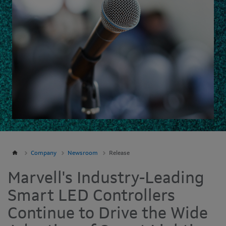
Company
Newsroom
Release
Marvell's Industry-Leading
Smart LED Controllers
Continue to Drive the Wide