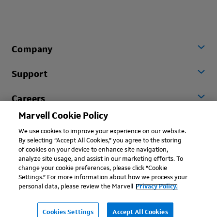
Company
Support
Careers
Marvell Cookie Policy
Worldwide
We use cookies to improve your experience on our website.
By selecting “Accept All Cookies,” you agree to the storing
of cookies on your device to enhance site navigation,
analyze site usage, and assist in our marketing efforts. To
change your cookie preferences, please click “Cookie
Settings.” For more information about how we process your
personal data, please review the Marvell
Privacy Policy.
Copyright © 2026 Marvell, All rights reserved.
Terms of Use
Privacy Policy
Contact
Cookies Settings
Accept All Cookies