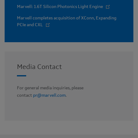
Marvell: 1.6T Silicon Photonics Light Engine
Marvell completes acquisition of XConn, Expanding
PCIe and CXL
Media Contact
For general media inquiries, please
contact
pr@marvell.com
.