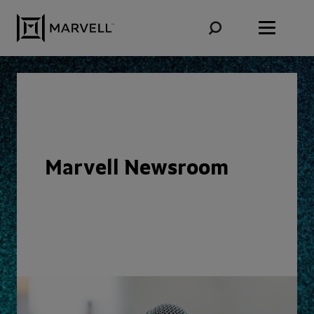
Skip to content
Marvell Newsroom