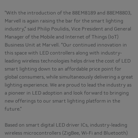
"With the introduction of the 88EM8189 and 88EM8803,
Marvell is again raising the bar for the smart lighting
industry,” said Philip Poulidis, Vice President and General
Manager of the Mobile and Internet of Things (IoT)
Business Unit at Marvell. “Our continued innovation in
this space with LED controllers along with industry-
leading wireless technologies helps drive the cost of LED
smart lighting down to an affordable price point for
global consumers, while simultaneously delivering a great
lighting experience. We are proud to lead the industry as
a pioneer in LED adoption and look forward to bringing
new offerings to our smart lighting platform in the
future."
Based on smart digital LED driver ICs, industry-leading
wireless microcontrollers (ZigBee, Wi-Fi and Bluetooth)