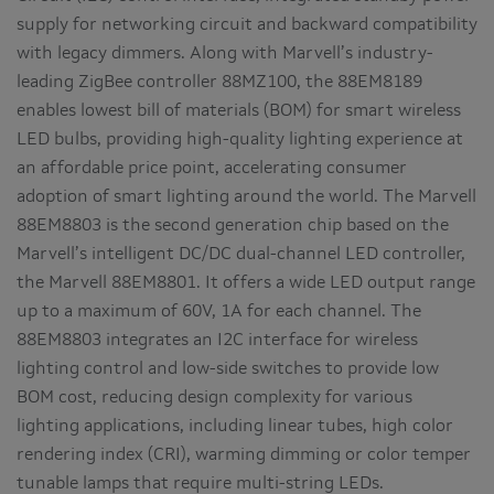
supply for networking circuit and backward compatibility
with legacy dimmers. Along with Marvell’s industry-
leading ZigBee controller 88MZ100, the 88EM8189
enables lowest bill of materials (BOM) for smart wireless
LED bulbs, providing high-quality lighting experience at
an affordable price point, accelerating consumer
adoption of smart lighting around the world. The Marvell
88EM8803 is the second generation chip based on the
Marvell’s intelligent DC/DC dual-channel LED controller,
the Marvell 88EM8801. It offers a wide LED output range
up to a maximum of 60V, 1A for each channel. The
88EM8803 integrates an I2C interface for wireless
lighting control and low-side switches to provide low
BOM cost, reducing design complexity for various
lighting applications, including linear tubes, high color
rendering index (CRI), warming dimming or color temper
tunable lamps that require multi-string LEDs.