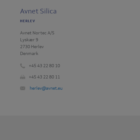
Avnet Silica
HERLEV
Avnet Nortec A/S
Lyskær 9
2730 Herlev
Denmark
+45 43 22 80 10
Phone
+45 43 22 80 11
number
Fax
:
Email
herlev@avnet.eu
:
: