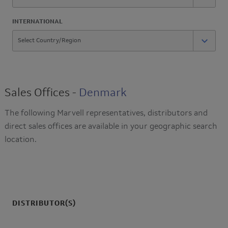
INTERNATIONAL
Sales Offices -
Denmark
The following Marvell representatives, distributors and
direct sales offices are available in your geographic search
location.
DISTRIBUTOR(S)