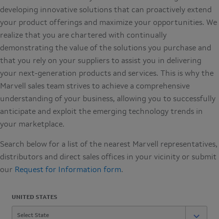
developing innovative solutions that can proactively extend
your product offerings and maximize your opportunities. We
realize that you are chartered with continually
demonstrating the value of the solutions you purchase and
that you rely on your suppliers to assist you in delivering
your next-generation products and services. This is why the
Marvell sales team strives to achieve a comprehensive
understanding of your business, allowing you to successfully
anticipate and exploit the emerging technology trends in
your marketplace.
Search below for a list of the nearest Marvell representatives,
distributors and direct sales offices in your vicinity or submit
our
Request for Information form
.
UNITED STATES