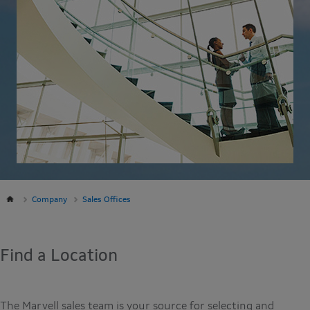
Company
Sales Offices
Find a Location
The Marvell sales team is your source for selecting and