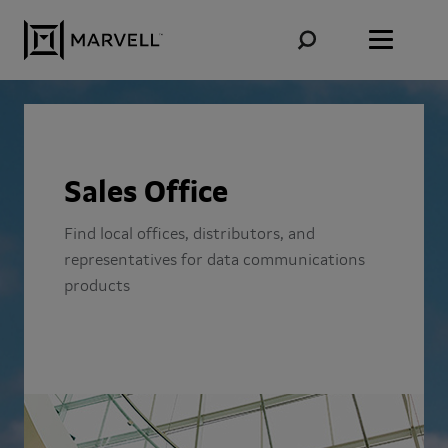
Skip to content
Sales Office
Find local offices, distributors, and
representatives for data communications
products