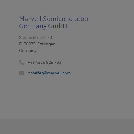
Marvell Semiconductor
Germany GmbH
Siemenstrasse 23
D-76275, Ettlingen
Germany
+49 4218 928 763
Phone
Email
tpfeffer@marvell.com
number
:
: