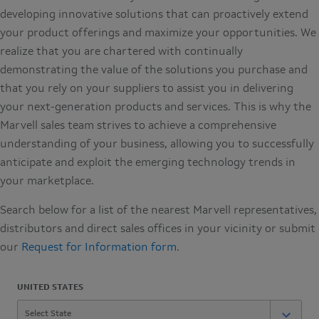
developing innovative solutions that can proactively extend
your product offerings and maximize your opportunities. We
realize that you are chartered with continually
demonstrating the value of the solutions you purchase and
that you rely on your suppliers to assist you in delivering
your next-generation products and services. This is why the
Marvell sales team strives to achieve a comprehensive
understanding of your business, allowing you to successfully
anticipate and exploit the emerging technology trends in
your marketplace.
Search below for a list of the nearest Marvell representatives,
distributors and direct sales offices in your vicinity or submit
our
Request for Information form
.
UNITED STATES