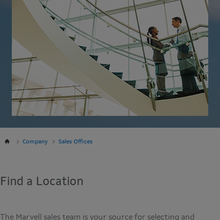
Company
Sales Offices
Find a Location
The Marvell sales team is your source for selecting and