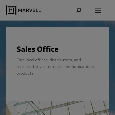
Skip to content
Sales Office
Find local offices, distributors, and
representatives for data communications
products