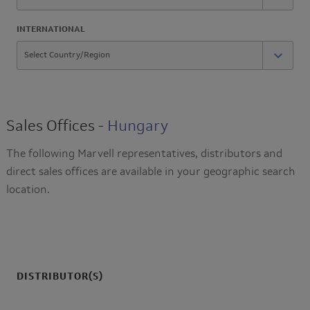
INTERNATIONAL
Sales Offices -
Hungary
The following Marvell representatives, distributors and
direct sales offices are available in your geographic search
location.
DISTRIBUTOR(S)