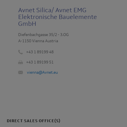
Avnet Silica/ Avnet EMG
Elektronische Bauelemente
GmbH
Diefenbachgasse 35/2 - 3.OG
A-1150 Vienna Austria
+43 1 89199 48
Phone
+43 1 89199 51
number
Fax
:
Email
vienna@Avnet.eu
:
:
DIRECT SALES OFFICE(S)