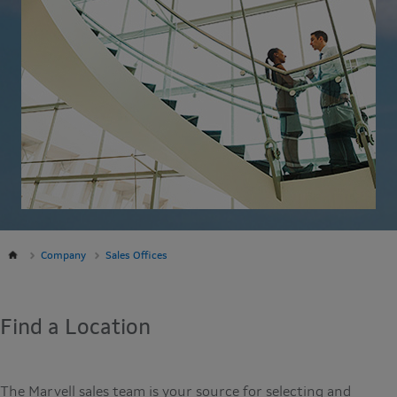
Company
Sales Offices
Find a Location
The Marvell sales team is your source for selecting and