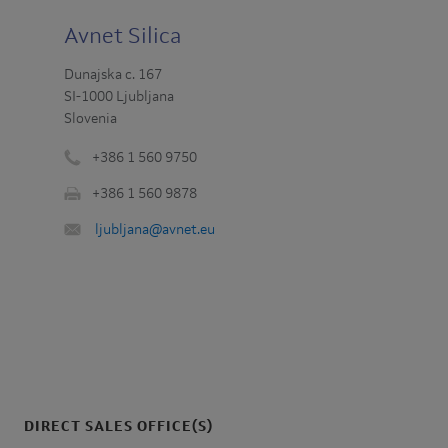
Avnet Silica
Dunajska c. 167
SI-1000 Ljubljana
Slovenia
+386 1 560 9750
Phone
+386 1 560 9878
number
Fax
:
Email
ljubljana@avnet.eu
:
:
DIRECT SALES OFFICE(S)