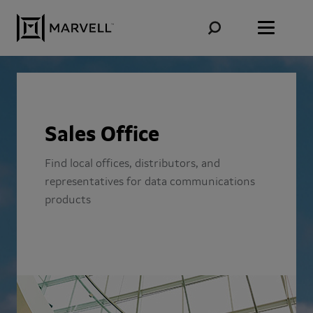
Skip to content
Sales Office
Find local offices, distributors, and
representatives for data communications
products