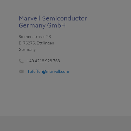
Marvell Semiconductor
Germany GmbH
Siemenstrasse 23
D-76275, Ettlingen
Germany
+49 4218 928 763
Phone
Email
tpfeffer@marvell.com
number
:
: