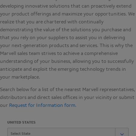
developing innovative solutions that can proactively extend
your product offerings and maximize your opportunities. We
realize that you are chartered with continually
demonstrating the value of the solutions you purchase and
that you rely on your suppliers to assist you in delivering
your next-generation products and services. This is why the
Marvell sales team strives to achieve a comprehensive
understanding of your business, allowing you to successfully
anticipate and exploit the emerging technology trends in
your marketplace.
Search below for a list of the nearest Marvell representatives,
distributors and direct sales offices in your vicinity or submit
our
Request for Information form
.
UNITED STATES