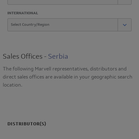
INTERNATIONAL
Sales Offices -
Serbia
The following Marvell representatives, distributors and
direct sales offices are available in your geographic search
location.
DISTRIBUTOR(S)