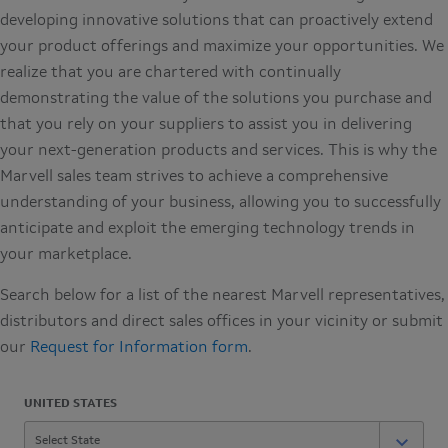
developing innovative solutions that can proactively extend
your product offerings and maximize your opportunities. We
realize that you are chartered with continually
demonstrating the value of the solutions you purchase and
that you rely on your suppliers to assist you in delivering
your next-generation products and services. This is why the
Marvell sales team strives to achieve a comprehensive
understanding of your business, allowing you to successfully
anticipate and exploit the emerging technology trends in
your marketplace.
Search below for a list of the nearest Marvell representatives,
distributors and direct sales offices in your vicinity or submit
our
Request for Information form
.
UNITED STATES