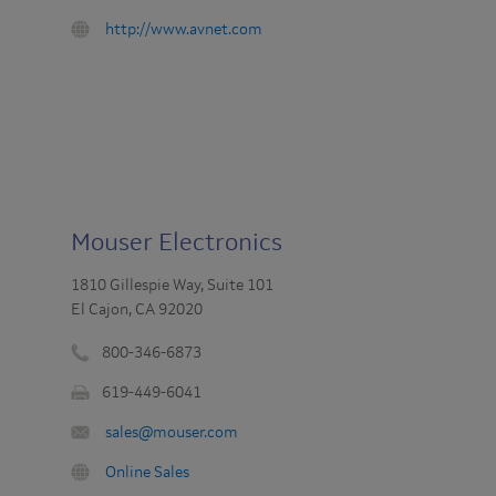
Fax
:
URL
http://www.avnet.com
:
:
Mouser Electronics
1810 Gillespie Way, Suite 101
El Cajon, CA 92020
800-346-6873
Phone
619-449-6041
number
Fax
:
Email
sales@mouser.com
:
:
URL
Online Sales