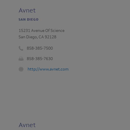
Avnet
SAN DIEGO
15231 Avenue Of Science
San Diego, CA 92128
858-385-7500
Phone
858-385-7630
number
Fax
:
URL
http://www.avnet.com
:
:
Avnet