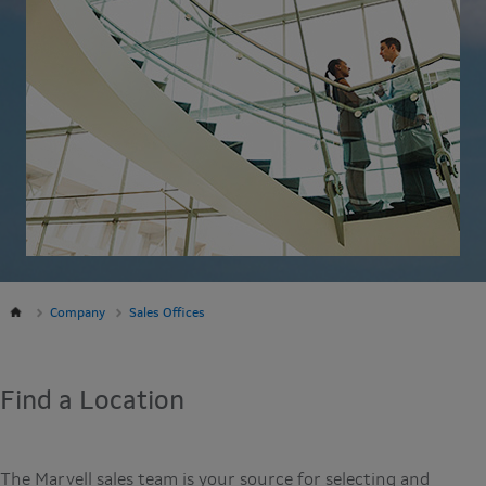
Company
Sales Offices
Find a Location
The Marvell sales team is your source for selecting and