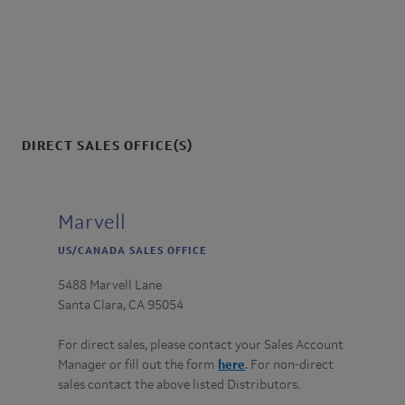
:
DIRECT SALES OFFICE(S)
Marvell
US/CANADA SALES OFFICE
5488 Marvell Lane
Santa Clara, CA 95054
For direct sales, please contact your Sales Account
Manager or fill out the form
here
. For non-direct
sales contact the above listed Distributors.