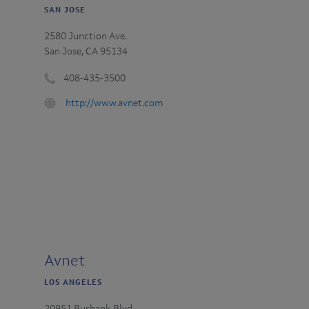
SAN JOSE
2580 Junction Ave.
San Jose, CA 95134
408-435-3500
Phone
URL
http://www.avnet.com
number
:
:
Avnet
LOS ANGELES