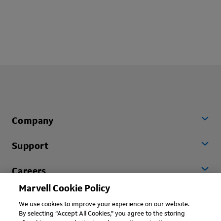
Company
Support
Careers
Marvell Cookie Policy
Worldwide
We use cookies to improve your experience on our website.
By selecting “Accept All Cookies,” you agree to the storing