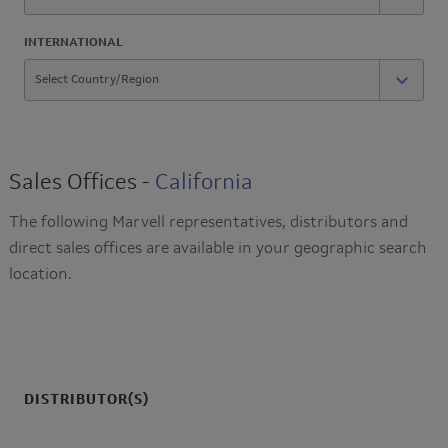
INTERNATIONAL
Sales Offices -
California
The following Marvell representatives, distributors and
direct sales offices are available in your geographic search
location.
DISTRIBUTOR(S)