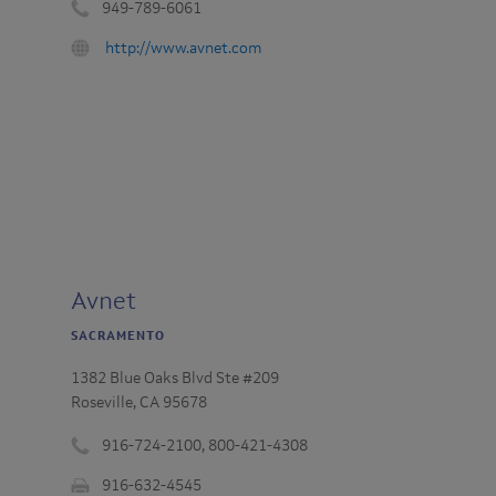
949-789-6061
Phone
URL
http://www.avnet.com
number
:
:
Avnet
SACRAMENTO
1382 Blue Oaks Blvd Ste #209
Roseville, CA 95678
916-724-2100, 800-421-4308
Phone
916-632-4545​
number