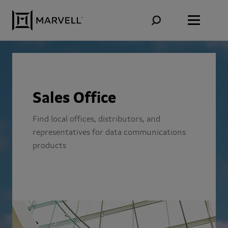
Skip to content
Sales Office
Find local offices, distributors, and
representatives for data communications
products