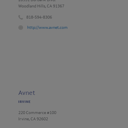
20951 Burbank Blvd.
Woodland Hills, CA 91367
818-594-8306
Phone
URL
http://www.avnet.com
number
:
:
Avnet
IRVINE
220 Commerce #100
Irvine, CA 92602