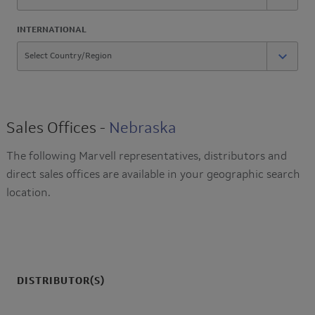
INTERNATIONAL
Sales Offices -
Nebraska
The following Marvell representatives, distributors and
direct sales offices are available in your geographic search
location.
DISTRIBUTOR(S)