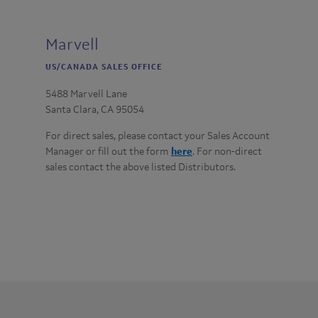
Marvell
US/CANADA SALES OFFICE
5488 Marvell Lane
Santa Clara, CA 95054
For direct sales, please contact your Sales Account
Manager or fill out the form
here
. For non-direct
sales contact the above listed Distributors.