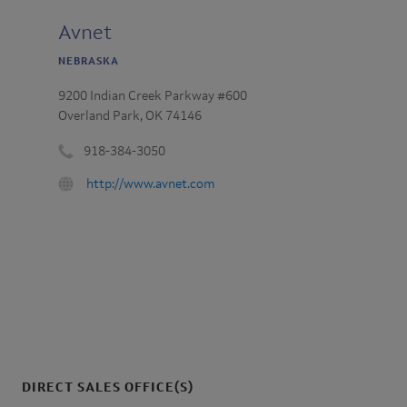
Avnet
NEBRASKA
9200 Indian Creek Parkway #600
Overland Park, OK 74146
918-384-3050
Phone
URL
http://www.avnet.com
number
:
:
DIRECT SALES OFFICE(S)