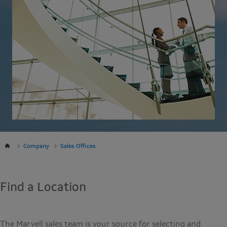
Company
Sales Offices
Find a Location
The Marvell sales team is your source for selecting and