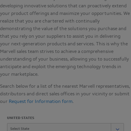
developing innovative solutions that can proactively extend
your product offerings and maximize your opportunities. We
realize that you are chartered with continually
demonstrating the value of the solutions you purchase and
that you rely on your suppliers to assist you in delivering
your next-generation products and services. This is why the
Marvell sales team strives to achieve a comprehensive
understanding of your business, allowing you to successfully
anticipate and exploit the emerging technology trends in
your marketplace.
Search below for a list of the nearest Marvell representatives,
distributors and direct sales offices in your vicinity or submit
our
Request for Information form
.
UNITED STATES