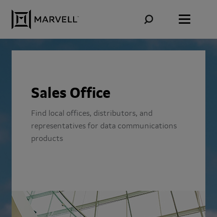
Skip to content
Sales Office
Find local offices, distributors, and
representatives for data communications
products