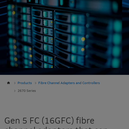
Products
Fibre Channel Adapters and Controllers
2670 Series
Gen 5 FC (16GFC) fibre