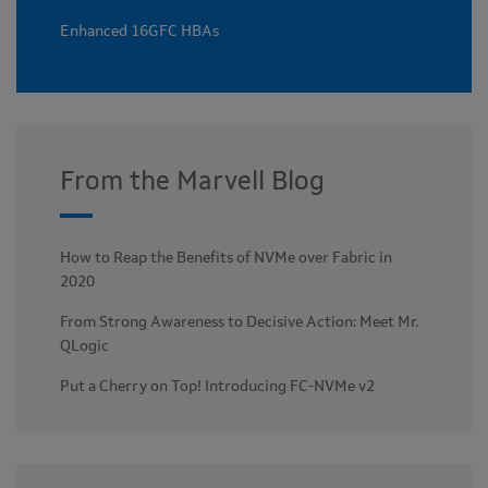
Enhanced 16GFC HBAs
From the Marvell Blog
How to Reap the Benefits of NVMe over Fabric in
2020
From Strong Awareness to Decisive Action: Meet Mr.
QLogic
Put a Cherry on Top! Introducing FC-NVMe v2