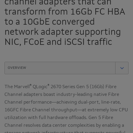
channel adapters that can
transform from 16Gb FC HBA
to a 10GbE converged
network adapter supporting
NIC, FCoE and iSCSI traffic
®
®
The Marvell
QLogic
2670 Series Gen 5 (16Gb) Fibre
Channel adapters boast industry-leading native Fibre
Channel performance—achieving dual-port, line-rate,
16GFC Fibre Channel throughput—at extremely low CPU
utilization with full hardware offloads. Gen 5 Fibre
Channel resolves data center complexities by enabling a