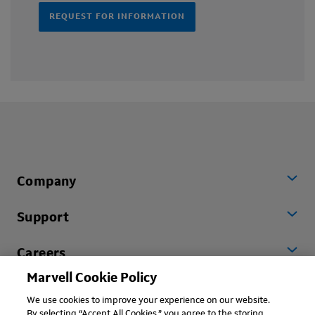
REQUEST FOR INFORMATION
Company
Support
Careers
Marvell Cookie Policy
Worldwide
We use cookies to improve your experience on our website.
By selecting “Accept All Cookies,” you agree to the storing