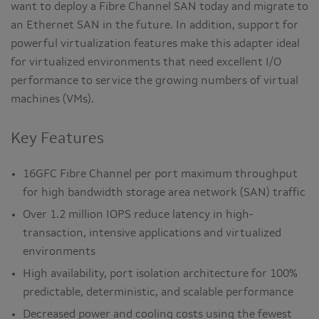
want to deploy a Fibre Channel SAN today and migrate to
an Ethernet SAN in the future. In addition, support for
powerful virtualization features make this adapter ideal
for virtualized environments that need excellent I/O
performance to service the growing numbers of virtual
machines (VMs).
Key Features
16GFC Fibre Channel per port maximum throughput
for high bandwidth storage area network (SAN) traffic
Over 1.2 million IOPS reduce latency in high-
transaction, intensive applications and virtualized
environments
High availability, port isolation architecture for 100%
predictable, deterministic, and scalable performance
Decreased power and cooling costs using the fewest