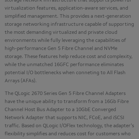
storage network infrastructure that supports powerful
virtualization features, application-aware services, and
simplified management. This provides a next-generation
storage networking infrastructure capable of supporting
the most demanding virtualized and private cloud
environments while fully leveraging the capabilities of
high-performance Gen 5 Fibre Channel and NVMe
storage. These features help reduce cost and complexity,
while the unmatched 16GFC performance eliminates
potential I/O bottlenecks when conneting to All Flash
Arrays (AFAs).
The QLogic 2670 Series Gen 5 Fibre Channel Adapters
have the unique ability to transform from a 16Gb Fibre
Channel Host Bus Adapter to a 10GbE Converged
Network Adapter that supports NIC, FCoE, and iSCSI
traffic. Based on QLogic I/OFlex technology, the adapter's
flexibility simplifies and reduces cost for customers who