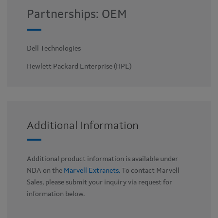
Partnerships: OEM
Dell Technologies
Hewlett Packard Enterprise (HPE)
Additional Information
Additional product information is available under
NDA on the
Marvell Extranets.
To contact Marvell
Sales, please submit your inquiry via request for
information below.