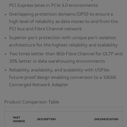
PCI Express lanes in PCIe 3.0 environments
Overlapping protection domains (OPD) to ensure a
high level of reliability as data moves to and from the
PCI bus and Fibre Channel network
Superior port protection with unique port-isolation
architecture for the highest reliability and scalability
Two times better than 8Gb Fibre Channel for OLTP and
35% better in data warehousing environments
Reliability, availability, and scalability with I/OFlex
future-proof design enabling conversion to a 10GbE
Converged Network Adapter
Product Comparison Table
PART
DESCRIPTION
DOCUMENTATION
NUMBER