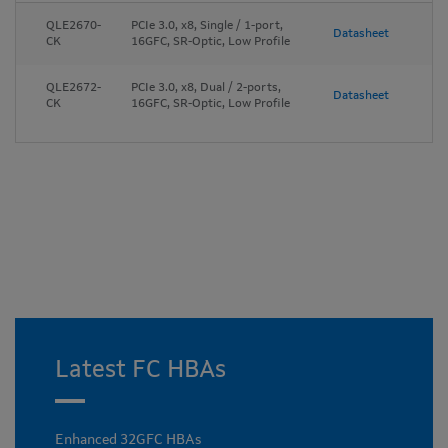
QLE2670-
PCIe 3.0, x8, Single / 1-port,
Datasheet
CK
16GFC, SR-Optic, Low Profile
QLE2672-
PCIe 3.0, x8, Dual / 2-ports,
Datasheet
CK
16GFC, SR-Optic, Low Profile
Latest FC HBAs
Enhanced 32GFC HBAs