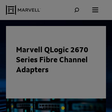
Skip to content
Marvell QLogic 2670
Series Fibre Channel
Adapters