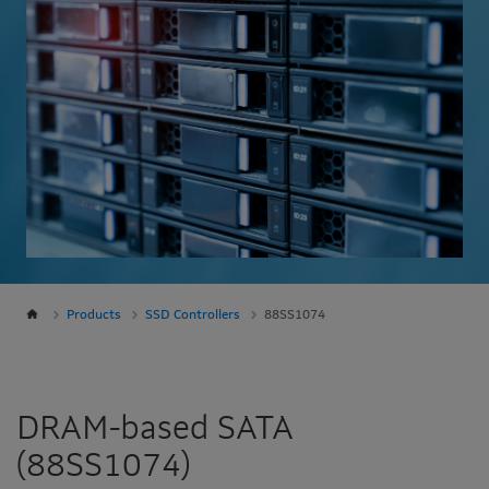
Products
SSD Controllers
88SS1074
DRAM-based SATA
(88SS1074)