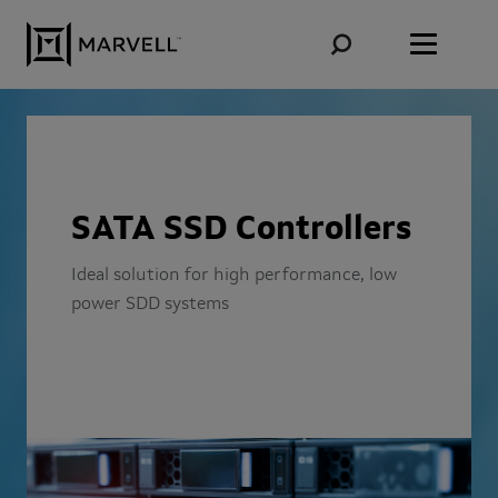
Skip to content
SATA SSD Controllers
Ideal solution for high performance, low
power SDD systems