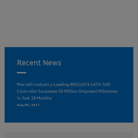
Recent News
Marvell's Industry-Leading 88SS1074 SATA SSD
Controller Surpasses 50 Million Shipment Milestone
in Just 18 Months
Aug 09, 2017