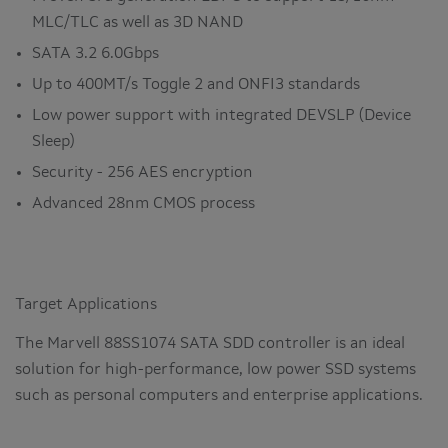
MLC/TLC as well as 3D NAND
SATA 3.2 6.0Gbps
Up to 400MT/s Toggle 2 and ONFI3 standards
Low power support with integrated DEVSLP (Device
Sleep)
Security - 256 AES encryption
Advanced 28nm CMOS process
Target Applications
The Marvell 88SS1074 SATA SDD controller is an ideal
solution for high-performance, low power SSD systems
such as personal computers and enterprise applications.