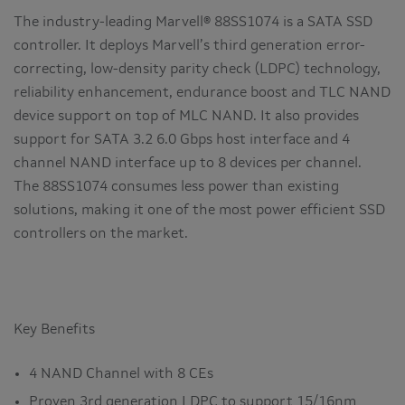
The industry-leading Marvell® 88SS1074 is a SATA SSD
controller. It deploys Marvell’s third generation error-
correcting, low-density parity check (LDPC) technology,
reliability enhancement, endurance boost and TLC NAND
device support on top of MLC NAND. It also provides
support for SATA 3.2 6.0 Gbps host interface and 4
channel NAND interface up to 8 devices per channel.
The 88SS1074 consumes less power than existing
solutions, making it one of the most power efficient SSD
controllers on the market.
Key Benefits
4 NAND Channel with 8 CEs
Proven 3rd generation LDPC to support 15/16nm