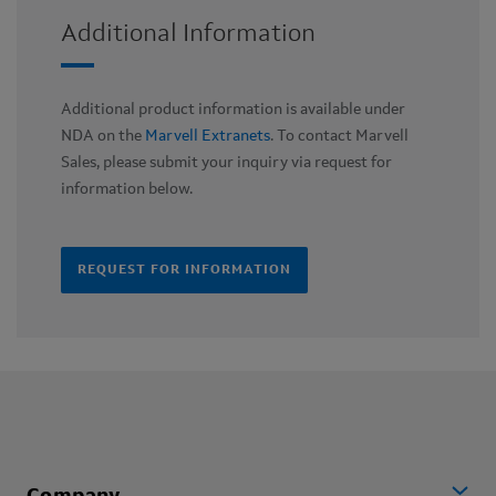
Additional Information
Additional product information is available under
NDA on the
Marvell Extranets
. To contact Marvell
Sales, please submit your inquiry via request for
information below.
REQUEST FOR INFORMATION