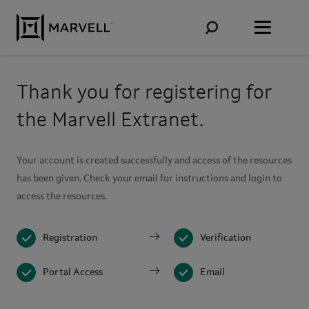
Skip to content
Thank you for registering for
the Marvell Extranet.
Your account is created successfully and access of the resources
has been given. Check your email for instructions and login to
access the resources.
Registration
Verification
Portal Access
Email