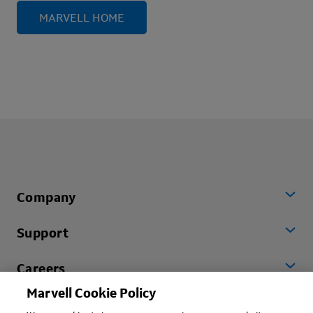
MARVELL HOME
Company
Support
Careers
Marvell Cookie Policy
Worldwide