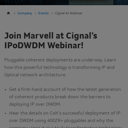
Company
Events
Cignal AI Webinar
Join Marvell at Cignal’s
IPoDWDM Webinar!
Pluggable coherent deployments are underway. Learn
how this powerful technology is transforming IP and
Optical network architecture.
Get a first-hand account of how the latest generation
of coherent products break down the barriers to
deploying IP over DWDM.
Hear the details on Colt’s successful deployment of IP
over DWDM using 400ZR+ pluggables and why the