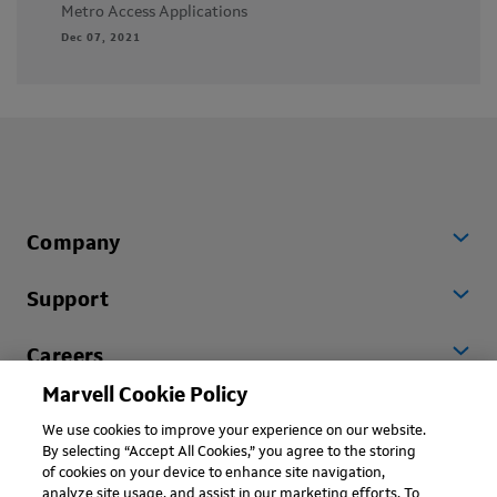
Metro Access Applications
Dec 07, 2021
Company
Support
Careers
Marvell Cookie Policy
Worldwide
We use cookies to improve your experience on our website.
By selecting “Accept All Cookies,” you agree to the storing
of cookies on your device to enhance site navigation,
analyze site usage, and assist in our marketing efforts. To