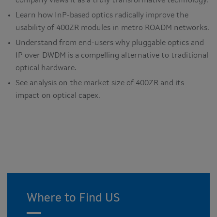
company views it as a truly transformative technology.
Learn how InP-based optics radically improve the
usability of 400ZR modules in metro ROADM networks.
Understand from end-users why pluggable optics and
IP over DWDM is a compelling alternative to traditional
optical hardware.
See analysis on the market size of 400ZR and its
impact on optical capex.
Where to Find US