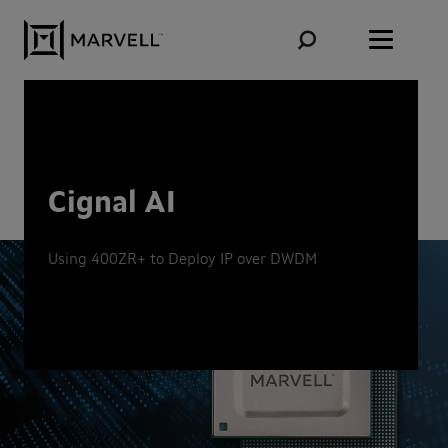
Skip to content
Cignal AI
Using 400ZR+ to Deploy IP over DWDM