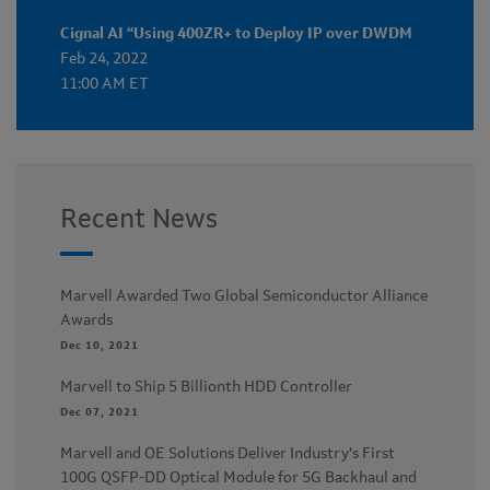
Cignal AI “Using 400ZR+ to Deploy IP over DWDM
Feb 24, 2022
11:00 AM ET
Recent News
Marvell Awarded Two Global Semiconductor Alliance
Awards
Dec 10, 2021
Marvell to Ship 5 Billionth HDD Controller
Dec 07, 2021
Marvell and OE Solutions Deliver Industry’s First
100G QSFP-DD Optical Module for 5G Backhaul and