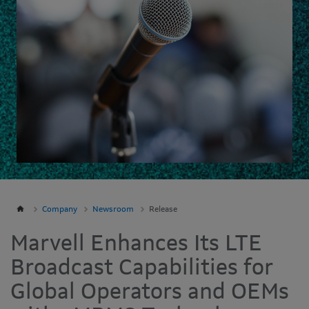
Company
Newsroom
Release
Marvell Enhances Its LTE
Broadcast Capabilities for
Global Operators and OEMs