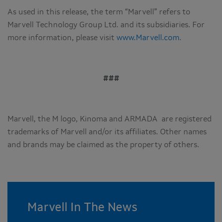
As used in this release, the term “Marvell” refers to
Marvell Technology Group Ltd. and its subsidiaries. For
more information, please visit
www.Marvell.com
.
###
Marvell, the M logo, Kinoma and ARMADA are registered
trademarks of Marvell and/or its affiliates. Other names
and brands may be claimed as the property of others.
Marvell In The News