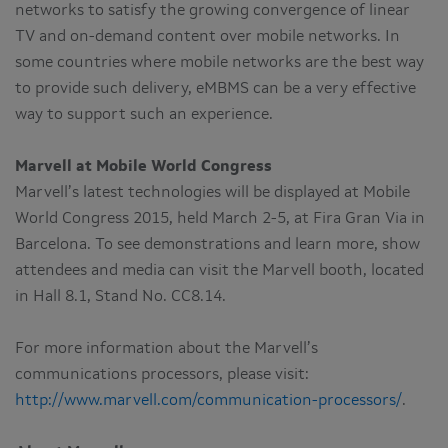
networks to satisfy the growing convergence of linear
TV and on-demand content over mobile networks. In
some countries where mobile networks are the best way
to provide such delivery, eMBMS can be a very effective
way to support such an experience.
Marvell at Mobile World Congress
Marvell’s latest technologies will be displayed at Mobile
World Congress 2015, held March 2-5, at Fira Gran Via in
Barcelona. To see demonstrations and learn more, show
attendees and media can visit the Marvell booth, located
in Hall 8.1, Stand No. CC8.14.
For more information about the Marvell’s
communications processors, please visit:
http://www.marvell.com/communication-processors/
.