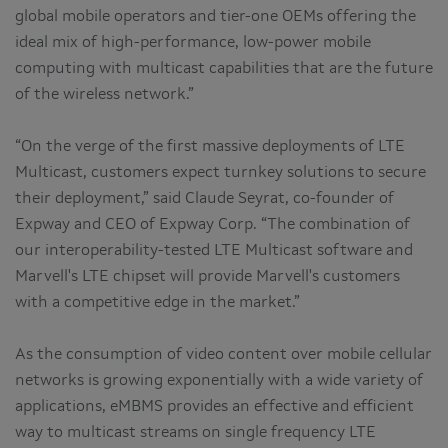
global mobile operators and tier-one OEMs offering the
ideal mix of high-performance, low-power mobile
computing with multicast capabilities that are the future
of the wireless network.”
“On the verge of the first massive deployments of LTE
Multicast, customers expect turnkey solutions to secure
their deployment,” said Claude Seyrat, co-founder of
Expway and CEO of Expway Corp. “The combination of
our interoperability-tested LTE Multicast software and
Marvell's LTE chipset will provide Marvell's customers
with a competitive edge in the market.”
As the consumption of video content over mobile cellular
networks is growing exponentially with a wide variety of
applications, eMBMS provides an effective and efficient
way to multicast streams on single frequency LTE