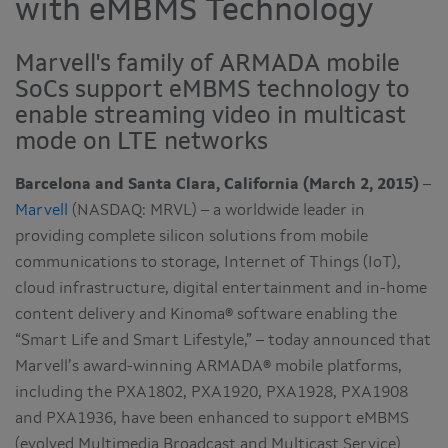
with eMBMS Technology
Marvell's family of ARMADA mobile
SoCs support eMBMS technology to
enable streaming video in multicast
mode on LTE networks
Barcelona and Santa Clara, California (March 2, 2015)
–
Marvell
(NASDAQ: MRVL) – a worldwide leader in
providing complete silicon solutions from mobile
communications to storage, Internet of Things (IoT),
cloud infrastructure, digital entertainment and in-home
content delivery and Kinoma® software enabling the
“Smart Life and Smart Lifestyle,” – today announced that
Marvell’s award-winning ARMADA® mobile platforms,
including the PXA1802, PXA1920, PXA1928, PXA1908
and PXA1936, have been enhanced to support eMBMS
(evolved Multimedia Broadcast and Multicast Service)