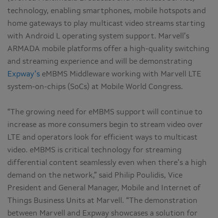
technology, enabling smartphones, mobile hotspots and
home gateways to play multicast video streams starting
with Android L operating system support. Marvell’s
ARMADA mobile platforms offer a high-quality switching
and streaming experience and will be demonstrating
Expway’s
eMBMS Middleware working with Marvell LTE
system-on-chips (SoCs) at Mobile World Congress.
“The growing need for eMBMS support will continue to
increase as more consumers begin to stream video over
LTE and operators look for efficient ways to multicast
video. eMBMS is critical technology for streaming
differential content seamlessly even when there’s a high
demand on the network,” said Philip Poulidis, Vice
President and General Manager, Mobile and Internet of
Things Business Units at Marvell. “The demonstration
between Marvell and Expway showcases a solution for