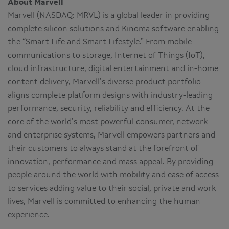
About Marvell
Marvell (NASDAQ: MRVL) is a global leader in providing
complete silicon solutions and Kinoma software enabling
the “Smart Life and Smart Lifestyle.” From mobile
communications to storage, Internet of Things (IoT),
cloud infrastructure, digital entertainment and in-home
content delivery, Marvell’s diverse product portfolio
aligns complete platform designs with industry-leading
performance, security, reliability and efficiency. At the
core of the world’s most powerful consumer, network
and enterprise systems, Marvell empowers partners and
their customers to always stand at the forefront of
innovation, performance and mass appeal. By providing
people around the world with mobility and ease of access
to services adding value to their social, private and work
lives, Marvell is committed to enhancing the human
experience.