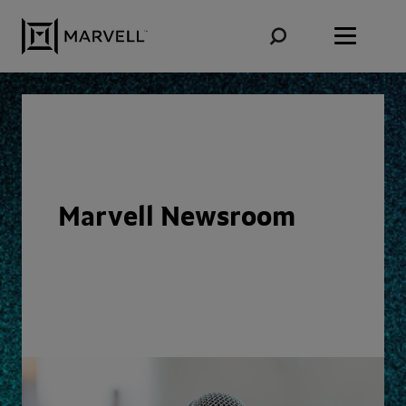
Skip to content
Marvell Newsroom