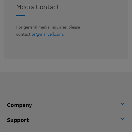
Media Contact
For general media inquiries, please
contact
pr@marvell.com
.
Company
Support