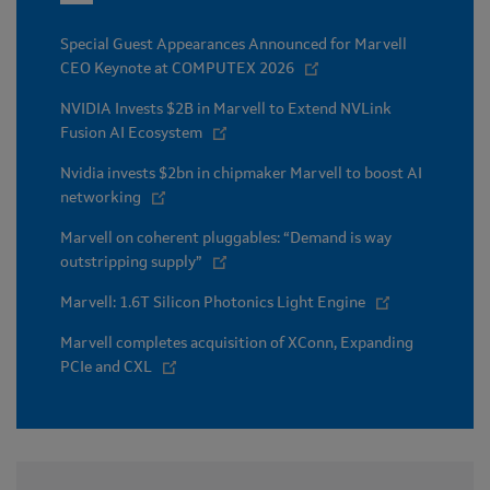
Special Guest Appearances Announced for Marvell
CEO Keynote at COMPUTEX 2026
NVIDIA Invests $2B in Marvell to Extend NVLink
Fusion AI Ecosystem
Nvidia invests $2bn in chipmaker Marvell to boost AI
networking
Marvell on coherent pluggables: “Demand is way
outstripping supply”
Marvell: 1.6T Silicon Photonics Light Engine
Marvell completes acquisition of XConn, Expanding
PCIe and CXL