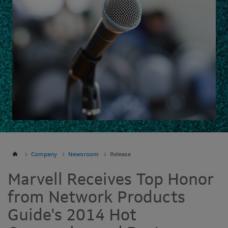
Company
Newsroom
Release
Marvell Receives Top Honor
from Network Products
Guide's 2014 Hot