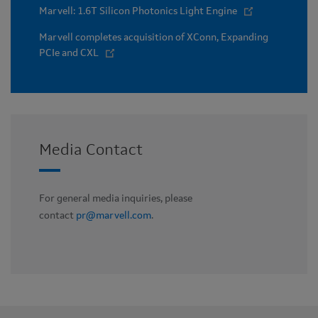
Marvell: 1.6T Silicon Photonics Light Engine
Marvell completes acquisition of XConn, Expanding
PCIe and CXL
Media Contact
For general media inquiries, please
contact
pr@marvell.com
.