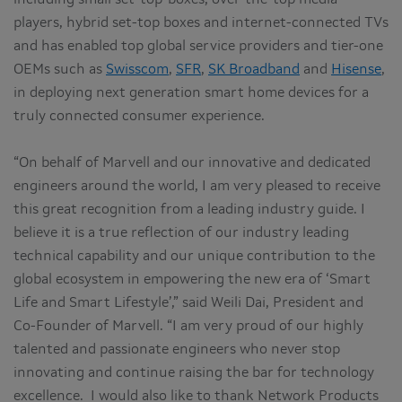
players, hybrid set-top boxes and internet-connected TVs
and has enabled top global service providers and tier-one
OEMs such as
Swisscom
,
SFR
,
SK Broadband
and
Hisense
,
in deploying next generation smart home devices for a
truly connected consumer experience.
“On behalf of Marvell and our innovative and dedicated
engineers around the world, I am very pleased to receive
this great recognition from a leading industry guide. I
believe it is a true reflection of our industry leading
technical capability and our unique contribution to the
global ecosystem in empowering the new era of ‘Smart
Life and Smart Lifestyle’,” said Weili Dai, President and
Co-Founder of Marvell. “I am very proud of our highly
talented and passionate engineers who never stop
innovating and continue raising the bar for technology
excellence. I would also like to thank Network Products