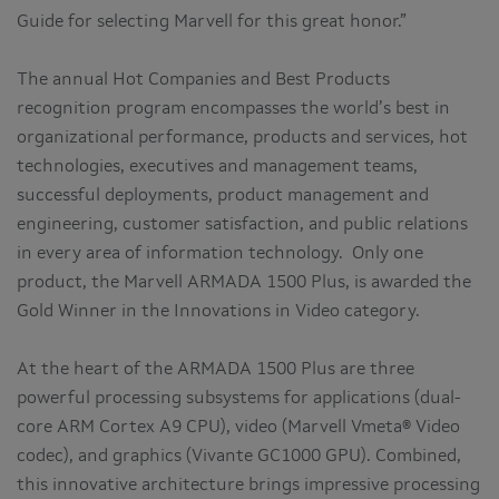
Guide for selecting Marvell for this great honor.”
The annual Hot Companies and Best Products
recognition program encompasses the world’s best in
organizational performance, products and services, hot
technologies, executives and management teams,
successful deployments, product management and
engineering, customer satisfaction, and public relations
in every area of information technology. Only one
product, the Marvell ARMADA 1500 Plus, is awarded the
Gold Winner in the Innovations in Video category.
At the heart of the ARMADA 1500 Plus are three
powerful processing subsystems for applications (dual-
core ARM Cortex A9 CPU), video (Marvell Vmeta® Video
codec), and graphics (Vivante GC1000 GPU). Combined,
this innovative architecture brings impressive processing