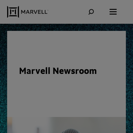
Skip to content
Marvell Newsroom