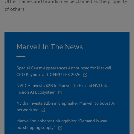
Other names and brands may be claimed as the property
of others.
Marvell In The News
Special Guest Appearances Announced for Marvell
CEO Keynote at COMPUTEX 2026
NVIDIA Invests $2B in Marvell to Extend NVLink
Fusion AI Ecosystem
Nvidia invests $2bn in chipmaker Marvell to boost AI
networking
Marvell on coherent pluggables: “Demand is way
outstripping supply”