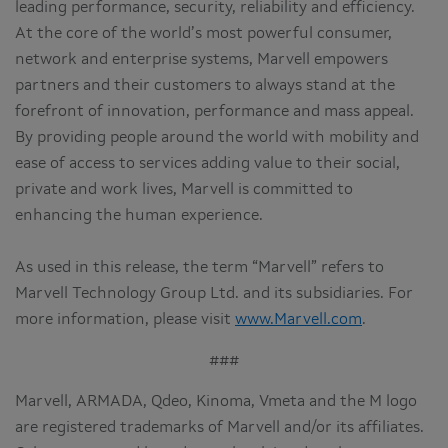
leading performance, security, reliability and efficiency.
At the core of the world’s most powerful consumer,
network and enterprise systems, Marvell empowers
partners and their customers to always stand at the
forefront of innovation, performance and mass appeal.
By providing people around the world with mobility and
ease of access to services adding value to their social,
private and work lives, Marvell is committed to
enhancing the human experience.
As used in this release, the term “Marvell” refers to
Marvell Technology Group Ltd. and its subsidiaries. For
more information, please visit
www.Marvell.com
.
###
Marvell, ARMADA, Qdeo, Kinoma, Vmeta and the M logo
are registered trademarks of Marvell and/or its affiliates.