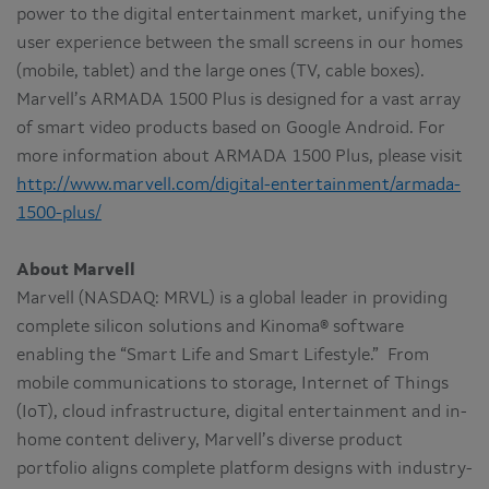
power to the digital entertainment market, unifying the
user experience between the small screens in our homes
(mobile, tablet) and the large ones (TV, cable boxes).
Marvell’s ARMADA 1500 Plus is designed for a vast array
of smart video products based on Google Android. For
more information about ARMADA 1500 Plus, please visit
http://www.marvell.com/digital-entertainment/armada-
1500-plus/
About Marvell
Marvell (NASDAQ: MRVL) is a global leader in providing
complete silicon solutions and Kinoma® software
enabling the “Smart Life and Smart Lifestyle.” From
mobile communications to storage, Internet of Things
(IoT), cloud infrastructure, digital entertainment and in-
home content delivery, Marvell’s diverse product
portfolio aligns complete platform designs with industry-