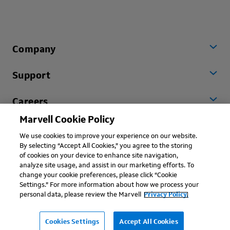
Company
Support
Careers
Marvell Cookie Policy
Worldwide
We use cookies to improve your experience on our website.
By selecting “Accept All Cookies,” you agree to the storing
of cookies on your device to enhance site navigation,
analyze site usage, and assist in our marketing efforts. To
change your cookie preferences, please click “Cookie
Settings.” For more information about how we process your
personal data, please review the Marvell
Privacy Policy.
Copyright © 2026 Marvell, All rights reserved.
Terms of Use
Privacy Policy
Contact
Cookies Settings
Accept All Cookies