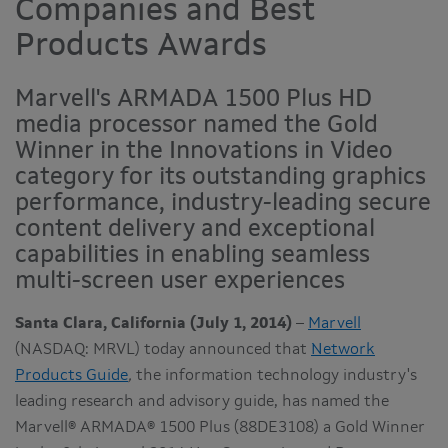
Companies and Best
Products Awards
Marvell's ARMADA 1500 Plus HD
media processor named the Gold
Winner in the Innovations in Video
category for its outstanding graphics
performance, industry-leading secure
content delivery and exceptional
capabilities in enabling seamless
multi-screen user experiences
Santa Clara, California (July 1, 2014)
–
Marvell
(NASDAQ: MRVL) today announced that
Network
Products Guide
,
the information technology industry's
leading research and advisory guide, has named the
Marvell® ARMADA® 1500 Plus (88DE3108) a Gold Winner