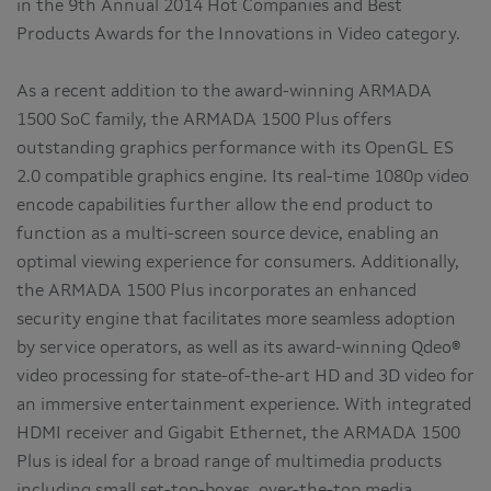
in the 9th Annual 2014 Hot Companies and Best
Products Awards for the Innovations in Video category.
As a recent addition to the award-winning ARMADA
1500 SoC family, the ARMADA 1500 Plus offers
outstanding graphics performance with its OpenGL ES
2.0 compatible graphics engine. Its real-time 1080p video
encode capabilities further allow the end product to
function as a multi-screen source device, enabling an
optimal viewing experience for consumers. Additionally,
the ARMADA 1500 Plus incorporates an enhanced
security engine that facilitates more seamless adoption
by service operators, as well as its award-winning Qdeo®
video processing for state-of-the-art HD and 3D video for
an immersive entertainment experience. With integrated
HDMI receiver and Gigabit Ethernet, the ARMADA 1500
Plus is ideal for a broad range of multimedia products
including small set-top-boxes, over-the-top media