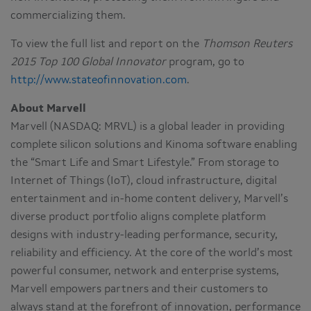
commercializing them.
To view the full list and report on the
Thomson Reuters
2015 Top 100 Global Innovator
program, go to
http://www.stateofinnovation.com
.
About Marvell
Marvell (NASDAQ: MRVL) is a global leader in providing
complete silicon solutions and Kinoma software enabling
the “Smart Life and Smart Lifestyle.” From storage to
Internet of Things (IoT), cloud infrastructure, digital
entertainment and in-home content delivery, Marvell’s
diverse product portfolio aligns complete platform
designs with industry-leading performance, security,
reliability and efficiency. At the core of the world’s most
powerful consumer, network and enterprise systems,
Marvell empowers partners and their customers to
always stand at the forefront of innovation, performance