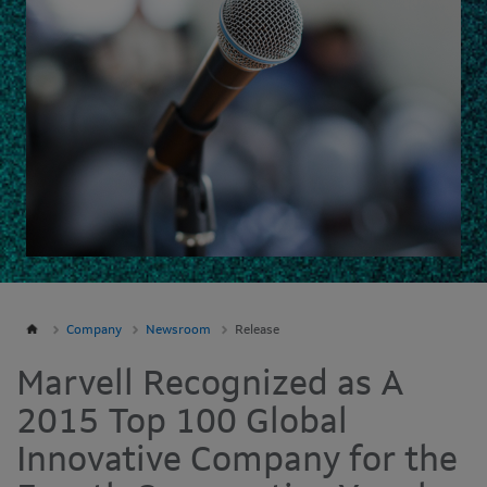
Company
Newsroom
Release
Marvell Recognized as A
2015 Top 100 Global
Innovative Company for the