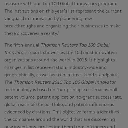
measure with our Top 100 Global Innovators program.
The institutions on this year’s list represent the current
vanguard in innovation by pioneering new
breakthroughs and organizing their businesses to make
these discoveries a reality.”
The fifth-annual
Thomson Reuters Top 100 Global
Innovators
report showcases the 100 most innovative
organizations around the world in 2015. It highlights
changes in list representation, industry-wide and
geographically, as well as from a time-trend standpoint.
The
Thomson Reuters 2015 Top 100 Global Innovator
methodology is based on four principle criteria: overall
patent volume, patent application-to-grant success rate,
global reach of the portfolio, and patent influence as
evidenced by citations. This objective formula identifies
the companies around the world that are discovering
new inventions, protecting them from infringers and