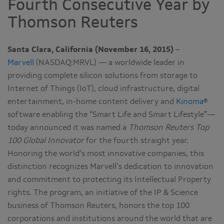
Fourth Consecutive Year by
Thomson Reuters
Santa Clara, California (November 16, 2015)
–
Marvell
(NASDAQ:MRVL) — a worldwide leader in
providing complete silicon solutions from storage to
Internet of Things (IoT), cloud infrastructure, digital
entertainment, in-home content delivery and
Kinoma
®
software enabling the “Smart Life and Smart Lifestyle”—
today announced it was named a
Thomson Reuters Top
100 Global Innovator
for the fourth straight year.
Honoring the world’s most innovative companies, this
distinction recognizes Marvell’s dedication to innovation
and commitment to protecting its Intellectual Property
rights. The program, an initiative of the IP & Science
business of Thomson Reuters, honors the top 100
corporations and institutions around the world that are