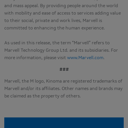
and mass appeal. By providing people around the world
with mobility and ease of access to services adding value
to their social, private and work lives, Marvell is
committed to enhancing the human experience.
As used in this release, the term “Marvell” refers to
Marvell Technology Group Ltd. and its subsidiaries. For
more information, please visit
www.Marvell.com
.
###
Marvell, the M logo, Kinoma are registered trademarks of
Marvell and/or its affiliates. Other names and brands may
be claimed as the property of others.