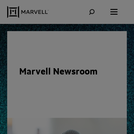
Skip to content
Marvell Newsroom