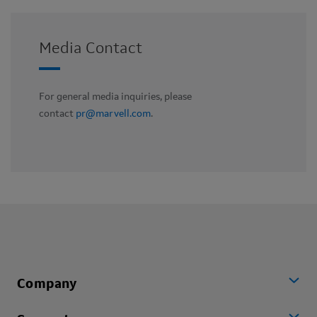
Media Contact
For general media inquiries, please
contact
pr@marvell.com
.
Company