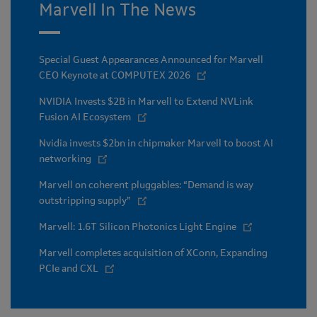
Marvell In The News
Special Guest Appearances Announced for Marvell
CEO Keynote at COMPUTEX 2026
NVIDIA Invests $2B in Marvell to Extend NVLink
Fusion AI Ecosystem
Nvidia invests $2bn in chipmaker Marvell to boost AI
networking
Marvell on coherent pluggables: “Demand is way
outstripping supply”
Marvell: 1.6T Silicon Photonics Light Engine
Marvell completes acquisition of XConn, Expanding
PCIe and CXL