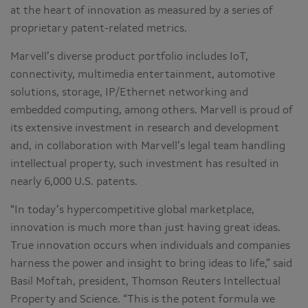
at the heart of innovation as measured by a series of
proprietary patent-related metrics.
Marvell’s diverse product portfolio includes IoT,
connectivity, multimedia entertainment, automotive
solutions, storage, IP/Ethernet networking and
embedded computing, among others. Marvell is proud of
its extensive investment in research and development
and, in collaboration with Marvell’s legal team handling
intellectual property, such investment has resulted in
nearly 6,000 U.S. patents.
“In today’s hypercompetitive global marketplace,
innovation is much more than just having great ideas.
True innovation occurs when individuals and companies
harness the power and insight to bring ideas to life,” said
Basil Moftah, president, Thomson Reuters Intellectual
Property and Science. “This is the potent formula we