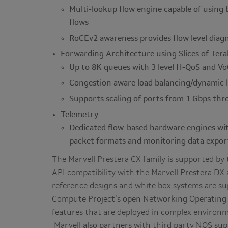
Multi-lookup flow engine capable of usin
flows
RoCEv2 awareness provides flow level diagn
Forwarding Architecture using Slices of Ter
Up to 8K queues with 3 level H-QoS and Vo
Congestion aware load balancing/dynamic 
Supports scaling of ports from 1 Gbps th
Telemetry
Dedicated flow-based hardware engines wit
packet formats and monitoring data expor
The Marvell Prestera CX family is supported by
API compatibility with the Marvell Prestera DX a
reference designs and white box systems are su
Compute Project’s open Networking Operating
features that are deployed in complex environm
Marvell also partners with third party NOS sup