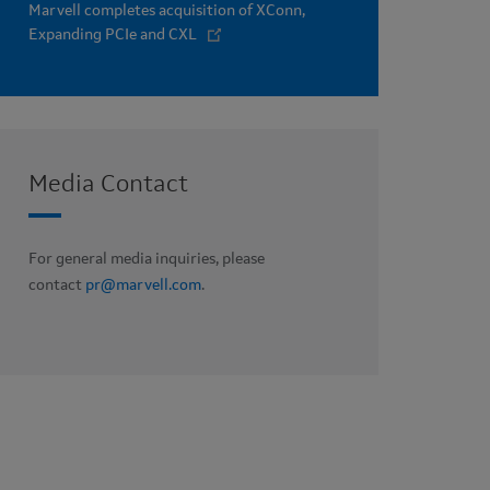
Marvell completes acquisition of XConn,
Expanding PCIe and CXL
Media Contact
For general media inquiries, please
contact
pr@marvell.com
.