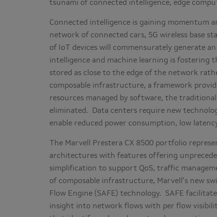
tsunami of connected intelligence, edge compu
Connected intelligence is gaining momentum an
network of connected cars, 5G wireless base stati
of IoT devices will commensurately generate an
intelligence and machine learning is fostering 
stored as close to the edge of the network rath
composable infrastructure, a framework providi
resources managed by software, the traditional
eliminated. Data centers require new technolog
enable reduced power consumption, low latency
The Marvell Prestera CX 8500 portfolio represe
architectures with features offering unpreceden
simplification to support QoS, traffic managem
of composable infrastructure, Marvell’s new sw
Flow Engine (SAFE) technology. SAFE facilitate
insight into network flows with per flow visibi