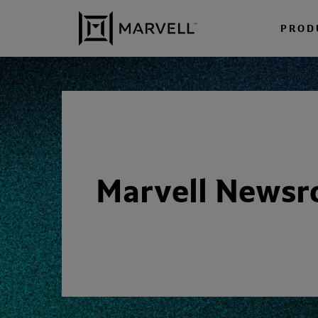
Skip to content
PROD
Marvell News