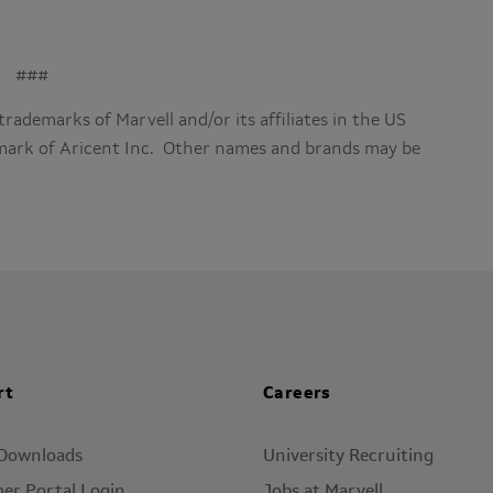
###
trademarks of Marvell and/or its affiliates in the US
emark of Aricent Inc. Other names and brands may be
rt
Careers
 Downloads
University Recruiting
er Portal Login
Jobs at Marvell