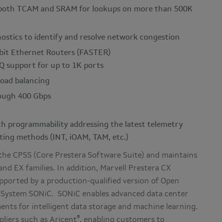
g both TCAM and SRAM for lookups on more than 500K
ostics to identify and resolve network congestion
abit Ethernet Routers (FASTER)
Q support for up to 1K ports
load balancing
rough 400 Gbps
h programmability addressing the latest telemetry
ting methods (INT, iOAM, TAM, etc.)
 the CPSS (Core Prestera Software Suite) and maintains
nd EX families. In addition, Marvell Prestera CX
pported by a production-qualified version of Open
 System SONiC. SONiC enables advanced data center
ents for intelligent data storage and machine learning.
®
pliers such as Aricent
, enabling customers to