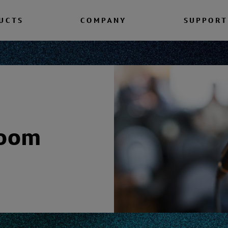
UCTS
COMPANY
SUPPORT
room