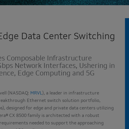
 Edge Data Center Switching
es Composable Infrastructure
bps Network Interfaces, Ushering in
igence, Edge Computing and 5G
vell (NASDAQ:
MRVL
), a leader in infrastructure
eakthrough Ethernet switch solution portfolio,
), designed for edge and private data centers utilizing
ra® CX 8500 family is architected with a robust
r requirements needed to support the approaching