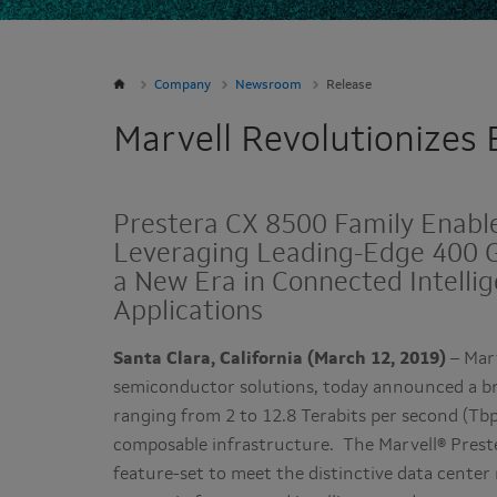
Company
Newsroom
Release
Marvell Revolutionizes
Prestera CX 8500 Family Enabl
Leveraging Leading-Edge 400 G
a New Era in Connected Intell
Applications
Santa Clara, California (March 12, 2019)
– Mar
semiconductor solutions, today announced a br
ranging from 2 to 12.8 Terabits per second (Tbps
composable infrastructure. The Marvell® Preste
feature-set to meet the distinctive data cente