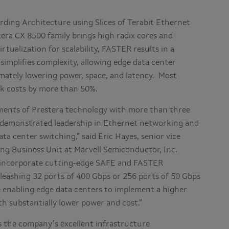
rding Architecture using Slices of Terabit Ethernet
era CX 8500 family brings high radix cores and
tualization for scalability, FASTER results in a
implifies complexity, allowing edge data center
timately lowering power, space, and latency. Most
rk costs by more than 50%.
yments of Prestera technology with more than three
as demonstrated leadership in Ethernet networking and
ta center switching,” said Eric Hayes, senior vice
ng Business Unit at Marvell Semiconductor, Inc.
ns incorporate cutting-edge SAFE and FASTER
leashing 32 ports of 400 Gbps or 256 ports of 50 Gbps
 enabling edge data centers to implement a higher
h substantially lower power and cost.”
 the company’s excellent infrastructure