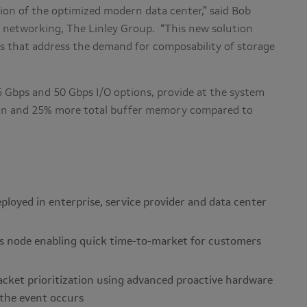
ion of the optimized modern data center,” said Bob
or networking, The Linley Group. “This new solution
ts that address the demand for composability of storage
5 Gbps and 50 Gbps I/O options, provide at the system
on and 25% more total buffer memory compared to
ployed in enterprise, service provider and data center
s node enabling quick time-to-market for customers
acket prioritization using advanced proactive hardware
 the event occurs