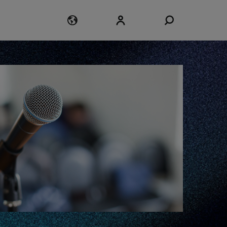
Login