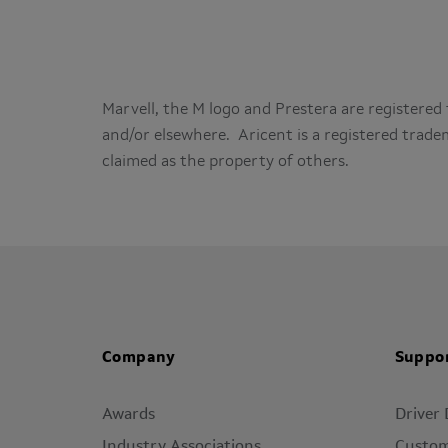
Marvell, the M logo and Prestera are registered 
and/or elsewhere. Aricent is a registered trad
claimed as the property of others.
Company
Suppo
Awards
Driver
Industry Associations
Custom