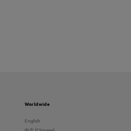
Worldwide
English
中文 (Chinese)