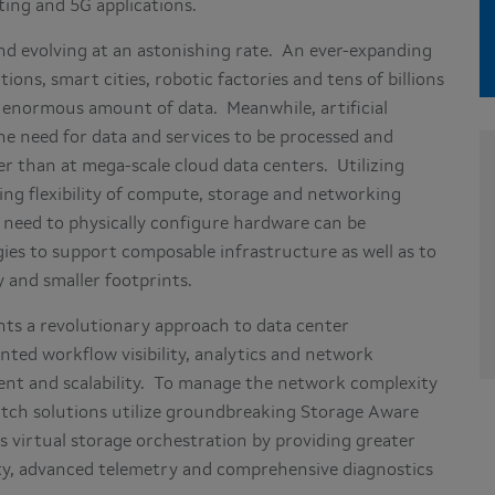
ting and 5G applications.
d evolving at an astonishing rate. An ever-expanding
ons, smart cities, robotic factories and tens of billions
 enormous amount of data. Meanwhile, artificial
the need for data and services to be processed and
er than at mega-scale cloud data centers. Utilizing
ng flexibility of compute, storage and networking
 need to physically configure hardware can be
ies to support composable infrastructure as well as to
 and smaller footprints.
nts a revolutionary approach to data center
ted workflow visibility, analytics and network
ent and scalability. To manage the network complexity
itch solutions utilize groundbreaking Storage Aware
s virtual storage orchestration by providing greater
lity, advanced telemetry and comprehensive diagnostics