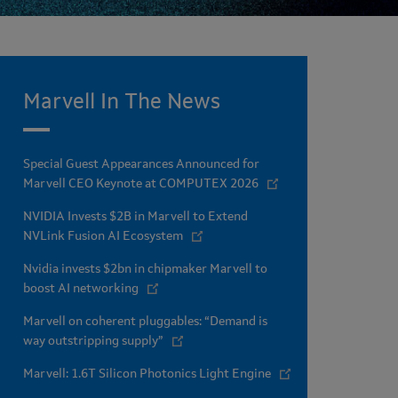
Marvell In The News
Special Guest Appearances Announced for
Marvell CEO Keynote at COMPUTEX 2026
NVIDIA Invests $2B in Marvell to Extend
NVLink Fusion AI Ecosystem
Nvidia invests $2bn in chipmaker Marvell to
boost AI networking
Marvell on coherent pluggables: “Demand is
way outstripping supply”
Marvell: 1.6T Silicon Photonics Light Engine