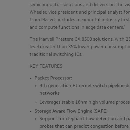
semiconductor solutions and delivers on the vis
Wheeler, vice president and principal analyst f
from Marvell includes meaningful industry firs
and compute functions in edge data centers.”
The Marvell Prestera CX 8500 solutions, with 2
level greater than 35% lower power consumpti
traditional switching ICs.
KEY FEATURES
Packet Processor:
9th generation Ethernet switch pipeline de
networks
Leverages stable 16nm high volume proces
Storage Aware Flow Engine (SAFE)
Support for elephant flow detection and p
probes that can predict congestion before