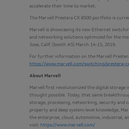
accelerate their time to market.
The Marvell Prestera CX 8500 portfolio is curr
Marvell is showcasing its new Ethernet switchi
and networking solutions optimized for the mo
Jose, Calif. (booth A5) March 14-15, 2019.
For further information on the Marvell Prestera
https://www.marvell.com/switching/prestera-c
About Marvell
Marvell first revolutionized the digital storag
thought possible. Today, that same breakthrou
storage, processing, networking, security and co
property and deep system-level knowledge, Mar
the enterprise, cloud, automotive, industrial, 
visit:
https://www.marvell.com/