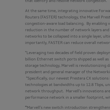
that identify and resolve network congestion.
At the same time, integrating innovative Forwa
Routers (FASTER) technology, the Marvell Prest
congestion-aware load balancing. By enabling vir
reduction in the number of network layers and s
networks to be collapsed into a single layer, ul
importantly, FASTER can reduce overall netwo
“Leveraging two decades of field proven deplo
billion Ethernet switch ports shipped as well 
storage technology, Marvell is revolutionizing da
president and general manager of the Networki
“Specifically, our newest Prestera CX solutio
technologies at bandwidths up to 12.8 Tbps, un
network throughput. Marvell’s innovations are
performance network in a smaller footprint, wit
“
Marvell’s new switch introduction strengthens