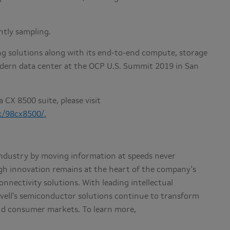
ently sampling.
ng solutions along with its end-to-end compute, storage
dern data center at the OCP U.S. Summit 2019 in San
 CX 8500 suite, please visit
x/98cx8500/
.
e industry by moving information at speeds never
gh innovation remains at the heart of the company's
nnectivity solutions. With leading intellectual
vell's semiconductor solutions continue to transform
and consumer markets. To learn more,