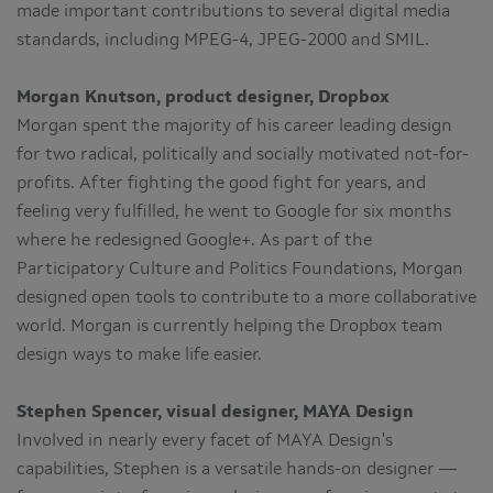
made important contributions to several digital media
standards, including MPEG-4, JPEG-2000 and SMIL.
Morgan Knutson, product designer, Dropbox
Morgan spent the majority of his career leading design
for two radical, politically and socially motivated not-for-
profits. After fighting the good fight for years, and
feeling very fulfilled, he went to Google for six months
where he redesigned Google+. As part of the
Participatory Culture and Politics Foundations, Morgan
designed open tools to contribute to a more collaborative
world. Morgan is currently helping the Dropbox team
design ways to make life easier.
Stephen Spencer, visual designer, MAYA Design
Involved in nearly every facet of MAYA Design's
capabilities, Stephen is a versatile hands-on designer —