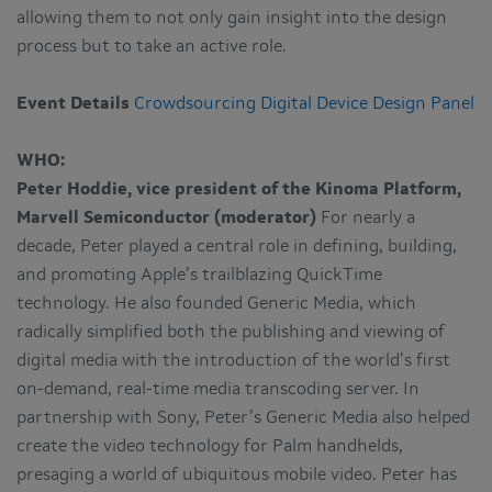
allowing them to not only gain insight into the design
process but to take an active role.
Event Details
Crowdsourcing Digital Device Design Panel
WHO:
Peter Hoddie, vice president of the Kinoma Platform,
Marvell Semiconductor (moderator)
For nearly a
decade, Peter played a central role in defining, building,
and promoting Apple’s trailblazing QuickTime
technology. He also founded Generic Media, which
radically simplified both the publishing and viewing of
digital media with the introduction of the world’s first
on-demand, real-time media transcoding server. In
partnership with Sony, Peter’s Generic Media also helped
create the video technology for Palm handhelds,
presaging a world of ubiquitous mobile video. Peter has