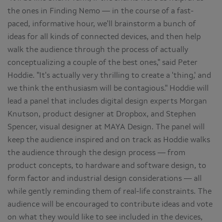
the ones in Finding Nemo — in the course of a fast-
paced, informative hour, we'll brainstorm a bunch of
ideas for all kinds of connected devices, and then help
walk the audience through the process of actually
conceptualizing a couple of the best ones," said Peter
Hoddie. "It's actually very thrilling to create a 'thing,' and
we think the enthusiasm will be contagious." Hoddie will
lead a panel that includes digital design experts Morgan
Knutson, product designer at Dropbox, and Stephen
Spencer, visual designer at MAYA Design. The panel will
keep the audience inspired and on track as Hoddie walks
the audience through the design process — from
product concepts, to hardware and software design, to
form factor and industrial design considerations — all
while gently reminding them of real-life constraints. The
audience will be encouraged to contribute ideas and vote
on what they would like to see included in the devices,