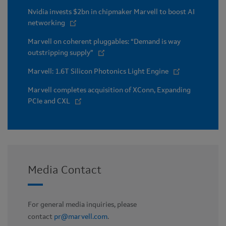
Nvidia invests $2bn in chipmaker Marvell to boost AI
networking
Marvell on coherent pluggables: “Demand is way
outstripping supply”
Marvell: 1.6T Silicon Photonics Light Engine
Marvell completes acquisition of XConn, Expanding
PCIe and CXL
Media Contact
For general media inquiries, please
contact
pr@marvell.com
.