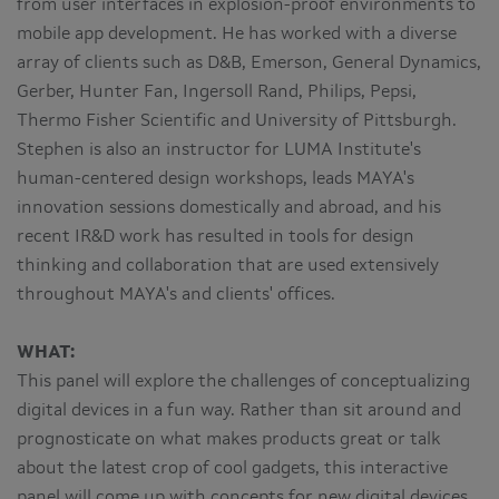
from user interfaces in explosion-proof environments to
mobile app development. He has worked with a diverse
array of clients such as D&B, Emerson, General Dynamics,
Gerber, Hunter Fan, Ingersoll Rand, Philips, Pepsi,
Thermo Fisher Scientific and University of Pittsburgh.
Stephen is also an instructor for LUMA Institute's
human-centered design workshops, leads MAYA's
innovation sessions domestically and abroad, and his
recent IR&D work has resulted in tools for design
thinking and collaboration that are used extensively
throughout MAYA's and clients' offices.
WHAT:
This panel will explore the challenges of conceptualizing
digital devices in a fun way. Rather than sit around and
prognosticate on what makes products great or talk
about the latest crop of cool gadgets, this interactive
panel will come up with concepts for new digital devices