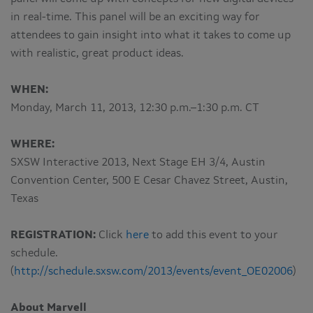
in real-time. This panel will be an exciting way for
attendees to gain insight into what it takes to come up
with realistic, great product ideas.
WHEN:
Monday, March 11, 2013, 12:30 p.m.–1:30 p.m. CT
WHERE:
SXSW Interactive 2013, Next Stage EH 3/4, Austin
Convention Center, 500 E Cesar Chavez Street, Austin,
Texas
REGISTRATION:
Click
here
to add this event to your
schedule.
(
http://schedule.sxsw.com/2013/events/event_OE02006
)
About Marvell