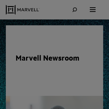
Skip to content
Marvell Newsroom