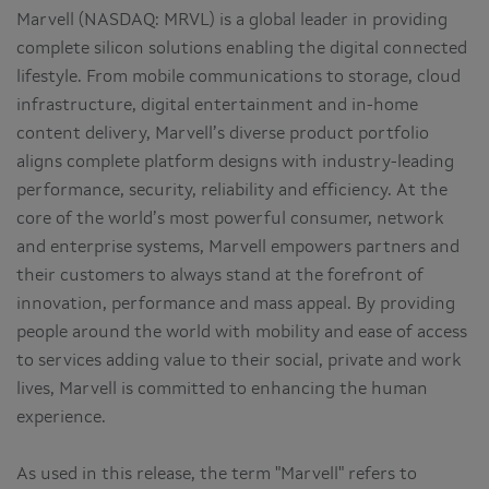
Marvell (NASDAQ: MRVL) is a global leader in providing
complete silicon solutions enabling the digital connected
lifestyle. From mobile communications to storage, cloud
infrastructure, digital entertainment and in-home
content delivery, Marvell’s diverse product portfolio
aligns complete platform designs with industry-leading
performance, security, reliability and efficiency. At the
core of the world’s most powerful consumer, network
and enterprise systems, Marvell empowers partners and
their customers to always stand at the forefront of
innovation, performance and mass appeal. By providing
people around the world with mobility and ease of access
to services adding value to their social, private and work
lives, Marvell is committed to enhancing the human
experience.
As used in this release, the term "Marvell" refers to