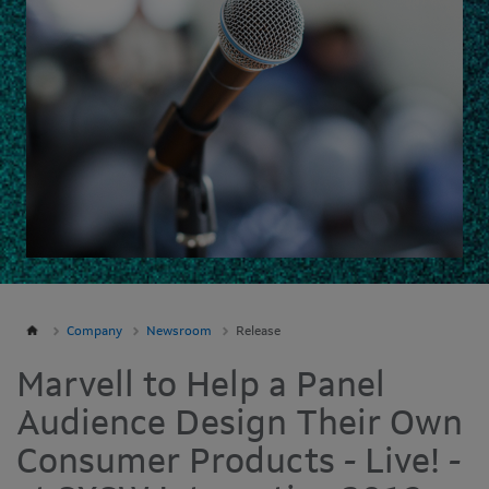
Company
Newsroom
Release
Marvell to Help a Panel
Audience Design Their Own
Consumer Products - Live! -