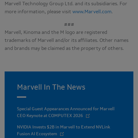
Marvell Technology Group Ltd. and its subsidiaries. For
more information, please visit
www.Marvell.com
.
###
Marvell, Kinoma and the M logo are registered
trademarks of Marvell and/or its affiliates. Other names
and brands may be claimed as the property of others.
Marvell In The News
Special Guest Appearances Announced for Marvell
CEO Keynote at COMPUTEX 2026
NVIDIA Invests $2B in Marvell to Extend NVLink
Fusion AI Ecosystem