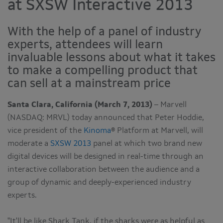
at SXSW Interactive 2013
With the help of a panel of industry
experts, attendees will learn
invaluable lessons about what it takes
to make a compelling product that
can sell at a mainstream price
Santa Clara, California (March 7, 2013)
– Marvell
(NASDAQ: MRVL) today announced that Peter Hoddie,
vice president of the
Kinoma
® Platform at Marvell, will
moderate a
SXSW 2013
panel at which two brand new
digital devices will be designed in real-time through an
interactive collaboration between the audience and a
group of dynamic and deeply-experienced industry
experts.
"It'll be like Shark Tank, if the sharks were as helpful as