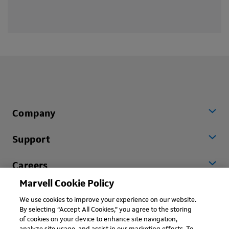
Company
Support
Careers
Marvell Cookie Policy
Worldwide
We use cookies to improve your experience on our website.
By selecting “Accept All Cookies,” you agree to the storing
of cookies on your device to enhance site navigation,