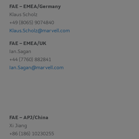
FAE – EMEA/Germany
Klaus Scholz
+49 (8065) 9074840
Klaus.Scholz@marvell.com
FAE – EMEA/UK
Ian.Sagan
+44 (7760) 882841
Ian.Sagan@marvell.com
FAE – APJ/China
Xi Jiang
+86 (186) 10230255