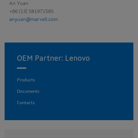
An Yuan
+86 (13) 581971585
anyuan@marvell.com
OEM Partner: Lenovo
Products
Documents
Contacts