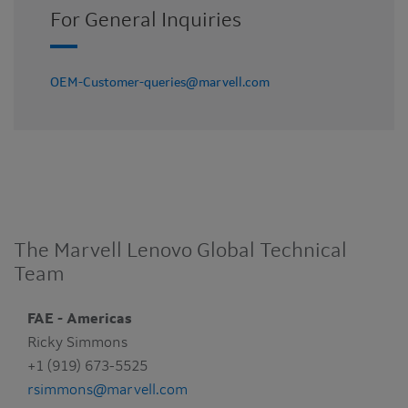
For General Inquiries
OEM-Customer-queries@marvell.com
The Marvell Lenovo Global Technical
Team
FAE - Americas
Ricky Simmons
+1 (919) 673-5525
rsimmons@marvell.com