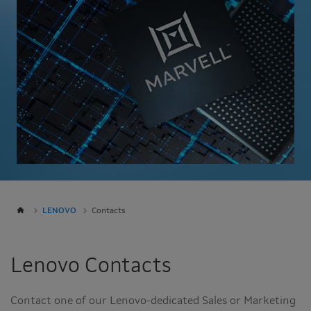
LENOVO
Contacts
Lenovo Contacts
Contact one of our Lenovo-dedicated Sales or Marketing