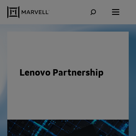
Skip to content
Lenovo Partnership