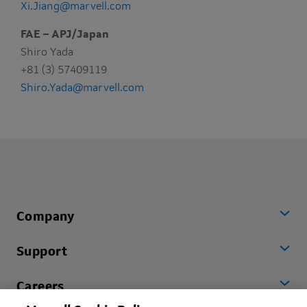
Xi.Jiang@marvell.com
FAE – APJ/Japan
Shiro Yada
+81 (3) 57409119
Shiro.Yada@marvell.com
Company
Support
Careers