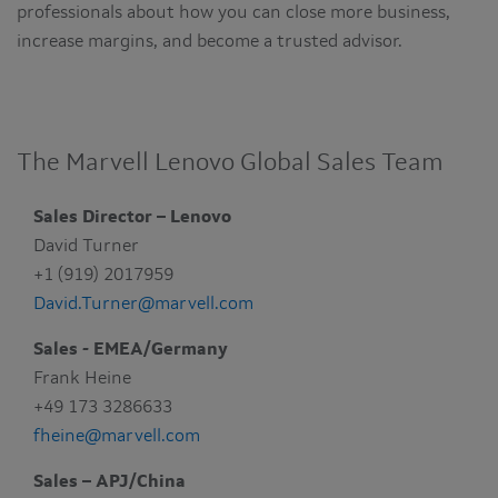
professionals about how you can close more business,
increase margins, and become a trusted advisor.
The Marvell Lenovo Global Sales Team
Sales Director – Lenovo
David Turner
+1 (919) 2017959
David.Turner@marvell.com
Sales - EMEA/Germany
Frank Heine
+49 173 3286633
fheine@marvell.com
Sales – APJ/China