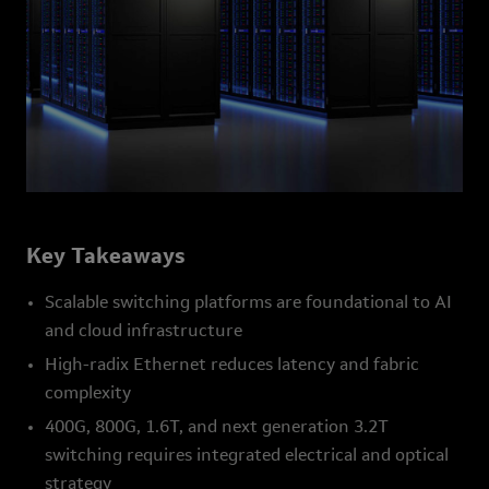
Key Takeaways
Scalable switching platforms are foundational to AI
and cloud infrastructure
High-radix Ethernet reduces latency and fabric
complexity
400G, 800G, 1.6T, and next generation 3.2T
switching requires integrated electrical and optical
strategy