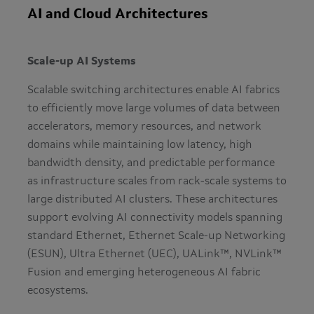
AI and Cloud Architectures
Scale-up AI Systems
Scalable switching architectures enable AI fabrics
to efficiently move large volumes of data between
accelerators, memory resources, and network
domains while maintaining low latency, high
bandwidth density, and predictable performance
as infrastructure scales from rack-scale systems to
large distributed AI clusters. These architectures
support evolving AI connectivity models spanning
standard Ethernet, Ethernet Scale-up Networking
(ESUN), Ultra Ethernet (UEC), UALink™, NVLink™
Fusion and emerging heterogeneous AI fabric
ecosystems.