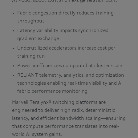
At 400G, 800G, 1.6T, and next generation 3.2T:
Fabric congestion directly reduces training
throughput
Latency variability impacts synchronized
gradient exchange
Underutilized accelerators increase cost per
training run
Power inefficiencies compound at cluster scale
RELIANT telemetry, analytics, and optimization
technologies enabling real-time visibility and AI
fabric performance monitoring
Marvell Teralynx® switching platforms are
engineered to deliver high radix, deterministic
latency, and efficient bandwidth scaling—ensuring
that compute performance translates into real-
world AI system gains.