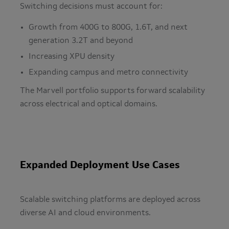
Switching decisions must account for:
Growth from 400G to 800G, 1.6T, and next
generation 3.2T and beyond
Increasing XPU density
Expanding campus and metro connectivity
The Marvell portfolio supports forward scalability
across electrical and optical domains.
Expanded Deployment Use Cases
Scalable switching platforms are deployed across
diverse AI and cloud environments.