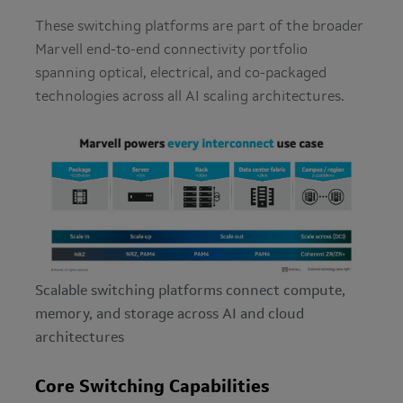
These switching platforms are part of the broader
Marvell end-to-end connectivity portfolio
spanning optical, electrical, and co-packaged
technologies across all AI scaling architectures.
Scalable switching platforms connect compute,
memory, and storage across AI and cloud
architectures
Core Switching Capabilities