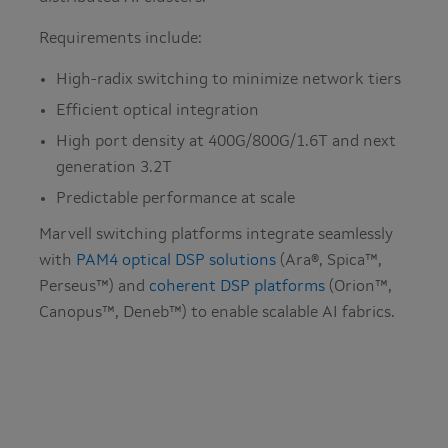
Requirements include:
High-radix switching to minimize network tiers
Efficient optical integration
High port density at 400G/800G/1.6T and next
generation 3.2T
Predictable performance at scale
Marvell switching platforms integrate seamlessly
with
PAM4 optical DSP solutions
(Ara®, Spica™,
Perseus™) and
coherent DSP platforms
(Orion™,
Canopus™, Deneb™) to enable scalable AI fabrics.