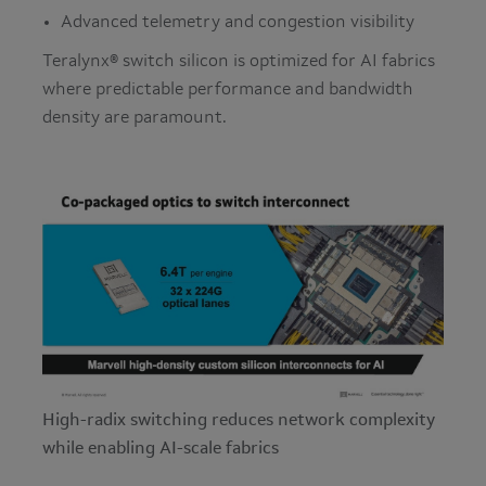
Advanced telemetry and congestion visibility
Teralynx® switch silicon is optimized for AI fabrics
where predictable performance and bandwidth
density are paramount.
High-radix switching reduces network complexity
while enabling AI-scale fabrics