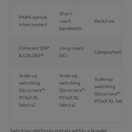
Short-
PAM4 optical
reach
Rack/row
interconnect
bandwidth
Coherent DSP
Long-reach
Campus/metro
& COLORZ®
DCI
Scale-up
Scale-up
Scale-up
switching
switching
switching
(Structera™
(Structera™
(Structera™
PCIe/CXL
PCIe/CXL
PCIe/CXL fabrics)
fabrics)
fabrics)
Switching platforms operate within a broader