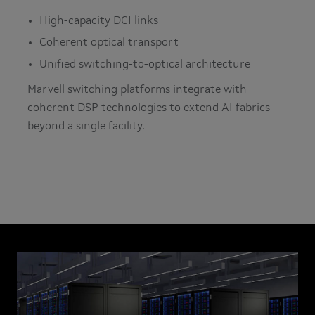
High-capacity DCI links
Coherent optical transport
Unified switching-to-optical architecture
Marvell switching platforms integrate with
coherent DSP technologies to extend AI fabrics
beyond a single facility.