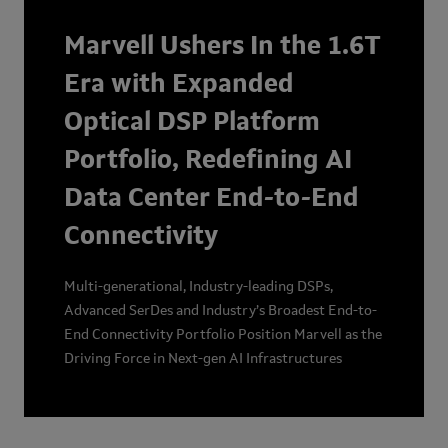
Marvell Ushers In the 1.6T
Era with Expanded
Optical DSP Platform
Portfolio, Redefining AI
Data Center End-to-End
Connectivity
Multi-generational, Industry-leading DSPs,
Advanced SerDes and Industry’s Broadest End-to-
End Connectivity Portfolio Position Marvell as the
Driving Force in Next-gen AI Infrastructures