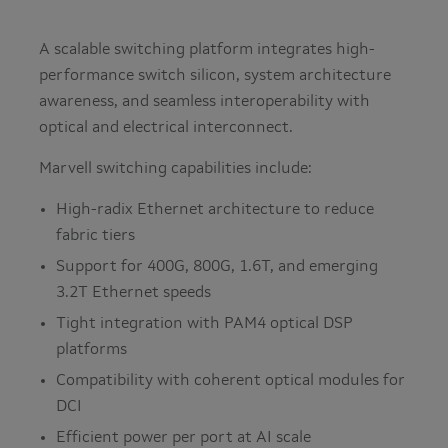
A scalable switching platform integrates high-
performance switch silicon, system architecture
awareness, and seamless interoperability with
optical and electrical interconnect.
Marvell switching capabilities include:
High-radix Ethernet architecture to reduce
fabric tiers
Support for 400G, 800G, 1.6T, and emerging
3.2T Ethernet speeds
Tight integration with PAM4 optical DSP
platforms
Compatibility with coherent optical modules for
DCI
Efficient power per port at AI scale