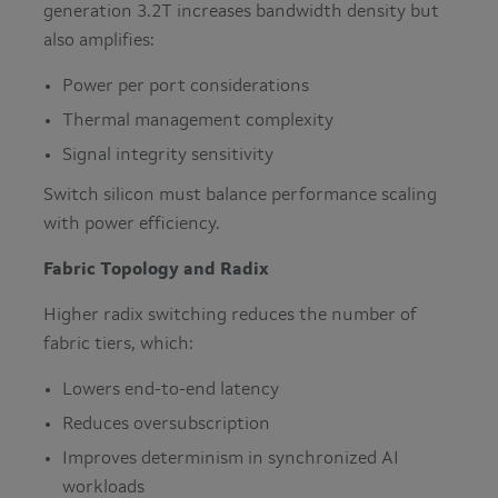
generation 3.2T increases bandwidth density but
also amplifies:
Power per port considerations
Thermal management complexity
Signal integrity sensitivity
Switch silicon must balance performance scaling
with power efficiency.
Fabric Topology and Radix
Higher radix switching reduces the number of
fabric tiers, which:
Lowers end-to-end latency
Reduces oversubscription
Improves determinism in synchronized AI
workloads