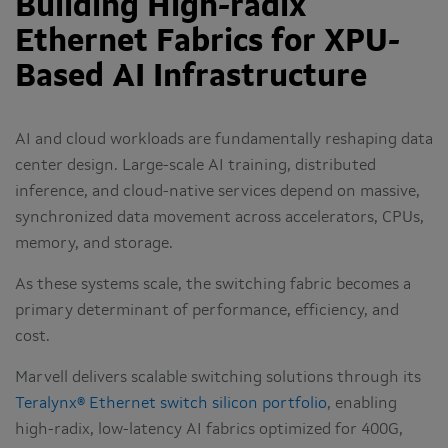
Building High-radix
Ethernet Fabrics for XPU-
Based AI Infrastructure
AI and cloud workloads are fundamentally reshaping data
center design. Large-scale AI training, distributed
inference, and cloud-native services depend on massive,
synchronized data movement across accelerators, CPUs,
memory, and storage.
As these systems scale, the switching fabric becomes a
primary determinant of performance, efficiency, and
cost.
Marvell delivers scalable switching solutions through its
Teralynx® Ethernet switch silicon portfolio
, enabling
high-radix, low-latency AI fabrics optimized for 400G,