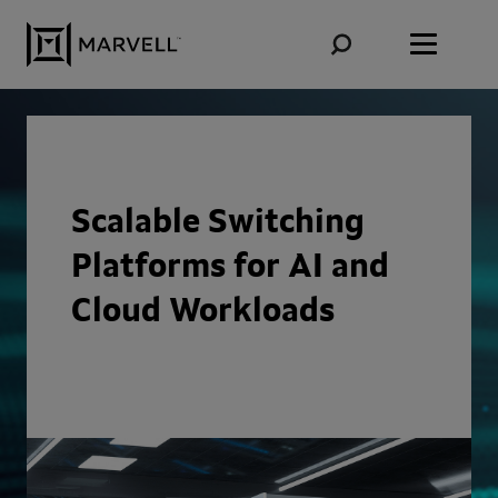
Skip to content
Scalable Switching
Platforms for AI and
Cloud Workloads