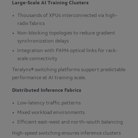
Large-Scale AI Training Clusters
Thousands of XPUs interconnected via high-
radix fabrics
Non-blocking topologies to reduce gradient
synchronization delays
Integration with PAM4 optical links for rack-
scale connectivity
Teralynx® switching platforms support predictable
performance at AI training scale.
Distributed Inference Fabrics
Low-latency traffic patterns
Mixed workload environments
Efficient east–west and north–south balancing
High-speed switching ensures inference clusters