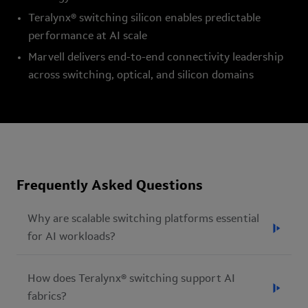
Teralynx® switching silicon enables predictable
performance at AI scale
Marvell delivers end-to-end connectivity leadership
across switching, optical, and silicon domains
Frequently Asked Questions
Why are scalable switching platforms essential
for AI workloads?
AI workloads rely on synchronized communication
How does Teralynx® switching support AI
across thousands of accelerators, memory resources,
fabrics?