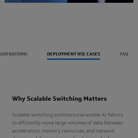
SIDERATIONS
DEPLOYMENT USE CASES
FAQ
Why Scalable Switching Matters
Scalable switching architectures enable AI fabrics
to efficiently move large volumes of data between
accelerators, memory resources, and network