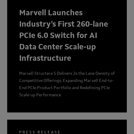
Marvell Launches
Industry’s First 260-lane
PCIe 6.0 Switch for AI
Data Center Scale-up
Infrastructure
Marvell Structera S Delivers 2x the Lane Density of
Competitive Offerings, Expanding Marvell End-to-
End PCIe Product Portfolio and Redefining PCIe
Scale-up Performance
PRESS RELEASE