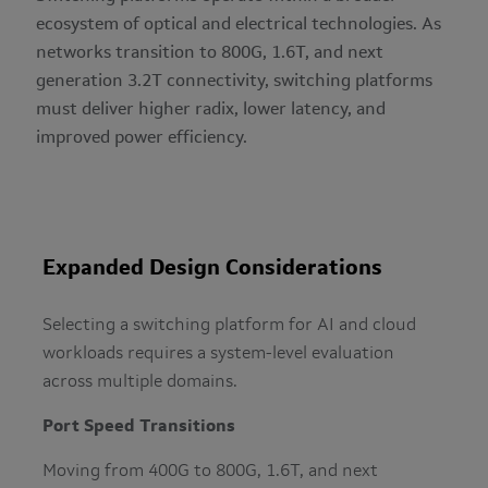
ecosystem of optical and electrical technologies. As
networks transition to 800G, 1.6T, and next
generation 3.2T connectivity, switching platforms
must deliver higher radix, lower latency, and
improved power efficiency.
Expanded Design Considerations
Selecting a switching platform for AI and cloud
workloads requires a system-level evaluation
across multiple domains.
Port Speed Transitions
Moving from 400G to 800G, 1.6T, and next