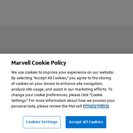
Company
Marvell Cookie Policy
We use cookies to improve your experience on our website.
Support
By selecting “Accept All Cookies,” you agree to the storing
of cookies on your device to enhance site navigation,
analyze site usage, and assist in our marketing efforts. To
Careers
change your cookie preferences, please click “Cookie
Settings.” For more information about how we process your
Worldwide
personal data, please review the Marvell
Privacy Policy.
Cookies Settings
Accept All Cookies