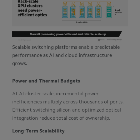
Scalable switching platforms enable predictable
performance as AI and cloud infrastructure
grows.
Power and Thermal Budgets
At AI cluster scale, incremental power
inefficiencies multiply across thousands of ports.
Efficient switching silicon and optimized optical
integration reduce total cost of ownership.
Long-Term Scalability