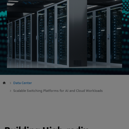
Data Center
Scalable Switching Platforms for AI and Cloud Workloads