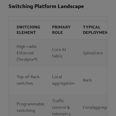
Switching Platform Landscape
SWITCHING
PRIMARY
TYPICAL
ELEMENT
ROLE
DEPLOYMENT
High-radix
Core AI
Ethernet
Spine/core
fabric
(Teralynx®)
Top-of-Rack
Local
Rack
switches
aggregation
Traffic
Programmable
control &
Core/aggregation
switching
telemetry