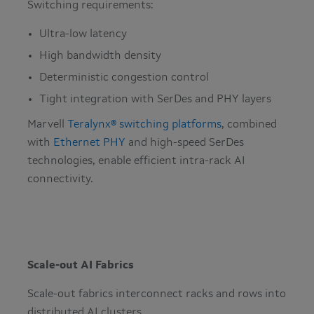
Switching requirements:
Ultra-low latency
High bandwidth density
Deterministic congestion control
Tight integration with SerDes and PHY layers
Marvell
Teralynx® switching platforms
, combined
with
Ethernet PHY
and high-speed SerDes
technologies, enable efficient intra-rack AI
connectivity.
Scale-out AI Fabrics
Scale-out fabrics interconnect racks and rows into
distributed AI clusters.