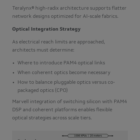
Teralynx® high-radix architecture supports flatter
network designs optimized for AI-scale fabrics.
Optical Integration Strategy
As electrical reach limits are approached,
architects must determine:
Where to introduce PAM4 optical links
When coherent optics become necessary
How to balance pluggable optics versus co-
packaged optics (CPO)
Marvell integration of switching silicon with PAM4
DSP and coherent platforms enables flexible
optical strategies across scale tiers.