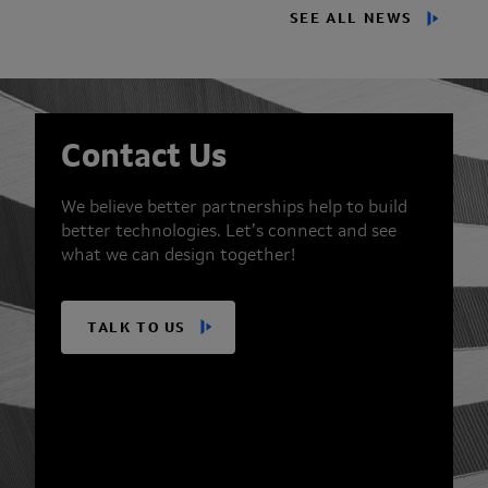
SEE ALL NEWS
Contact Us
We believe better partnerships help to build
better technologies. Let’s connect and see
what we can design together!
TALK TO US