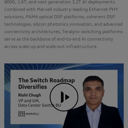
800G, 1.6T, and next generation 3.2T AI deployments.
Combined with Marvell industry-leading Ethernet PHY
solutions, PAM4 optical DSP platforms, coherent DSP
technologies, silicon photonics innovation, and advanced
connectivity architectures, Teralynx switching platforms
serve as the backbone of end-to-end AI connectivity
across scale-up and scale-out infrastructure.