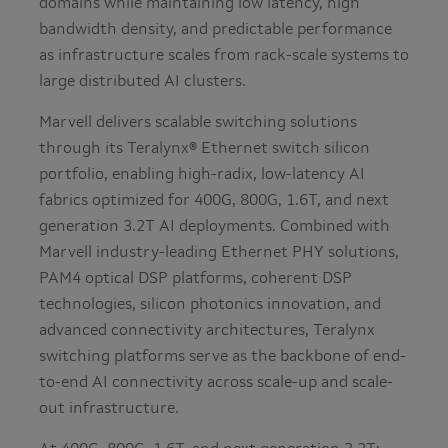
domains while maintaining low latency, high
bandwidth density, and predictable performance
as infrastructure scales from rack-scale systems to
large distributed AI clusters.
Marvell delivers scalable switching solutions
through its Teralynx® Ethernet switch silicon
portfolio, enabling high-radix, low-latency AI
fabrics optimized for 400G, 800G, 1.6T, and next
generation 3.2T AI deployments. Combined with
Marvell industry-leading Ethernet PHY solutions,
PAM4 optical DSP platforms, coherent DSP
technologies, silicon photonics innovation, and
advanced connectivity architectures, Teralynx
switching platforms serve as the backbone of end-
to-end AI connectivity across scale-up and scale-
out infrastructure.