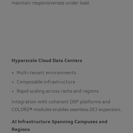
maintain responsiveness under load.
Hyperscale Cloud Data Centers
Multi-tenant environments
Composable infrastructure
Rapid scaling across racks and regions
Integration with coherent DSP platforms and
COLORZ® modules enables seamless DCI expansion.
AI Infrastructure Spanning Campuses and
Regions