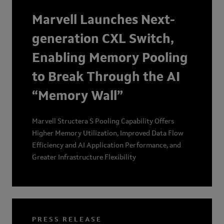
maintaining power efficiency and interoperability at
Marvell Launches Next-
scale.
generation CXL Switch,
Enabling Memory Pooling
to Break Through the AI
“Memory Wall”
Marvell Structera S Pooling Capability Offers
Higher Memory Utilization, Improved Data Flow
Efficiency and AI Application Performance, and
Greater Infrastructure Flexibility
PRESS RELEASE