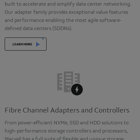
built to accelerate and simplify data center networking.
Our adapter family provides exceptional value features
and performance enabling the most agile software-
defined data centers (SDDNs).
LEARN MORE
Fibre Channel Adapters and Controllers
From power-efficient NVMe, SSD and HDD solutions to
high-performance storage controllers and processors,
Marvell has a full suite of flexible and unique storage