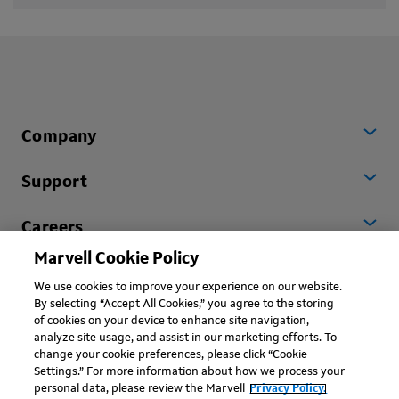
Company
Support
Careers
Marvell Cookie Policy
Worldwide
We use cookies to improve your experience on our website.
By selecting “Accept All Cookies,” you agree to the storing
of cookies on your device to enhance site navigation,
analyze site usage, and assist in our marketing efforts. To
change your cookie preferences, please click “Cookie
Settings.” For more information about how we process your
personal data, please review the Marvell
Privacy Policy.
Copyright © 2026 Marvell, All rights reserved.