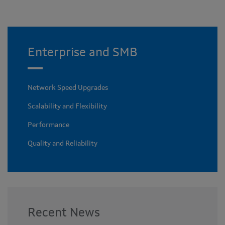
Enterprise and SMB
Network Speed Upgrades
Scalability and Flexibility
Performance
Quality and Reliability
Recent News