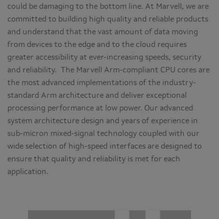
could be damaging to the bottom line. At Marvell, we are
committed to building high quality and reliable products
and understand that the vast amount of data moving
from devices to the edge and to the cloud requires
greater accessibility at ever-increasing speeds, security
and reliability. The Marvell Arm-compliant CPU cores are
the most advanced implementations of the industry-
standard Arm architecture and deliver exceptional
processing performance at low power. Our advanced
system architecture design and years of experience in
sub-micron mixed-signal technology coupled with our
wide selection of high-speed interfaces are designed to
ensure that quality and reliability is met for each
application.