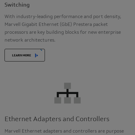
Switching
With industry-leading performance and port density,
Marvell Gigabit Ethernet (GbE) Prestera packet
processors are key building blocks for new enterprise
network architectures.
LEARN MORE
Ethernet Adapters and Controllers
Marvell Ethernet adapters and controllers are purpose