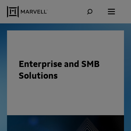
Skip to content
Enterprise and SMB
Solutions