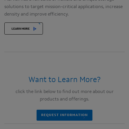
solutions to target mission-critical applications, increase
density and improve efficiency.
LEARN MORE
Want to Learn More?
click the link below to find out more about our
products and offerings.
REQUEST INFORMATION