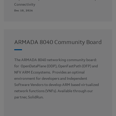
Connectivity
Dec 10, 2024
ARMADA 8040 Community Board
The ARMADA 8040 networking community board:
for OpenDataPlane (ODP), OpenFastPath (OFP) and
NFV ARM Ecosystems. Provides an optimal
environment for developers and Independent
Software Vendors to develop ARM based virtualized
network functions (VNFs). Available through our
partner, SolidRun.