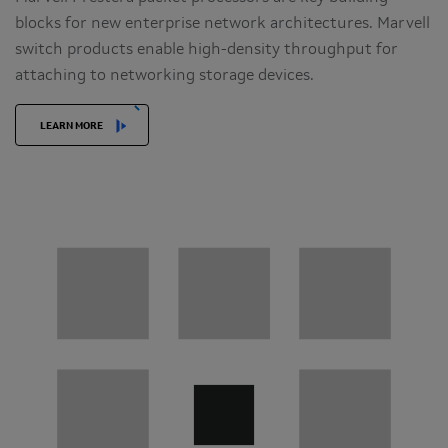
blocks for new enterprise network architectures. Marvell
switch products enable high-density throughput for
attaching to networking storage devices.
LEARN MORE