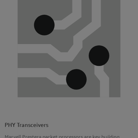
PHY Transceivers
Marvell Prestera packet processors are key building