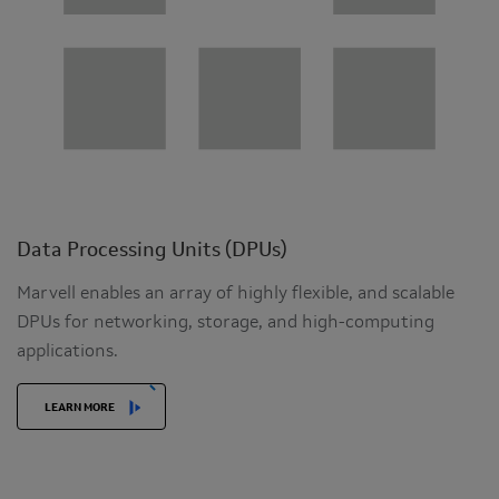
Data Processing Units (DPUs)
Marvell enables an array of highly flexible, and scalable
DPUs for networking, storage, and high-computing
applications.
LEARN MORE