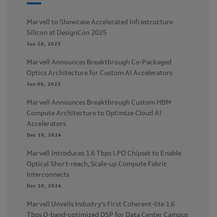
Marvell to Showcase Accelerated Infrastructure
Silicon at DesignCon 2025
Jan 28, 2025
Marvell Announces Breakthrough Co-Packaged
Optics Architecture for Custom AI Accelerators
Jan 06, 2025
Marvell Announces Breakthrough Custom HBM
Compute Architecture to Optimize Cloud AI
Accelerators
Dec 10, 2024
Marvell Introduces 1.6 Tbps LPO Chipset to Enable
Optical Short-reach, Scale-up Compute Fabric
Interconnects
Dec 10, 2024
Marvell Unveils Industry’s First Coherent-lite 1.6
Tbps O-band-optimized DSP for Data Center Campus