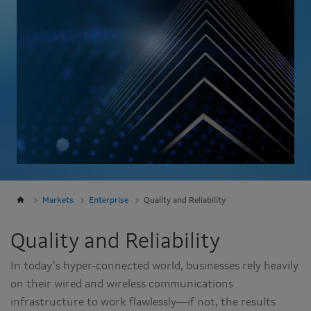
Markets
Enterprise
Quality and Reliability
Quality and Reliability
In today’s hyper-connected world, businesses rely heavily
on their wired and wireless communications
infrastructure to work flawlessly—if not, the results