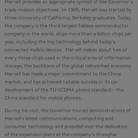
Marvell provides an appropriate symbol of the Governor's
trade mission objectives. In 1995, Marvell was started by
three
University of California, Berkeley
graduates. Today,
the company is the third-largest fabless semiconductor
company in the world, ships more than a billion chips per
year, including the key technology behind today's
connected mobile devices. Marvell makes about two of
every three chips used in the critical area of information
storage, the backbone of the global networked economy.
Marvell has made a major commitment to the
China
market, and has achieved notable success in its co-
development of the TD-SCDMA phone standard – the
China
standard for mobile phones.
During his visit, the Governor toured demonstrations of
Marvell's latest communications, computing and
consumer technology and presided over the dedication
of the expansion plans at the company's Shanghai