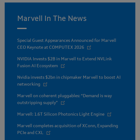
Marvell In The News
Special Guest Appearances Announced for Marvell
CEO Keynote at COMPUTEX 2026
NVIDIA Invests $2B in Marvell to Extend NVLink
Fusion AI Ecosystem
Nvidia invests $2bn in chipmaker Marvell to boost AI
networking
Marvell on coherent pluggables: “Demand is way
outstripping supply”
Marvell: 1.6T Silicon Photonics Light Engine
Marvell completes acquisition of XConn, Expanding
PCIe and CXL