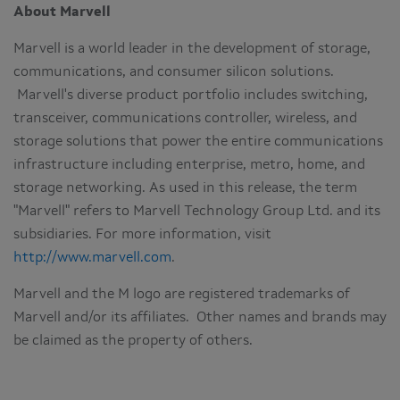
About Marvell
Marvell is a world leader in the development of storage,
communications, and consumer silicon solutions.
Marvell's diverse product portfolio includes switching,
transceiver, communications controller, wireless, and
storage solutions that power the entire communications
infrastructure including enterprise, metro, home, and
storage networking. As used in this release, the term
"Marvell" refers to Marvell Technology Group Ltd. and its
subsidiaries. For more information, visit
http://www.marvell.com
.
Marvell and the M logo are registered trademarks of
Marvell and/or its affiliates. Other names and brands may
be claimed as the property of others.