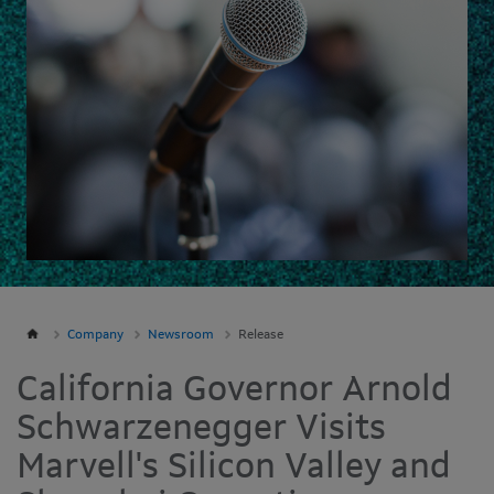
Company
Newsroom
Release
California Governor Arnold
Schwarzenegger Visits
Marvell's Silicon Valley and