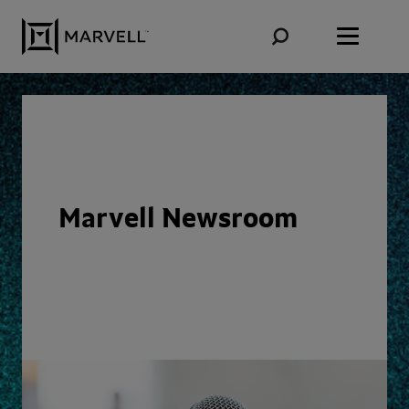
Skip to content
Marvell Newsroom