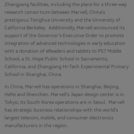
Zhangjiang facilities, including the plans for a three-way
research consortium between Marvell,
China
's
prestigious Tsinghua University and the
University of
California Berkeley
. Additionally, Marvell announced its
support of the Governor's Executive Order to promote
integration of advanced technologies in early education
with a donation of eReaders and tablets to PS7 Middle
School, a St. Hope Public School in
Sacramento,
California
, and Zhangjiang Hi-Tech Experimental Primary
School in
Shanghai, China
.
In
China
, Marvell has operations in
Shanghai
,
Beijing
,
Hefei
and
Shenzhen
. Marvell's
Japan
design center is in
Tokyo
; its
South Korea
operations are in
Seoul
. Marvell
has strategic business relationships with the world's
largest telecom, mobile, and consumer electronics
manufacturers in the region.