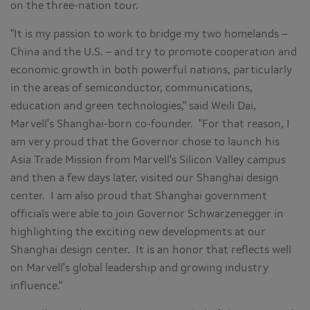
on the three-nation tour.
"It is my passion to work to bridge my two homelands –
China
and the U.S. – and try to promote cooperation and
economic growth in both powerful nations, particularly
in the areas of semiconductor, communications,
education and green technologies," said
Weili Dai
,
Marvell's
Shanghai
-born co-founder. "For that reason, I
am very proud that the Governor chose to launch his
Asia Trade Mission from Marvell's Silicon Valley campus
and then a few days later, visited our
Shanghai
design
center. I am also proud that
Shanghai
government
officials were able to join Governor Schwarzenegger in
highlighting the exciting new developments at our
Shanghai
design center. It is an honor that reflects well
on Marvell's global leadership and growing industry
influence."