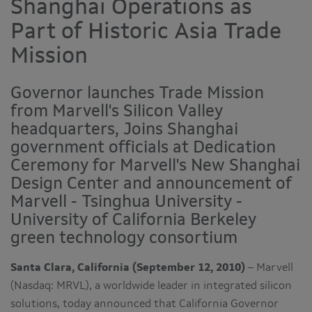
Shanghai Operations as
Part of Historic Asia Trade
Mission
Governor launches Trade Mission
from Marvell's Silicon Valley
headquarters, Joins Shanghai
government officials at Dedication
Ceremony for Marvell's New Shanghai
Design Center and announcement of
Marvell - Tsinghua University -
University of California Berkeley
green technology consortium
Santa Clara, California (September 12, 2010)
– Marvell
(Nasdaq: MRVL), a worldwide leader in integrated silicon
solutions, today announced that
California
Governor