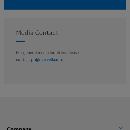
Media Contact
For general media inquiries, please
contact
pr@marvell.com
.
Company