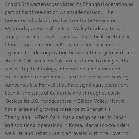
Arnold Schwarzenegger
visited its
Shanghai
operation as
part of his three-nation
Asia
trade mission. The
Governor, who launched his Asia Trade Mission on
Wednesday at Marvell's Silicon Valley headquarters, is
engaging in high-level business and political meetings in
China
,
Japan
and
South Korea
in order to promote
expanded trade cooperation between the region and the
state of
California
. As
California
is home to many of the
world's top technology, information, consumer and
entertainment companies, the Governor is showcasing
companies like Marvell that have significant operations
both in the state of
California
and throughout
Asia
.
Besides its U.S. headquarters in Silicon Valley, Marvell
has a large and growing presence at
Shanghai
's
Zhangjiang Hi-Tech Park, has a design center in
Japan
and additional operations in Korea. Marvell co-founders
Weili Dai
and
Sehat Sutardja
traveled with the Governor