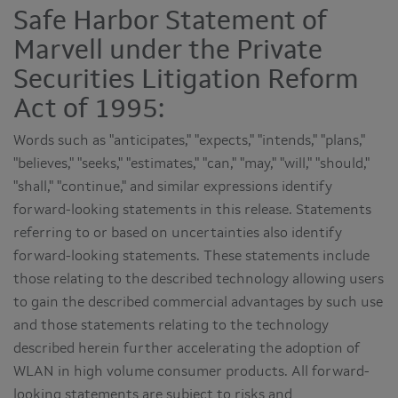
Safe Harbor Statement of
Marvell under the Private
Securities Litigation Reform
Act of 1995:
Words such as "anticipates," "expects," "intends," "plans,"
"believes," "seeks," "estimates," "can," "may," "will," "should,"
"shall," "continue," and similar expressions identify
forward-looking statements in this release. Statements
referring to or based on uncertainties also identify
forward-looking statements. These statements include
those relating to the described technology allowing users
to gain the described commercial advantages by such use
and those statements relating to the technology
described herein further accelerating the adoption of
WLAN in high volume consumer products. All forward-
looking statements are subject to risks and