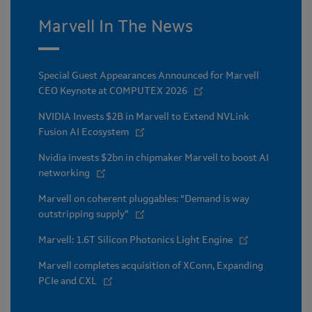
Marvell In The News
Special Guest Appearances Announced for Marvell
CEO Keynote at COMPUTEX 2026
NVIDIA Invests $2B in Marvell to Extend NVLink
Fusion AI Ecosystem
Nvidia invests $2bn in chipmaker Marvell to boost AI
networking
Marvell on coherent pluggables: “Demand is way
outstripping supply”
Marvell: 1.6T Silicon Photonics Light Engine
Marvell completes acquisition of XConn, Expanding
PCIe and CXL