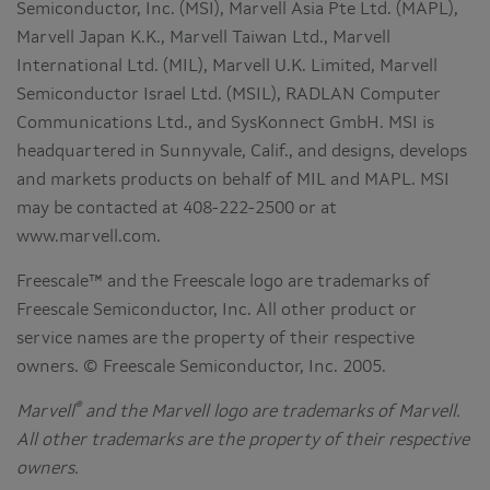
Semiconductor, Inc. (MSI), Marvell Asia Pte Ltd. (MAPL),
Marvell Japan K.K., Marvell Taiwan Ltd., Marvell
International Ltd. (MIL), Marvell U.K. Limited, Marvell
Semiconductor Israel Ltd. (MSIL), RADLAN Computer
Communications Ltd., and SysKonnect GmbH. MSI is
headquartered in Sunnyvale, Calif., and designs, develops
and markets products on behalf of MIL and MAPL. MSI
may be contacted at 408-222-2500 or at
www.marvell.com.
Freescale™ and the Freescale logo are trademarks of
Freescale Semiconductor, Inc. All other product or
service names are the property of their respective
owners. © Freescale Semiconductor, Inc. 2005.
®
Marvell
and the Marvell logo are trademarks of Marvell.
All other trademarks are the property of their respective
owners.