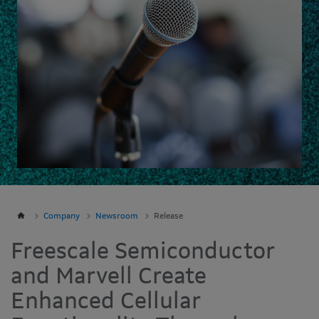
Company
Newsroom
Release
Freescale Semiconductor
and Marvell Create
Enhanced Cellular