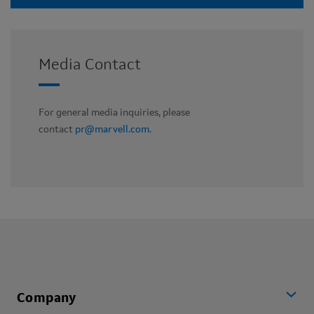
Media Contact
For general media inquiries, please
contact
pr@marvell.com
.
Company