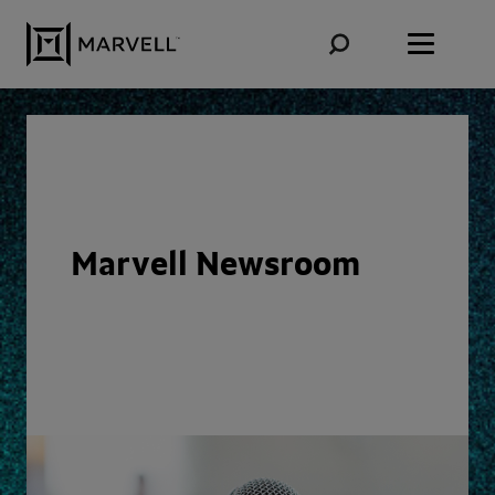
Skip to content
Marvell Newsroom