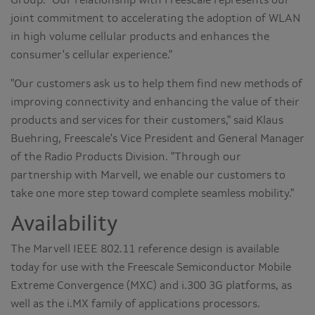
Group. "Our relationship with Freescale represents our
joint commitment to accelerating the adoption of WLAN
in high volume cellular products and enhances the
consumer's cellular experience."
"Our customers ask us to help them find new methods of
improving connectivity and enhancing the value of their
products and services for their customers," said Klaus
Buehring, Freescale's Vice President and General Manager
of the Radio Products Division. "Through our
partnership with Marvell, we enable our customers to
take one more step toward complete seamless mobility."
Availability
The Marvell IEEE 802.11 reference design is available
today for use with the Freescale Semiconductor Mobile
Extreme Convergence (MXC) and i.300 3G platforms, as
well as the i.MX family of applications processors.