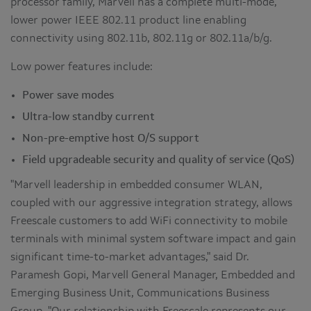
processor family, Marvell has a complete multi-mode,
lower power IEEE 802.11 product line enabling
connectivity using 802.11b, 802.11g or 802.11a/b/g.
Low power features include:
Power save modes
Ultra-low standby current
Non-pre-emptive host O/S support
Field upgradeable security and quality of service (QoS)
"Marvell leadership in embedded consumer WLAN,
coupled with our aggressive integration strategy, allows
Freescale customers to add WiFi connectivity to mobile
terminals with minimal system software impact and gain
significant time-to-market advantages," said Dr.
Paramesh Gopi, Marvell General Manager, Embedded and
Emerging Business Unit, Communications Business