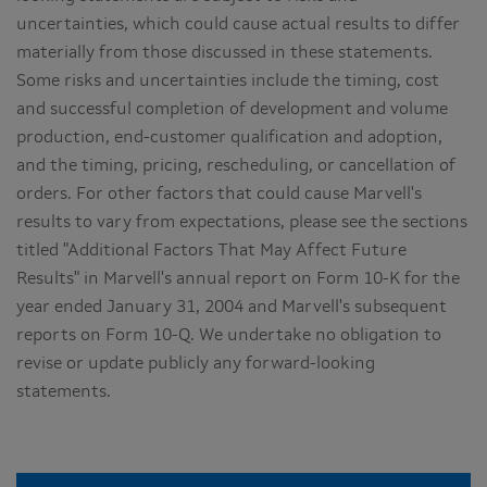
uncertainties, which could cause actual results to differ
materially from those discussed in these statements.
Some risks and uncertainties include the timing, cost
and successful completion of development and volume
production, end-customer qualification and adoption,
and the timing, pricing, rescheduling, or cancellation of
orders. For other factors that could cause Marvell's
results to vary from expectations, please see the sections
titled "Additional Factors That May Affect Future
Results" in Marvell's annual report on Form 10-K for the
year ended January 31, 2004 and Marvell's subsequent
reports on Form 10-Q. We undertake no obligation to
revise or update publicly any forward-looking
statements.