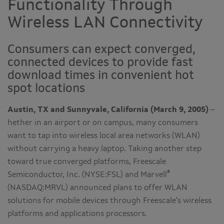
Functionality Through
Wireless LAN Connectivity
Consumers can expect converged,
connected devices to provide fast
download times in convenient hot
spot locations
Austin, TX and Sunnyvale, California (March 9, 2005)
–
hether in an airport or on campus, many consumers
want to tap into wireless local area networks (WLAN)
without carrying a heavy laptop. Taking another step
toward true converged platforms, Freescale
®
Semiconductor, Inc. (NYSE:FSL) and Marvell
(NASDAQ:MRVL) announced plans to offer WLAN
solutions for mobile devices through Freescale's wireless
platforms and applications processors.