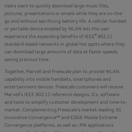
Users want to quickly download large music files,
pictures, presentations or emails while they are on-the-
go and without sacrificing battery life. A cellular handset
or portable device enabled by WLAN lets the user
®
experience the expanding benefits of IEEE
802.11
standard-based networks in global hot spots where they
can download large amounts of data at faster speeds,
saving precious time.
Together, Marvell and Freescale plan to provide WLAN
capability into mobile handsets, smartphones and
entertainment devices. Freescale customers will receive
Marvell's IEEE 802.11 reference designs, ICs, software
and tools to simplify customer development and time-to-
market. Complementing Freescale's market-leading 3G
Innovative Convergence™ and EDGE Mobile Extreme
Convergence platforms, as well as i.MX applications