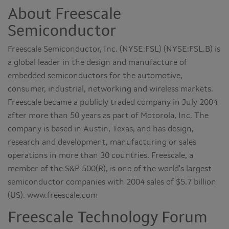
About Freescale
Semiconductor
Freescale Semiconductor, Inc. (NYSE:FSL) (NYSE:FSL.B) is
a global leader in the design and manufacture of
embedded semiconductors for the automotive,
consumer, industrial, networking and wireless markets.
Freescale became a publicly traded company in July 2004
after more than 50 years as part of Motorola, Inc. The
company is based in Austin, Texas, and has design,
research and development, manufacturing or sales
operations in more than 30 countries. Freescale, a
member of the S&P 500(R), is one of the world's largest
semiconductor companies with 2004 sales of $5.7 billion
(US). www.freescale.com
Freescale Technology Forum