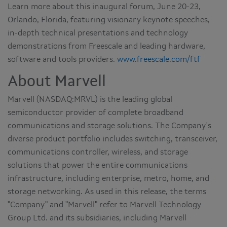
Learn more about this inaugural forum, June 20-23,
Orlando, Florida, featuring visionary keynote speeches,
in-depth technical presentations and technology
demonstrations from Freescale and leading hardware,
software and tools providers.
www.freescale.com/ftf
About Marvell
Marvell (NASDAQ:MRVL) is the leading global
semiconductor provider of complete broadband
communications and storage solutions. The Company's
diverse product portfolio includes switching, transceiver,
communications controller, wireless, and storage
solutions that power the entire communications
infrastructure, including enterprise, metro, home, and
storage networking. As used in this release, the terms
"Company" and "Marvell" refer to Marvell Technology
Group Ltd. and its subsidiaries, including Marvell