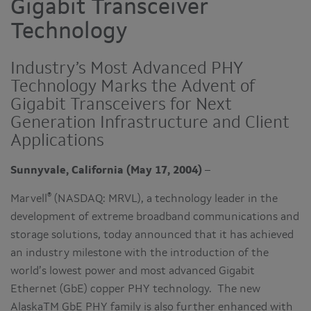
Gigabit Transceiver
Technology
Industry’s Most Advanced PHY
Technology Marks the Advent of
Gigabit Transceivers for Next
Generation Infrastructure and Client
Applications
Sunnyvale, California (May 17, 2004)
–
®
Marvell
(NASDAQ: MRVL), a technology leader in the
development of extreme broadband communications and
storage solutions, today announced that it has achieved
an industry milestone with the introduction of the
world’s lowest power and most advanced Gigabit
Ethernet (GbE) copper PHY technology. The new
AlaskaTM GbE PHY family is also further enhanced with