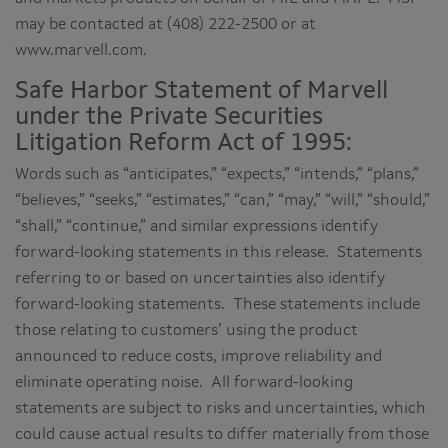
may be contacted at (408) 222-2500 or at
www.marvell.com.
Safe Harbor Statement of Marvell
under the Private Securities
Litigation Reform Act of 1995:
Words such as “anticipates,” “expects,” “intends,” “plans,”
“believes,” “seeks,” “estimates,” “can,” “may,” “will,” “should,”
“shall,” “continue,” and similar expressions identify
forward-looking statements in this release. Statements
referring to or based on uncertainties also identify
forward-looking statements. These statements include
those relating to customers’ using the product
announced to reduce costs, improve reliability and
eliminate operating noise. All forward-looking
statements are subject to risks and uncertainties, which
could cause actual results to differ materially from those