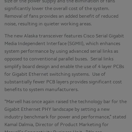
size of the power supply and the elimination of fans
significantly lower the overall cost of the system.
Removal of fans provides an added benefit of reduced
noise, resulting in quieter working areas.
The new Alaska transceiver features Cisco Serial Gigabit
Media Independent Interface (SGMII), which enhances
system performance by using advanced serial links as
opposed to conventional parallel buses. Serial links
simplify board design and enable the use of 4 layer PCBs
for Gigabit Ethernet switching systems. Use of
substantially fewer PCB layers provides significant cost
benefits to system manufacturers.
“Marvell has once again raised the technology bar for the
Gigabit Ethernet PHY landscape by setting a new
industry benchmark for power and performance,” stated
Kamal Dalmia, Director of Product Marketing for