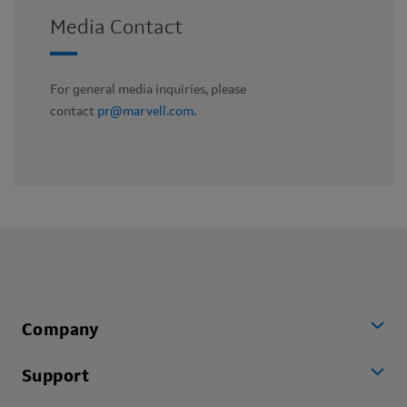
Media Contact
For general media inquiries, please
contact
pr@marvell.com
.
Company
Support