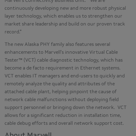
Marvell’s Connectivity Business Unit. “We are
continuously developing new and more robust physical
layer technology, which enables us to strengthen our
market share leadership and build on our proven track
record.”
The new Alaska PHY family also features several
enhancements to Marvell's innovative Virtual Cable
Tester™ (VCT) cable diagnostic technology, which has
become a de facto requirement in Ethernet systems.
VCT enables IT managers and end-users to quickly and
remotely analyze the quality and attributes of the
attached cable plant, helping pinpoint the cause of
network cable malfunctions without deploying field
support personnel or bringing down the network. VCT
allows for a significant reduction in installation time,
cable debug efforts and overall network support cost.
About Marvell