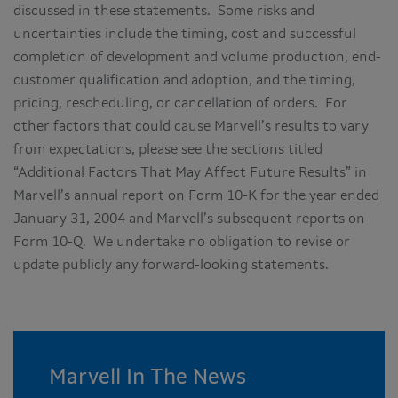
discussed in these statements. Some risks and
uncertainties include the timing, cost and successful
completion of development and volume production, end-
customer qualification and adoption, and the timing,
pricing, rescheduling, or cancellation of orders. For
other factors that could cause Marvell’s results to vary
from expectations, please see the sections titled
“Additional Factors That May Affect Future Results” in
Marvell’s annual report on Form 10-K for the year ended
January 31, 2004 and Marvell’s subsequent reports on
Form 10-Q. We undertake no obligation to revise or
update publicly any forward-looking statements.
Marvell In The News