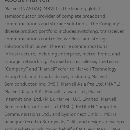
Marvell (NASDAQ: MRVL) is the leading global
semiconductor provider of complete broadband
communications and storage solutions. The Company’s
diverse product portfolio includes switching, transceiver,
communications controller, wireless, and storage
solutions that power the entire communications
infrastructure, including enterprise, metro, home, and
storage networking. As used in this release, the terms
“Company” and “Marvell” refer to Marvell Technology
Group Ltd. and its subsidiaries, including Marvell
Semiconductor, Inc. (MSI), Marvell Asia Pte Ltd. (MAPL),
Marvell Japan K.K., Marvell Taiwan Ltd., Marvell
International Ltd. (MIL), Marvell U.K. Limited, Marvell
Semiconductor Israel Ltd. (MSIL), RADLAN Computer
Communications Ltd., and SysKonnect GmbH. MSI is
headquartered in Sunnyvale, Calif., and designs, develops
and markets products on behalf of MIL and MAPL. MSI