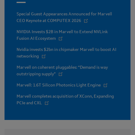
Special Guest Appearances Announced for Marvell
CEO Keynote at COMPUTEX 2026
NVIDIA Invests $2B in Marvell to Extend NVLink
Fusion AI Ecosystem
Nvidia invests $2bn in chipmaker Marvell to boost AI
networking
Marvell on coherent pluggables: “Demand is way
outstripping supply”
Marvell: 1.6T Silicon Photonics Light Engine
Marvell completes acquisition of XConn, Expanding
PCIe and CXL