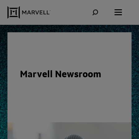
Skip to content
Marvell Newsroom