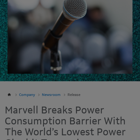
Company
Newsroom
Release
Marvell Breaks Power
Consumption Barrier With
The World’s Lowest Power