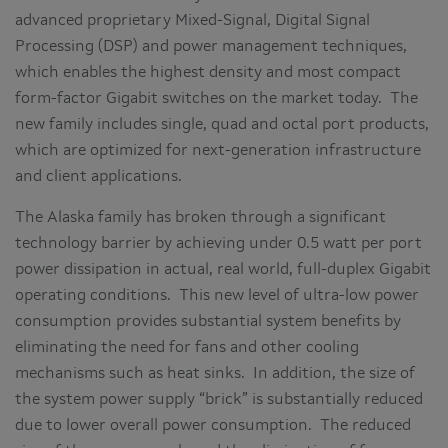
advanced proprietary Mixed-Signal, Digital Signal
Processing (DSP) and power management techniques,
which enables the highest density and most compact
form-factor Gigabit switches on the market today. The
new family includes single, quad and octal port products,
which are optimized for next-generation infrastructure
and client applications.
The Alaska family has broken through a significant
technology barrier by achieving under 0.5 watt per port
power dissipation in actual, real world, full-duplex Gigabit
operating conditions. This new level of ultra-low power
consumption provides substantial system benefits by
eliminating the need for fans and other cooling
mechanisms such as heat sinks. In addition, the size of
the system power supply “brick” is substantially reduced
due to lower overall power consumption. The reduced