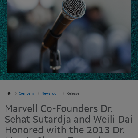
Company
Newsroom
Release
Marvell Co-Founders Dr.
Sehat Sutardja and Weili Dai
Honored with the 2013 Dr.