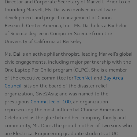
Director and Corporate Secretary of Marvell. Prior to co-
founding Marvell, Ms. Dai was involved in software
development and project management at Canon
Research Center America, Inc. Ms. Dai holds a Bachelor
of Science degree in Computer Science from the
University of California at Berkeley.
Ms. Dai is an active philanthropist, leading Marvell's global
civic engagements, including major partnership with the
One Laptop Per Child program (OLPC). She is a member
of the executive committee for
TechNet
and
Bay Area
Council
; sits on the board of the disaster relief
organization, Give2Asia; and was named to the
prestigious
Committee of 100
, an organization
representing the most-influential Chinese Americans.
Celebrated as the glue behind her company, family and
community, Ms. Dai is the proud mother of two sons who
are Electrical Engineering graduate students at UC