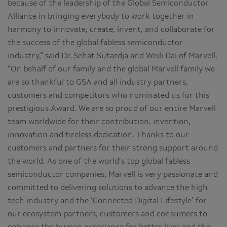
because of the leadership of the Global Semiconductor
Alliance in bringing everybody to work together in
harmony to innovate, create, invent, and collaborate for
the success of the global fabless semiconductor
industry,” said Dr. Sehat Sutardja and Weili Dai of Marvell.
“On behalf of our family and the global Marvell family we
are so thankful to GSA and all industry partners,
customers and competitors who nominated us for this
prestigious Award. We are so proud of our entire Marvell
team worldwide for their contribution, invention,
innovation and tireless dedication. Thanks to our
customers and partners for their strong support around
the world. As one of the world’s top global fabless
semiconductor companies, Marvell is very passionate and
committed to delivering solutions to advance the high
tech industry and the ‘Connected Digital Lifestyle’ for
our ecosystem partners, customers and consumers to