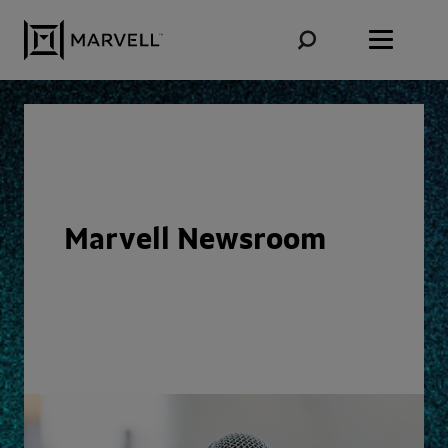
Skip to content
Marvell Newsroom