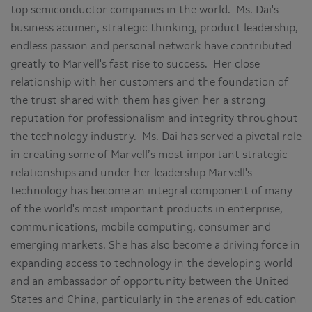
top semiconductor companies in the world. Ms. Dai's
business acumen, strategic thinking, product leadership,
endless passion and personal network have contributed
greatly to Marvell's fast rise to success. Her close
relationship with her customers and the foundation of
the trust shared with them has given her a strong
reputation for professionalism and integrity throughout
the technology industry. Ms. Dai has served a pivotal role
in creating some of Marvell’s most important strategic
relationships and under her leadership Marvell's
technology has become an integral component of many
of the world's most important products in enterprise,
communications, mobile computing, consumer and
emerging markets. She has also become a driving force in
expanding access to technology in the developing world
and an ambassador of opportunity between the United
States and China, particularly in the arenas of education