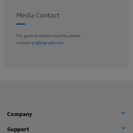
Media Contact
For general media inquiries, please
contact
pr@marvell.com
.
Company
Support