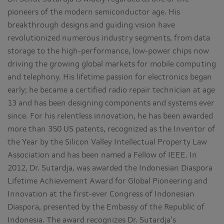
pioneers of the modern semiconductor age. His
breakthrough designs and guiding vision have
revolutionized numerous industry segments, from data
storage to the high-performance, low-power chips now
driving the growing global markets for mobile computing
and telephony. His lifetime passion for electronics began
early; he became a certified radio repair technician at age
13 and has been designing components and systems ever
since. For his relentless innovation, he has been awarded
more than 350 US patents, recognized as the Inventor of
the Year by the Silicon Valley Intellectual Property Law
Association and has been named a Fellow of IEEE. In
2012, Dr. Sutardja, was awarded the Indonesian Diaspora
Lifetime Achievement Award for Global Pioneering and
Innovation at the first-ever Congress of Indonesian
Diaspora, presented by the Embassy of the Republic of
Indonesia. The award recognizes Dr. Sutardja’s