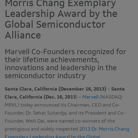
Morris Chang Exemplary
Leadership Award by the
Global Semiconductor
Alliance
Marvell Co-Founders recognized for
their lifetime achievements,
innovations and leadership in the
semiconductor industry
Santa Clara, California (December 16, 2013)
–
Santa
Clara, California (Dec. 16, 2013
) –
Marvell
(NASDAQ:
MRVL) today announced its Chairman, CEO and Co-
Founder, Dr. Sehat Sutardja, and its President and Co-
Founder, Weili Dai, were named co-winners of the
prestigious and widely-respected
2013 Dr. Morris Chang
Exemplary Leadership Award by the Global