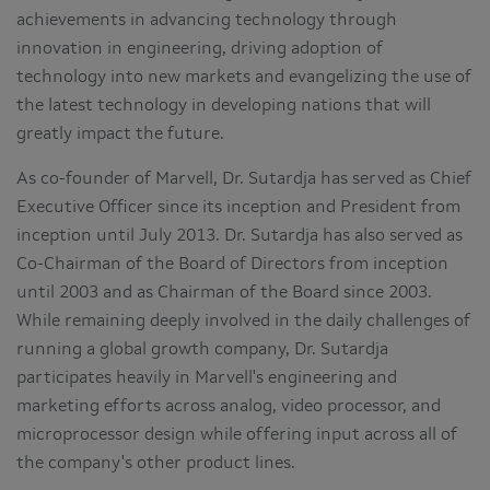
achievements in advancing technology through
innovation in engineering, driving adoption of
technology into new markets and evangelizing the use of
the latest technology in developing nations that will
greatly impact the future.
As co-founder of Marvell, Dr. Sutardja has served as Chief
Executive Officer since its inception and President from
inception until July 2013. Dr. Sutardja has also served as
Co-Chairman of the Board of Directors from inception
until 2003 and as Chairman of the Board since 2003.
While remaining deeply involved in the daily challenges of
running a global growth company, Dr. Sutardja
participates heavily in Marvell's engineering and
marketing efforts across analog, video processor, and
microprocessor design while offering input across all of
the company's other product lines.