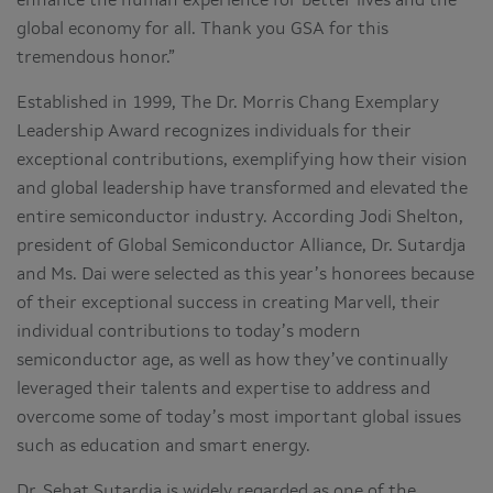
enhance the human experience for better lives and the
global economy for all. Thank you GSA for this
tremendous honor.”
Established in 1999, The Dr. Morris Chang Exemplary
Leadership Award recognizes individuals for their
exceptional contributions, exemplifying how their vision
and global leadership have transformed and elevated the
entire semiconductor industry. According Jodi Shelton,
president of Global Semiconductor Alliance, Dr. Sutardja
and Ms. Dai were selected as this year’s honorees because
of their exceptional success in creating Marvell, their
individual contributions to today’s modern
semiconductor age, as well as how they’ve continually
leveraged their talents and expertise to address and
overcome some of today’s most important global issues
such as education and smart energy.
Dr. Sehat Sutardja is widely regarded as one of the