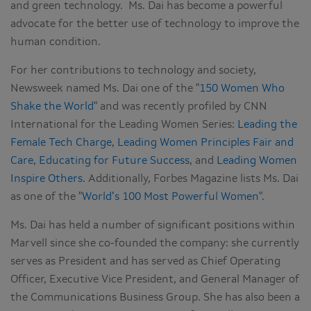
and green technology. Ms. Dai has become a powerful
advocate for the better use of technology to improve the
human condition.
For her contributions to technology and society,
Newsweek named Ms. Dai one of the "
150 Women Who
Shake the World
" and was recently profiled by CNN
International for the Leading Women Series:
Leading the
Female Tech Charge
,
Leading Women Principles Fair and
Care
,
Educating for Future Success
, and
Leading Women
Inspire Others
. Additionally, Forbes Magazine lists Ms. Dai
as one of the "
World’s 100 Most Powerful Women
".
Ms. Dai has held a number of significant positions within
Marvell since she co-founded the company: she currently
serves as President and has served as Chief Operating
Officer, Executive Vice President, and General Manager of
the Communications Business Group. She has also been a