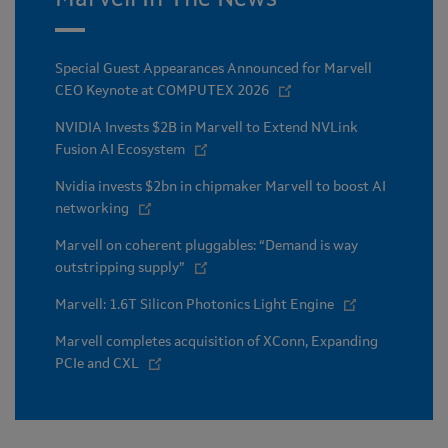
Special Guest Appearances Announced for Marvell
CEO Keynote at COMPUTEX 2026
NVIDIA Invests $2B in Marvell to Extend NVLink
Fusion AI Ecosystem
Nvidia invests $2bn in chipmaker Marvell to boost AI
networking
Marvell on coherent pluggables: “Demand is way
outstripping supply”
Marvell: 1.6T Silicon Photonics Light Engine
Marvell completes acquisition of XConn, Expanding
PCIe and CXL