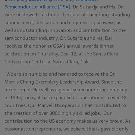
Semiconductor Alliance (GSA)
. Dr. Sutardja and Ms. Dai
were bestowed this honor because of their long-standing
commitment, dedication and engineering prowess, as
well as outstanding innovation and contribution to the
semiconductor industry. Dr. Sutardja and Ms. Dai
received the honor at GSA’s annual awards dinner
celebration on Thursday, Dec. 12, at the Santa Clara
Convention Center in Santa Clara, Calif.
“We are so humbled and honored to receive the Dr.
Morris Chang Exemplary Leadership Award. Since the
inception of Marvell as a global semiconductor company
in 1995, today, it has expanded its operations to over 18
countries. Our Marvell US operation has contributed to
the creation of over 3000 highly skilled jobs. Our
contribution to the US economy makes us very proud. As
passionate entrepreneurs, we believe this is possible only