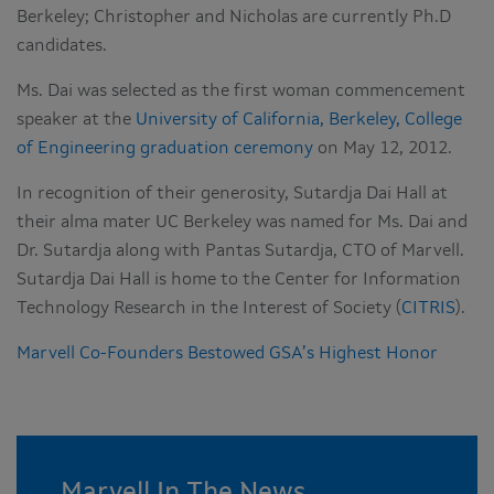
Berkeley; Christopher and Nicholas are currently Ph.D
candidates.
Ms. Dai was selected as the first woman commencement
speaker at the
University of California, Berkeley, College
of Engineering graduation ceremony
on May 12, 2012.
In recognition of their generosity, Sutardja Dai Hall at
their alma mater UC Berkeley was named for Ms. Dai and
Dr. Sutardja along with Pantas Sutardja, CTO of Marvell.
Sutardja Dai Hall is home to the Center for Information
Technology Research in the Interest of Society (
CITRIS
).
Marvell Co-Founders Bestowed GSA’s Highest Honor
Marvell In The News