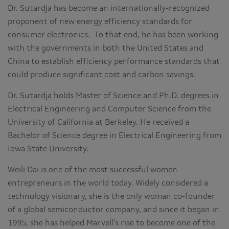
Dr. Sutardja has become an internationally-recognized
proponent of new energy efficiency standards for
consumer electronics. To that end, he has been working
with the governments in both the United States and
China to establish efficiency performance standards that
could produce significant cost and carbon savings.
Dr. Sutardja holds Master of Science and Ph.D. degrees in
Electrical Engineering and Computer Science from the
University of California at Berkeley. He received a
Bachelor of Science degree in Electrical Engineering from
Iowa State University.
Weili Dai is one of the most successful women
entrepreneurs in the world today. Widely considered a
technology visionary, she is the only woman co-founder
of a global semiconductor company, and since it began in
1995, she has helped Marvell's rise to become one of the