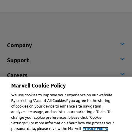
Company
Support
Careers
Marvell Cookie Policy
Worldwide
We use cookies to improve your experience on our website.
By selecting “Accept All Cookies,” you agree to the storing
of cookies on your device to enhance site navigation,
analyze site usage, and assist in our marketing efforts. To
change your cookie preferences, please click “Cookie
Settings.” For more information about how we process your
personal data, please review the Marvell
Privacy Policy.