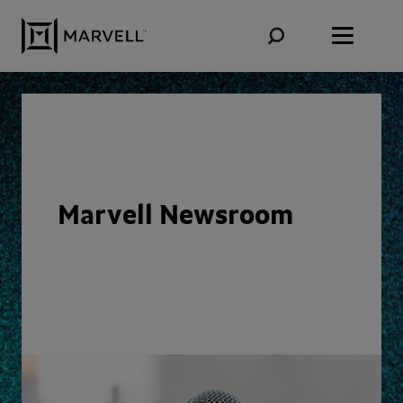
Skip to content
Marvell Newsroom