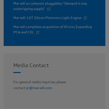
Marvell on coherent pluggables: “Demand is way
outstripping supply”
Marvell: 1.6T Silicon Photonics Light Engine
Marvell completes acquisition of XConn, Expanding
PCIe and CXL
Media Contact
For general media inquiries, please
contact
pr@marvell.com
.