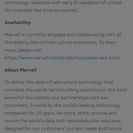
technology readiness with early Si validation of critical
IPs to enable fast time-to-market.”
Availability
Marvell is currently engaged and collaborating with all
the leading data infrastructure innovators. To learn
more, please visit:
https://www.marvell.com/products/custom-asic.html
.
About Marvell
To deliver the data infrastructure technology that
connects the world, we’re building solutions on the most
powerful foundation: our partnerships with our
customers. Trusted by the world’s leading technology
companies for 25 years, we move, store, process and
secure the world’s data with semiconductor solutions
designed for our customers’ current needs and future