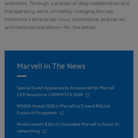
ambitions. Through a process of deep collaboration and
transparency, we’re ultimately changing the way
tomorrow’s enterprise, cloud, automotive, and carrier
architectures transform—for the better.
Marvell In The News
Special Guest Appearances Announced for Marvell
CEO Keynote at COMPUTEX 2026
NVIDIA Invests $2B in Marvell to Extend NVLink
Fusion AI Ecosystem
Nvidia invests $2bn in chipmaker Marvell to boost AI
networking