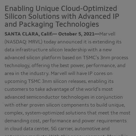
Enabling Unique Cloud-Optimized
Silicon Solutions with Advanced IP
and Packaging Technologies
SANTA CLARA, Calif.— October 5, 2021—
Marvell
(NASDAQ: MRVL) today announced it is extending its
data infrastructure silicon leadership with a new
advanced silicon platform based on TSMC’s 3nm process
technology, offering the best power, performance, and
area in the industry. Marvell will have IP cores on
upcoming TSMC 3nm silicon releases, enabling its
customers to take advantage of the world’s most
advanced semiconductor technologies in conjunction
with other proven silicon components to build unique,
complex, system-optimized solutions that meet the most
demanding cost, performance and power requirements
in cloud data center, 5G carrier, automotive and