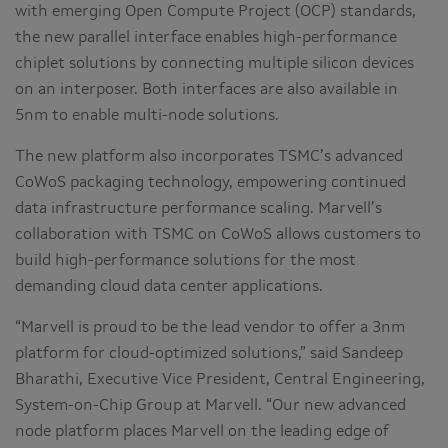
with emerging Open Compute Project (OCP) standards,
the new parallel interface enables high-performance
chiplet solutions by connecting multiple silicon devices
on an interposer. Both interfaces are also available in
5nm to enable multi-node solutions.
The new platform also incorporates TSMC’s advanced
CoWoS packaging technology, empowering continued
data infrastructure performance scaling. Marvell’s
collaboration with TSMC on CoWoS allows customers to
build high-performance solutions for the most
demanding cloud data center applications.
“Marvell is proud to be the lead vendor to offer a 3nm
platform for cloud-optimized solutions,” said Sandeep
Bharathi, Executive Vice President, Central Engineering,
System-on-Chip Group at Marvell. “Our new advanced
node platform places Marvell on the leading edge of