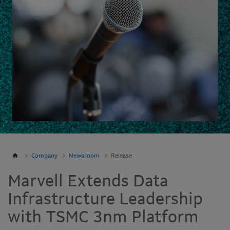
Company
Newsroom
Release
Marvell Extends Data
Infrastructure Leadership
with TSMC 3nm Platform