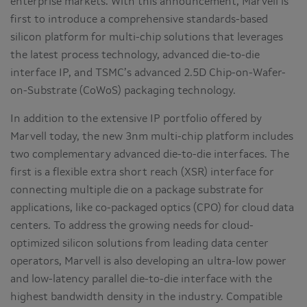
enterprise markets. With this announcement, Marvell is
first to introduce a comprehensive standards-based
silicon platform for multi-chip solutions that leverages
the latest process technology, advanced die-to-die
interface IP, and TSMC’s advanced 2.5D Chip-on-Wafer-
on-Substrate (CoWoS) packaging technology.
In addition to the extensive IP portfolio offered by
Marvell today, the new 3nm multi-chip platform includes
two complementary advanced die-to-die interfaces. The
first is a flexible extra short reach (XSR) interface for
connecting multiple die on a package substrate for
applications, like co-packaged optics (CPO) for cloud data
centers. To address the growing needs for cloud-
optimized silicon solutions from leading data center
operators, Marvell is also developing an ultra-low power
and low-latency parallel die-to-die interface with the
highest bandwidth density in the industry. Compatible