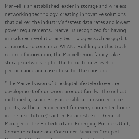
Marvell is an established leader in storage and wireless
networking technology, creating innovative solutions
that deliver the industry’s fastest data rates and lowest
power requirements. Marvell is recognized for having
introduced revolutionary technologies such as gigabit
ethernet and consumer WLAN. Building on this track
record of innovation, the Marvell Orion family takes
storage networking for the home to new levels of
performance and ease of use for the consumer.
“The Marvell vision of the digital lifestyle drove the
development of our Orion product family. The richest
multimedia, seamlessly accessible at consumer price
points, will be a requirement for every connected home
in the near future,” said Dr. Paramesh Gopi, General
Manager of the Embedded and Emerging Business Unit,
Communications and Consumer Business Group at