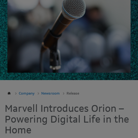
Company
Newsroom
Release
Marvell Introduces Orion –
Powering Digital Life in the
Home