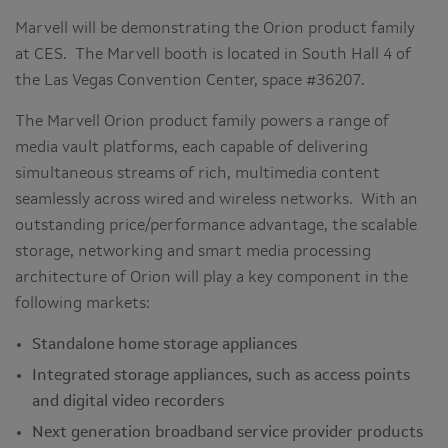
Marvell will be demonstrating the Orion product family
at CES. The Marvell booth is located in South Hall 4 of
the Las Vegas Convention Center, space #36207.
The Marvell Orion product family powers a range of
media vault platforms, each capable of delivering
simultaneous streams of rich, multimedia content
seamlessly across wired and wireless networks. With an
outstanding price/performance advantage, the scalable
storage, networking and smart media processing
architecture of Orion will play a key component in the
following markets:
Standalone home storage appliances
Integrated storage appliances, such as access points
and digital video recorders
Next generation broadband service provider products