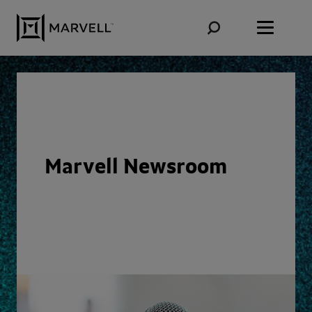
Skip to content
Marvell Newsroom