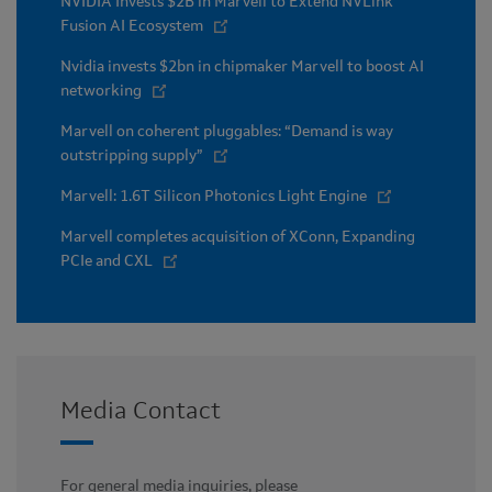
NVIDIA Invests $2B in Marvell to Extend NVLink
Fusion AI Ecosystem
Nvidia invests $2bn in chipmaker Marvell to boost AI
networking
Marvell on coherent pluggables: “Demand is way
outstripping supply”
Marvell: 1.6T Silicon Photonics Light Engine
Marvell completes acquisition of XConn, Expanding
PCIe and CXL
Media Contact
For general media inquiries, please