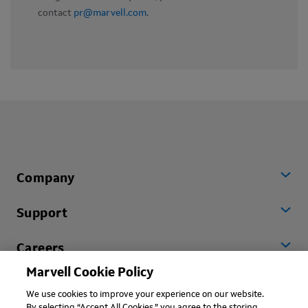
contact
pr@marvell.com
.
Company
Support
Careers
Marvell Cookie Policy
Worldwide
We use cookies to improve your experience on our website.
By selecting “Accept All Cookies,” you agree to the storing