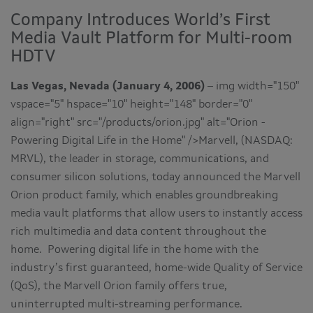
Company Introduces World’s First
Media Vault Platform for Multi-room
HDTV
Las Vegas, Nevada (January 4, 2006)
– img width="150"
vspace="5" hspace="10" height="148" border="0"
align="right" src="/products/orion.jpg" alt="Orion -
Powering Digital Life in the Home" />Marvell, (NASDAQ:
MRVL), the leader in storage, communications, and
consumer silicon solutions, today announced the Marvell
Orion product family, which enables groundbreaking
media vault platforms that allow users to instantly access
rich multimedia and data content throughout the
home. Powering digital life in the home with the
industry’s first guaranteed, home-wide Quality of Service
(QoS), the Marvell Orion family offers true,
uninterrupted multi-streaming performance.