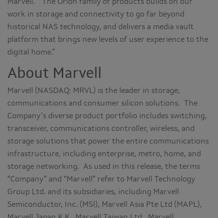
Marvell. “The Orion family of products builds on our
work in storage and connectivity to go far beyond
historical NAS technology, and delivers a media vault
platform that brings new levels of user experience to the
digital home.”
About Marvell
Marvell (NASDAQ: MRVL) is the leader in storage,
communications and consumer silicon solutions. The
Company’s diverse product portfolio includes switching,
transceiver, communications controller, wireless, and
storage solutions that power the entire communications
infrastructure, including enterprise, metro, home, and
storage networking. As used in this release, the terms
“Company” and “Marvell” refer to Marvell Technology
Group Ltd. and its subsidiaries, including Marvell
Semiconductor, Inc. (MSI), Marvell Asia Pte Ltd (MAPL),
Marvell Japan K.K., Marvell Taiwan Ltd., Marvell