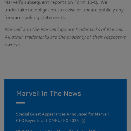
Marvell’s subsequent reports on Form 10-Q. We
undertake no obligation to revise or update publicly any
forward-looking statements.
®
Marvell
and the Marvell logo are trademarks of Marvell.
All other trademarks are the property of their respective
owners.
Marvell In The News
Special Guest Appearances Announced for Marvell
CEO Keynote at COMPUTEX 2026