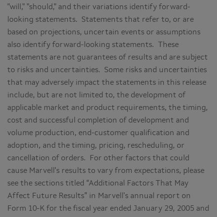
"will," "should," and their variations identify forward-
looking statements. Statements that refer to, or are
based on projections, uncertain events or assumptions
also identify forward-looking statements. These
statements are not guarantees of results and are subject
to risks and uncertainties. Some risks and uncertainties
that may adversely impact the statements in this release
include, but are not limited to, the development of
applicable market and product requirements, the timing,
cost and successful completion of development and
volume production, end-customer qualification and
adoption, and the timing, pricing, rescheduling, or
cancellation of orders. For other factors that could
cause Marvell's results to vary from expectations, please
see the sections titled “Additional Factors That May
Affect Future Results” in Marvell's annual report on
Form 10-K for the fiscal year ended January 29, 2005 and