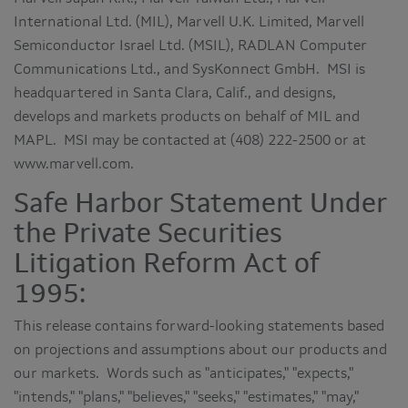
International Ltd. (MIL), Marvell U.K. Limited, Marvell
Semiconductor Israel Ltd. (MSIL), RADLAN Computer
Communications Ltd., and SysKonnect GmbH. MSI is
headquartered in Santa Clara, Calif., and designs,
develops and markets products on behalf of MIL and
MAPL. MSI may be contacted at (408) 222-2500 or at
www.marvell.com.
Safe Harbor Statement Under
the Private Securities
Litigation Reform Act of
1995:
This release contains forward-looking statements based
on projections and assumptions about our products and
our markets. Words such as "anticipates," "expects,"
"intends," "plans," "believes," "seeks," "estimates," "may,"