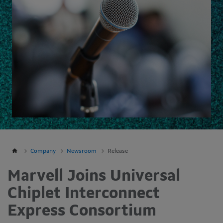
Company
Newsroom
Release
Marvell Joins Universal
Chiplet Interconnect
Express Consortium