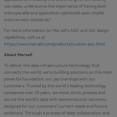
use cases, underscores the importance of having both
interoperable and application-optimized open chiplet
interconnect standards.”
For more information on Marvell’s ASIC and SoC design
capabilities, visit us at
https://www.marvell.com/products/custom-asic.html
About Marvell
To deliver the data infrastructure technology that
connects the world, we’re building solutions on the most
powerful foundation: our partnerships with our
customers. Trusted by the world’s leading technology
companies over 25 years, we move, store, process and
secure the world’s data with semiconductor solutions
designed for our customers’ current needs and future
ambitions. Through a process of deep collaboration and