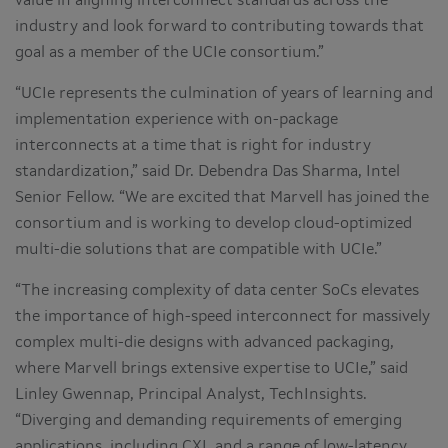
value in aligning interconnect standards across the
industry and look forward to contributing towards that
goal as a member of the UCIe consortium.”
“UCIe represents the culmination of years of learning and
implementation experience with on-package
interconnects at a time that is right for industry
standardization,” said Dr. Debendra Das Sharma, Intel
Senior Fellow. “We are excited that Marvell has joined the
consortium and is working to develop cloud-optimized
multi-die solutions that are compatible with UCIe.”
“The increasing complexity of data center SoCs elevates
the importance of high-speed interconnect for massively
complex multi-die designs with advanced packaging,
where Marvell brings extensive expertise to UCIe,” said
Linley Gwennap, Principal Analyst,
TechInsights.
“Diverging and demanding requirements of emerging
applications, including CXL and a range of low-latency