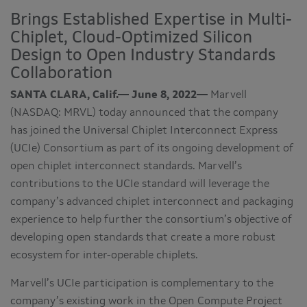
Brings Established Expertise in Multi-
Chiplet, Cloud-Optimized Silicon
Design to Open Industry Standards
Collaboration
SANTA CLARA, Calif.— June 8, 2022—
Marvell
(NASDAQ: MRVL) today announced that the company
has joined the Universal Chiplet Interconnect Express
(UCIe) Consortium as part of its ongoing development of
open chiplet interconnect standards. Marvell’s
contributions to the UCIe standard will leverage the
company’s advanced chiplet interconnect and packaging
experience to help further the consortium’s objective of
developing open standards that create a more robust
ecosystem for inter-operable chiplets.
Marvell’s UCIe participation is complementary to the
company’s existing work in the Open Compute Project