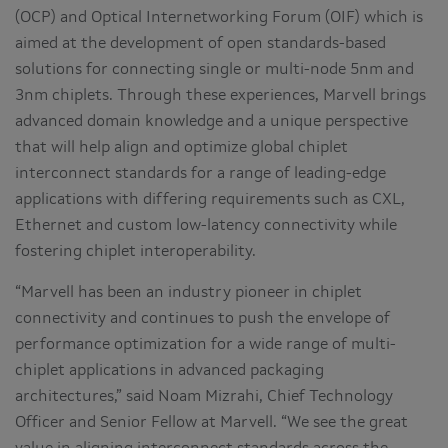
(OCP) and Optical Internetworking Forum (OIF) which is
aimed at the development of open standards-based
solutions for connecting single or multi-node 5nm and
3nm chiplets. Through these experiences, Marvell brings
advanced domain knowledge and a unique perspective
that will help align and optimize global chiplet
interconnect standards for a range of leading-edge
applications with differing requirements such as CXL,
Ethernet and custom low-latency connectivity while
fostering chiplet interoperability.
“Marvell has been an industry pioneer in chiplet
connectivity and continues to push the envelope of
performance optimization for a wide range of multi-
chiplet applications in advanced packaging
architectures,” said Noam Mizrahi, Chief Technology
Officer and Senior Fellow at Marvell. “We see the great