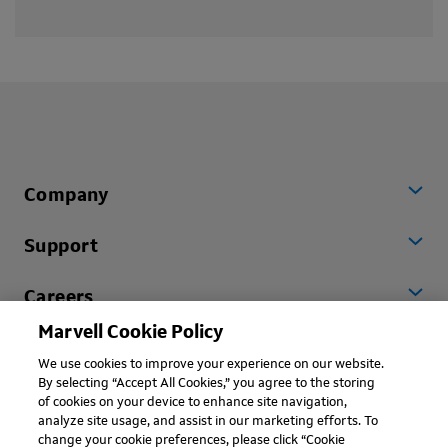
Company
Support
Careers
Marvell Cookie Policy
Worldwide
We use cookies to improve your experience on our website.
By selecting “Accept All Cookies,” you agree to the storing
of cookies on your device to enhance site navigation,
analyze site usage, and assist in our marketing efforts. To
change your cookie preferences, please click “Cookie