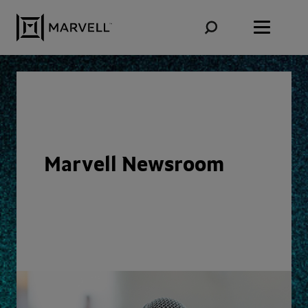
Skip to content
Marvell Newsroom