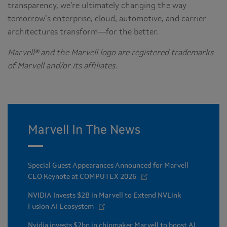
transparency, we’re ultimately changing the way
tomorrow’s enterprise, cloud, automotive, and carrier
architectures transform—for the better.
Marvell® and the Marvell logo are registered trademarks
of Marvell and/or its affiliates.
Marvell In The News
Special Guest Appearances Announced for Marvell
CEO Keynote at COMPUTEX 2026
NVIDIA Invests $2B in Marvell to Extend NVLink
Fusion AI Ecosystem
Nvidia invests $2bn in chipmaker Marvell to boost AI