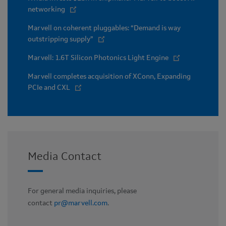
networking
Marvell on coherent pluggables: “Demand is way
outstripping supply”
Marvell: 1.6T Silicon Photonics Light Engine
Marvell completes acquisition of XConn, Expanding
PCIe and CXL
Media Contact
For general media inquiries, please
contact
pr@marvell.com
.