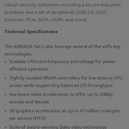
robust security subsystem including a secure execution
processor and a set of peripherals (USB 2.0, SDIO,
Ethernet, PCIe, SATA, HDMI, and more).
Technical Specifications
The ARMADA SoCs also leverage several of Marvell's key
technologies:
Scalable CPU core frequency and voltage for power-
efficient operation
Tightly coupled DRAM controllers for low latency CPU
access while supporting balanced I/O throughput
Hardware video acceleration to offer up to 1080p
encode and decode
3D graphics acceleration at up to 45 million triangles
per second (MT/s)
Suite of award-winning Qdeo video technology