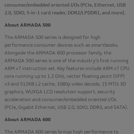
consumer/embedded oriented I/Os (PCIe, Ethernet, USB
2.0, SDIO, 5-in-1 card reader, DDR2/LPDDR1, and more).
About ARMADA 500
The ARMADA 500 series is designed for high
performance consumer devices such as smartbooks.
Alongside the ARMADA 600 processor family, the
ARMADA 500 series is one of the industry's first running
ARM v7 instruction set. Key features include ARM v7 CPU
core running up to 1.2 GHz, vector floating point (VFP)
v3 and 512KB L2 cache, 1080p video decode, 15 MT/s 3D
graphics, WUXGA LCD resolution support, security
acceleration and consumer/embedded oriented I/Os
(PCIe, Gigabit Ethernet, USB 2.0, SDIO, DDR3, and SATA).
About ARMADA 600
The ARMADA 600 series brings high performance to