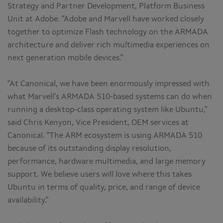
Strategy and Partner Development, Platform Business
Unit at Adobe. "Adobe and Marvell have worked closely
together to optimize Flash technology on the ARMADA
architecture and deliver rich multimedia experiences on
next generation mobile devices."
"At Canonical, we have been enormously impressed with
what Marvell's ARMADA 510-based systems can do when
running a desktop-class operating system like Ubuntu,"
said Chris Kenyon, Vice President, OEM services at
Canonical. "The ARM ecosystem is using ARMADA 510
because of its outstanding display resolution,
performance, hardware multimedia, and large memory
support. We believe users will love where this takes
Ubuntu in terms of quality, price, and range of device
availability."