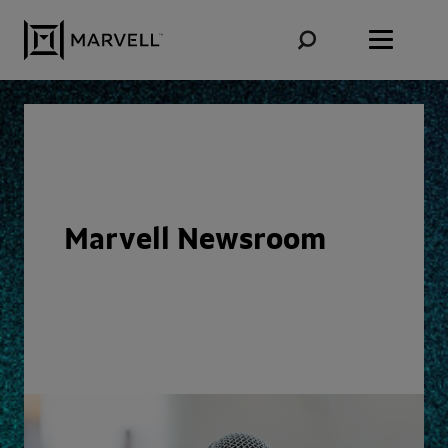
Skip to content
Marvell Newsroom