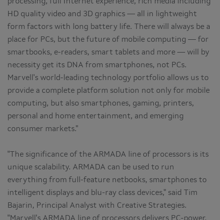
processing, full Internet experience, rich media including
HD quality video and 3D graphics — all in lightweight
form factors with long battery life. There will always be a
place for PCs, but the future of mobile computing — for
smartbooks, e-readers, smart tablets and more — will by
necessity get its DNA from smartphones, not PCs.
Marvell's world-leading technology portfolio allows us to
provide a complete platform solution not only for mobile
computing, but also smartphones, gaming, printers,
personal and home entertainment, and emerging
consumer markets."
"The significance of the ARMADA line of processors is its
unique scalability. ARMADA can be used to run
everything from full-feature netbooks, smartphones to
intelligent displays and blu-ray class devices," said Tim
Bajarin, Principal Analyst with Creative Strategies.
"Marvell's ARMADA line of processors delivers PC-power,