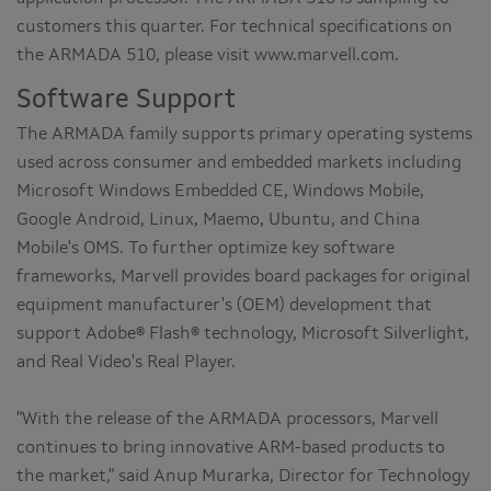
customers this quarter. For technical specifications on
the ARMADA 510, please visit www.marvell.com.
Software Support
The ARMADA family supports primary operating systems
used across consumer and embedded markets including
Microsoft Windows Embedded CE, Windows Mobile,
Google Android, Linux, Maemo, Ubuntu, and China
Mobile's OMS. To further optimize key software
frameworks, Marvell provides board packages for original
equipment manufacturer's (OEM) development that
support Adobe® Flash® technology, Microsoft Silverlight,
and Real Video's Real Player.
"With the release of the ARMADA processors, Marvell
continues to bring innovative ARM-based products to
the market," said Anup Murarka, Director for Technology