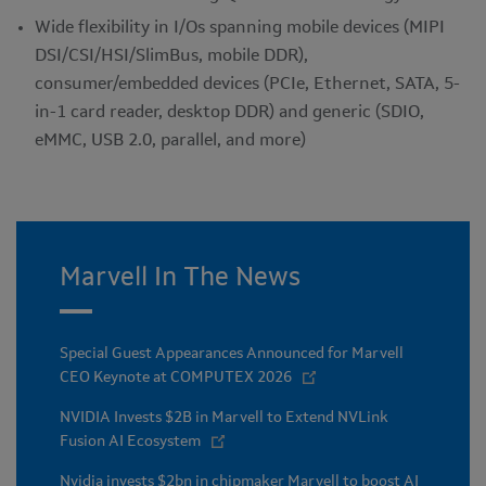
Wide flexibility in I/Os spanning mobile devices (MIPI
DSI/CSI/HSI/SlimBus, mobile DDR),
consumer/embedded devices (PCIe, Ethernet, SATA, 5-
in-1 card reader, desktop DDR) and generic (SDIO,
eMMC, USB 2.0, parallel, and more)
Marvell In The News
Special Guest Appearances Announced for Marvell
CEO Keynote at COMPUTEX 2026
NVIDIA Invests $2B in Marvell to Extend NVLink
Fusion AI Ecosystem
Nvidia invests $2bn in chipmaker Marvell to boost AI