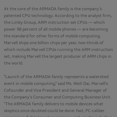
At the core of the ARMADA family is the company's
patented CPU technology. According to the analyst firm,
the Linley Group, ARM instruction set CPUs — which
power 98 percent of all mobile phones — are becoming
the standard for other forms of mobile computing.
Marvell ships one billion chips per year, two-thirds of
which include Marvell CPUs running the ARM instruction
set, making Marvell the largest producer of ARM chips in
the world.
"Launch of the ARMADA family represents a watershed
event in mobile computing," said Ms. Weili Dai, Marvell's
Cofounder and Vice President and General Manager of
the Company's Consumer and Computing Business Unit.
"The ARMADA family delivers to mobile devices what
skeptics once doubted could be done: fast, PC-caliber