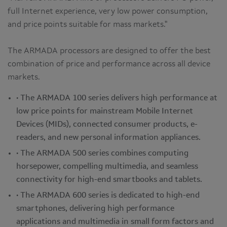
full Internet experience, very low power consumption,
and price points suitable for mass markets."
The ARMADA processors are designed to offer the best
combination of price and performance across all device
markets.
• The ARMADA 100 series delivers high performance at
low price points for mainstream Mobile Internet
Devices (MIDs), connected consumer products, e-
readers, and new personal information appliances.
• The ARMADA 500 series combines computing
horsepower, compelling multimedia, and seamless
connectivity for high-end smartbooks and tablets.
• The ARMADA 600 series is dedicated to high-end
smartphones, delivering high performance
applications and multimedia in small form factors and