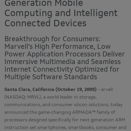
Generation Mobile
Computing and Intelligent
Connected Devices
Breakthrough for Consumers:
Marvell’s High Performance, Low
Power Application Processors Deliver
Immersive Multimedia and Seamless
Internet Connectivity Optimized for
Multiple Software Standards
Santa Clara, California (October 19, 2009)
– arvell
(NASDAQ: MRVL), a world leader in storage,
communications, and consumer silicon solutions, today
announced the game-changing ARMADA™ family of
processors designed specifically for next generation ARM
instruction set smartphones, smartbooks, consumer and