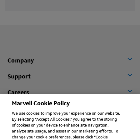
Company
Support
Careers
Marvell Cookie Policy
Worldwide
We use cookies to improve your experience on our website.
By selecting “Accept All Cookies,” you agree to the storing
of cookies on your device to enhance site navigation,
analyze site usage, and assist in our marketing efforts. To
change your cookie preferences, please click “Cookie