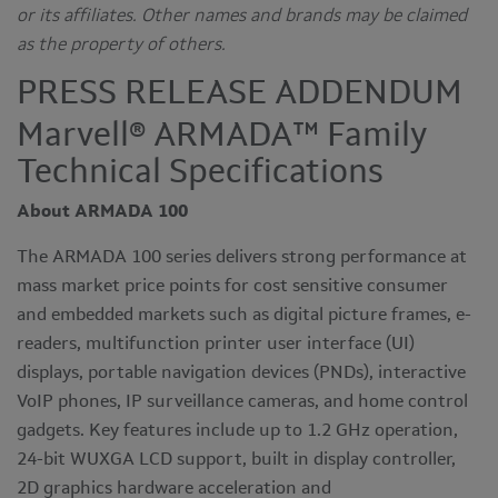
or its affiliates. Other names and brands may be claimed
as the property of others.
PRESS RELEASE ADDENDUM
Marvell® ARMADA™ Family
Technical Specifications
About ARMADA 100
The ARMADA 100 series delivers strong performance at
mass market price points for cost sensitive consumer
and embedded markets such as digital picture frames, e-
readers, multifunction printer user interface (UI)
displays, portable navigation devices (PNDs), interactive
VoIP phones, IP surveillance cameras, and home control
gadgets. Key features include up to 1.2 GHz operation,
24-bit WUXGA LCD support, built in display controller,
2D graphics hardware acceleration and