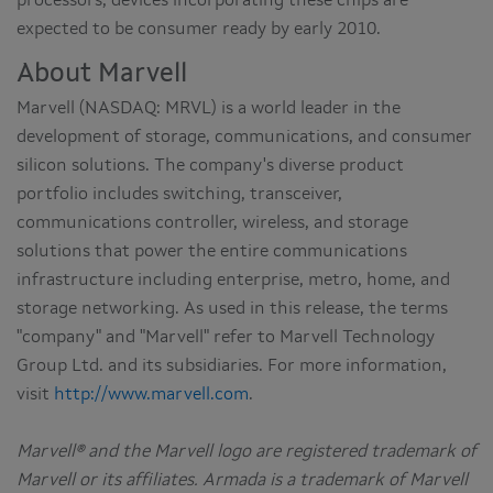
processors; devices incorporating these chips are
expected to be consumer ready by early 2010.
About Marvell
Marvell (NASDAQ: MRVL) is a world leader in the
development of storage, communications, and consumer
silicon solutions. The company's diverse product
portfolio includes switching, transceiver,
communications controller, wireless, and storage
solutions that power the entire communications
infrastructure including enterprise, metro, home, and
storage networking. As used in this release, the terms
"company" and "Marvell" refer to Marvell Technology
Group Ltd. and its subsidiaries. For more information,
visit
http://www.marvell.com
.
Marvell® and the Marvell logo are registered trademark of
Marvell or its affiliates. Armada is a trademark of Marvell