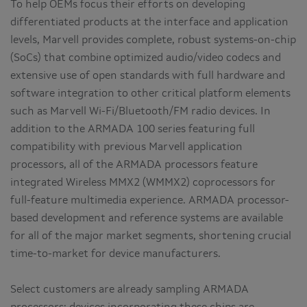
To help OEMs focus their efforts on developing
differentiated products at the interface and application
levels, Marvell provides complete, robust systems-on-chip
(SoCs) that combine optimized audio/video codecs and
extensive use of open standards with full hardware and
software integration to other critical platform elements
such as Marvell Wi-Fi/Bluetooth/FM radio devices. In
addition to the ARMADA 100 series featuring full
compatibility with previous Marvell application
processors, all of the ARMADA processors feature
integrated Wireless MMX2 (WMMX2) coprocessors for
full-feature multimedia experience. ARMADA processor-
based development and reference systems are available
for all of the major market segments, shortening crucial
time-to-market for device manufacturers.
Select customers are already sampling ARMADA