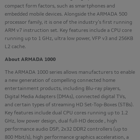
compact form factors, such as smartphones and
embedded mobile devices. Alongside the ARMADA 500
processor family, it is one of the industry's first running
ARM v7 instruction set. Key features include a CPU core
running up to 1 GHz, ultra low power, VFP v3 and 256KB
L2 cache.
About ARMADA 1000
The ARMADA 1000 series allows manufacturers to enable
a new generation of compelling connected home
entertainment products, including Blu-ray players,
Digital Media Adapters (DMAs), connected digital TVs,
and certain types of streaming HD Set-Top-Boxes (STBs).
Key features include dual CPU cores running up to 1.2
GHz, low power design, dual full-HD decode , high
performance audio DSP, 2x32 DDR2 controllers (up to
800 Mbit/s), high performance graphics acceleration, a