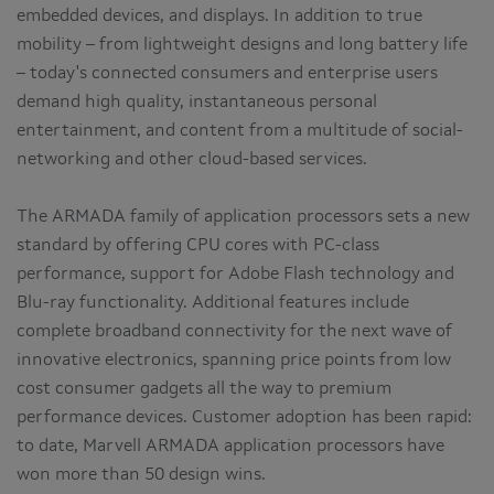
embedded devices, and displays. In addition to true
mobility – from lightweight designs and long battery life
– today's connected consumers and enterprise users
demand high quality, instantaneous personal
entertainment, and content from a multitude of social-
networking and other cloud-based services.
The ARMADA family of application processors sets a new
standard by offering CPU cores with PC-class
performance, support for Adobe Flash technology and
Blu-ray functionality. Additional features include
complete broadband connectivity for the next wave of
innovative electronics, spanning price points from low
cost consumer gadgets all the way to premium
performance devices. Customer adoption has been rapid:
to date, Marvell ARMADA application processors have
won more than 50 design wins.