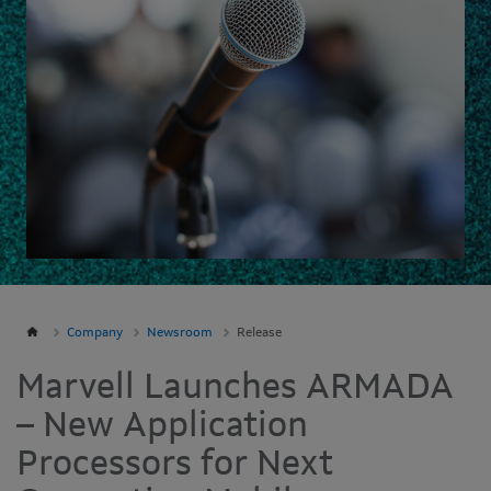
Company
Newsroom
Release
Marvell Launches ARMADA
– New Application
Processors for Next