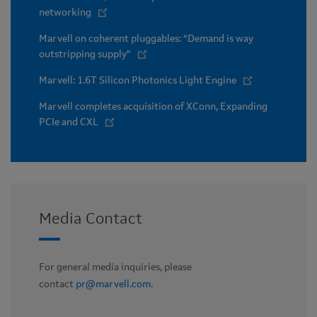
networking
Marvell on coherent pluggables: “Demand is way
outstripping supply”
Marvell: 1.6T Silicon Photonics Light Engine
Marvell completes acquisition of XConn, Expanding
PCIe and CXL
Media Contact
For general media inquiries, please
contact
pr@marvell.com
.