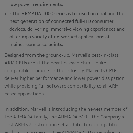
low power requirements.
• The ARMADA 1000 series is focused on enabling the
next generation of connected full-HD consumer
devices, delivering immersive viewing experiences and
offering a variety of networked applications at
mainstream price points.
Designed from the ground-up, Marvell's best-in-class
ARM CPUs are at the heart of each chip. Unlike
comparable products in the industry, Marvell's CPUs
deliver higher performance and lower power dissipation
while providing full software compatibility to all ARM-
based applications.
In addition, Marvell is introducing the newest member of
the ARMADA family, the ARMADA 510 – the Company's
first ARM v7 instruction set architecture compatible
application processor. The ARMADA 510 is sampling to