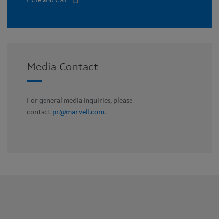
PCIe and CXL
Media Contact
For general media inquiries, please
contact
pr@marvell.com
.