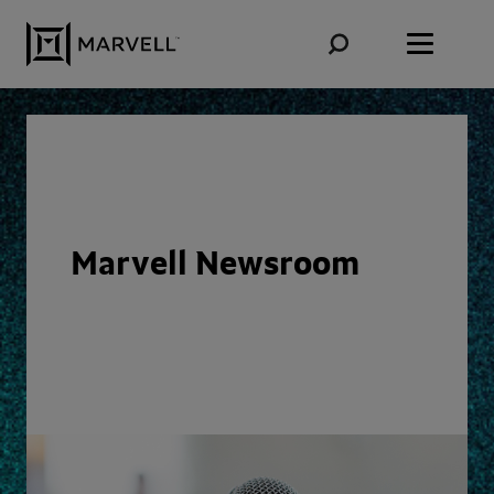
Skip to content
Marvell Newsroom