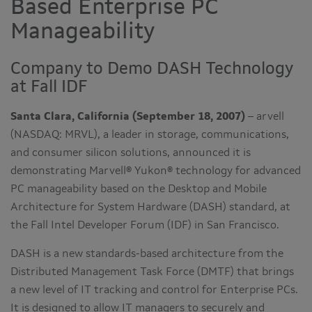
Based Enterprise PC
Manageability
Company to Demo DASH Technology
at Fall IDF
Santa Clara, California (September 18, 2007)
– arvell
(NASDAQ: MRVL), a leader in storage, communications,
and consumer silicon solutions, announced it is
demonstrating Marvell® Yukon® technology for advanced
PC manageability based on the Desktop and Mobile
Architecture for System Hardware (DASH) standard, at
the Fall Intel Developer Forum (IDF) in San Francisco.
DASH is a new standards-based architecture from the
Distributed Management Task Force (DMTF) that brings
a new level of IT tracking and control for Enterprise PCs.
It is designed to allow IT managers to securely and