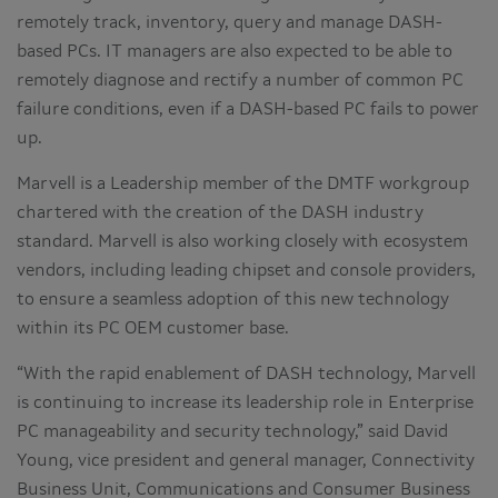
remotely track, inventory, query and manage DASH-
based PCs. IT managers are also expected to be able to
remotely diagnose and rectify a number of common PC
failure conditions, even if a DASH-based PC fails to power
up.
Marvell is a Leadership member of the DMTF workgroup
chartered with the creation of the DASH industry
standard. Marvell is also working closely with ecosystem
vendors, including leading chipset and console providers,
to ensure a seamless adoption of this new technology
within its PC OEM customer base.
“With the rapid enablement of DASH technology, Marvell
is continuing to increase its leadership role in Enterprise
PC manageability and security technology,” said David
Young, vice president and general manager, Connectivity
Business Unit, Communications and Consumer Business