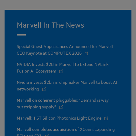
Marvell In The News
Special Guest Appearances Announced for Marvell
CEO Keynote at COMPUTEX 2026
NVIDIA Invests $2B in Marvell to Extend NVLink
Fusion AI Ecosystem
Nvidia invests $2bn in chipmaker Marvell to boost AI
networking
Marvell on coherent pluggables: “Demand is way
outstripping supply”
Marvell: 1.6T Silicon Photonics Light Engine
Marvell completes acquisition of XConn, Expanding