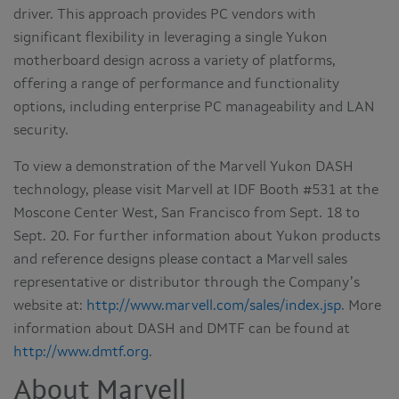
driver. This approach provides PC vendors with
significant flexibility in leveraging a single Yukon
motherboard design across a variety of platforms,
offering a range of performance and functionality
options, including enterprise PC manageability and LAN
security.
To view a demonstration of the Marvell Yukon DASH
technology, please visit Marvell at IDF Booth #531 at the
Moscone Center West, San Francisco from Sept. 18 to
Sept. 20. For further information about Yukon products
and reference designs please contact a Marvell sales
representative or distributor through the Company’s
website at:
http://www.marvell.com/sales/index.jsp
. More
information about DASH and DMTF can be found at
http://www.dmtf.org
.
About Marvell