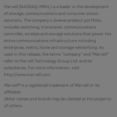
Marvell (NASDAQ: MRVL) is a leader in the development
of storage, communications and consumer silicon
solutions. The company’s diverse product portfolio
includes switching, transceiver, communications
controller, wireless and storage solutions that power the
entire communications infrastructure including
enterprise, metro, home and storage networking. As
used in this release, the terms “company” and “Marvell”
refer to Marvell Technology Group Ltd. and its
subsidiaries. For more information, visit
http://www.marvell.com.
Marvell® is a registered trademark of Marvell or its
affiliates.
Other names and brands may be claimed as the property
of others.