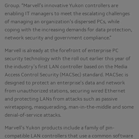
Group. “Marvell’s innovative Yukon controllers are
enabling IT managers to meet the escalating challenges
of managing an organization’s dispersed PCs, while
coping with the increasing demands for data protection,
network security and government compliance.”
Marvell is already at the forefront of enterprise PC
security technology with the roll out earlier this year of
the industry’s first LAN controller based on the Media
Access Control Security (MACSec) standard. MACSec is
designed to protect an enterprise’s data and network
from unauthorized stations, securing wired Ethernet
and protecting LANs from attacks such as passive
wiretapping, masquerading, man-in-the-middle and some
denial-of-service attacks.
Marvell’s Yukon products include a family of pin-
compatible LAN controllers that use a common software