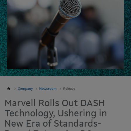
Company
Newsroom
Release
Marvell Rolls Out DASH
Technology, Ushering in
New Era of Standards-