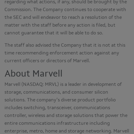
regarding what actions, if any, should be brought by the
Commission. The Company continues to cooperate with
the SEC and will endeavor to reach a resolution of the
matter with the staff before any action is filed, but
cannot guarantee that it will be able to do so.
The staff also advised the Company that it is not at this
time recommending enforcement action against any
current officers or directors of Marvell.
About Marvell
Marvell (NASDAQ: MRVL) is a leader in development of
storage, communications, and consumer silicon
solutions. The company’s diverse product portfolio
includes switching, transceiver, communications
controller, wireless and storage solutions that power the
entire communications infrastructure including
enterprise, metro, home and storage networking. Marvell