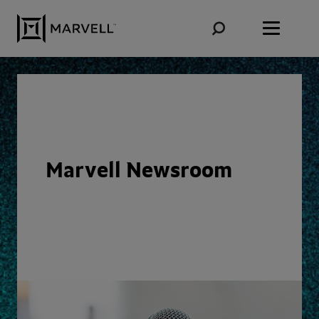
Skip to content
Marvell Newsroom