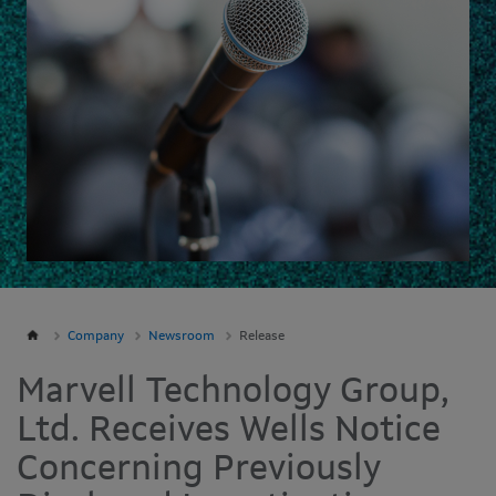
Company
Newsroom
Release
Marvell Technology Group,
Ltd. Receives Wells Notice
Concerning Previously