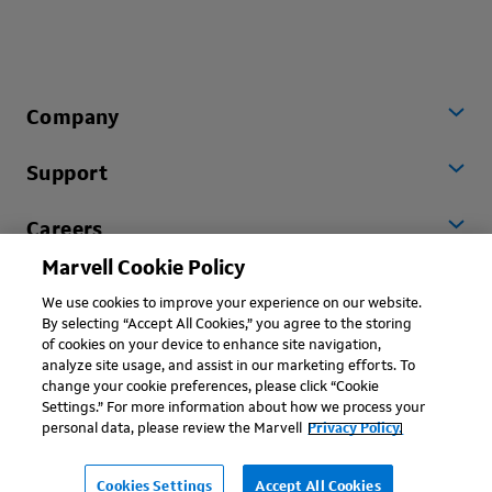
Company
Support
Careers
Marvell Cookie Policy
Worldwide
We use cookies to improve your experience on our website.
By selecting “Accept All Cookies,” you agree to the storing
of cookies on your device to enhance site navigation,
analyze site usage, and assist in our marketing efforts. To
change your cookie preferences, please click “Cookie
Settings.” For more information about how we process your
personal data, please review the Marvell
Privacy Policy.
Copyright © 2026 Marvell, All rights reserved.
Terms of Use
Privacy Policy
Contact
Cookies Settings
Accept All Cookies