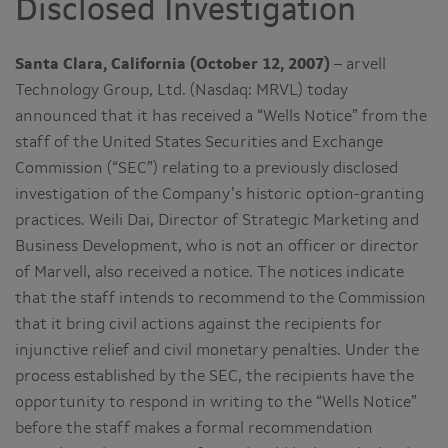
Disclosed Investigation
Santa Clara, California (October 12, 2007)
– arvell
Technology Group, Ltd. (Nasdaq: MRVL) today
announced that it has received a “Wells Notice” from the
staff of the United States Securities and Exchange
Commission (“SEC”) relating to a previously disclosed
investigation of the Company’s historic option-granting
practices. Weili Dai, Director of Strategic Marketing and
Business Development, who is not an officer or director
of Marvell, also received a notice. The notices indicate
that the staff intends to recommend to the Commission
that it bring civil actions against the recipients for
injunctive relief and civil monetary penalties. Under the
process established by the SEC, the recipients have the
opportunity to respond in writing to the “Wells Notice”
before the staff makes a formal recommendation