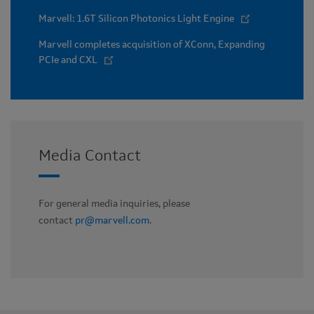
Marvell: 1.6T Silicon Photonics Light Engine
Marvell completes acquisition of XConn, Expanding
PCIe and CXL
Media Contact
For general media inquiries, please
contact
pr@marvell.com
.