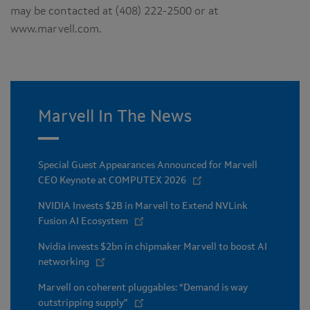
may be contacted at (408) 222-2500 or at
www.marvell.com.
Marvell In The News
Special Guest Appearances Announced for Marvell
CEO Keynote at COMPUTEX 2026
NVIDIA Invests $2B in Marvell to Extend NVLink
Fusion AI Ecosystem
Nvidia invests $2bn in chipmaker Marvell to boost AI
networking
Marvell on coherent pluggables: “Demand is way
outstripping supply”