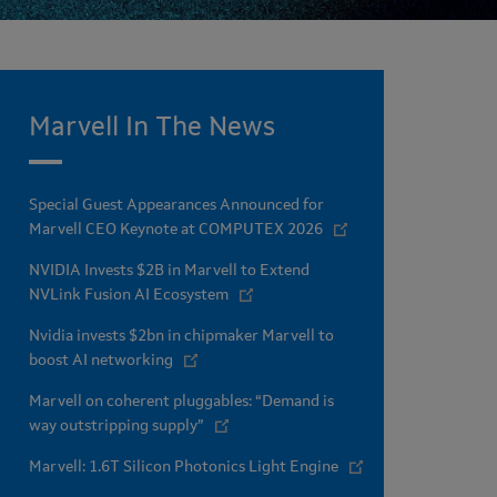
Marvell In The News
Special Guest Appearances Announced for
Marvell CEO Keynote at COMPUTEX 2026
NVIDIA Invests $2B in Marvell to Extend
NVLink Fusion AI Ecosystem
Nvidia invests $2bn in chipmaker Marvell to
boost AI networking
Marvell on coherent pluggables: “Demand is
way outstripping supply”
Marvell: 1.6T Silicon Photonics Light Engine