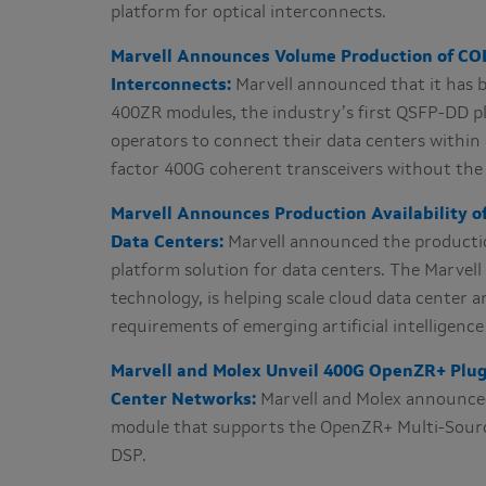
platform for optical interconnects.
Marvell Announces Volume Production of COL
Interconnects:
Marvell announced that it has 
400ZR modules, the industry’s first QSFP-DD pl
operators to connect their data centers within
factor 400G coherent transceivers without the 
Marvell Announces Production Availability of
Data Centers:
Marvell announced the production
platform solution for data centers. The Marvel
technology, is helping scale cloud data center 
requirements of emerging artificial intelligenc
Marvell and Molex Unveil 400G OpenZR+ Plugg
Center Networks:
Marvell and Molex announced 
module that supports the OpenZR+ Multi-Sour
DSP.