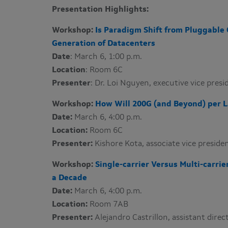
Presentation Highlights:
Workshop:
Is Paradigm Shift from Pluggable 
Generation of Datacenters
Date
: March 6, 1:00 p.m.
Location
: Room 6C
Presenter
: Dr. Loi Nguyen​, executive vice pre
Workshop:
How Will 200G (and Beyond) per
Date:
March 6, 4:00 p.m.
Location:
Room 6C
Presenter:
Kishore Kota​, associate vice presi
Workshop:
Single-carrier Versus Multi-carri
a Decade
Date:
March 6, 4:00 p.m.
Location:
Room 7AB
Presenter:
Alejandro Castrillon​, assistant dir