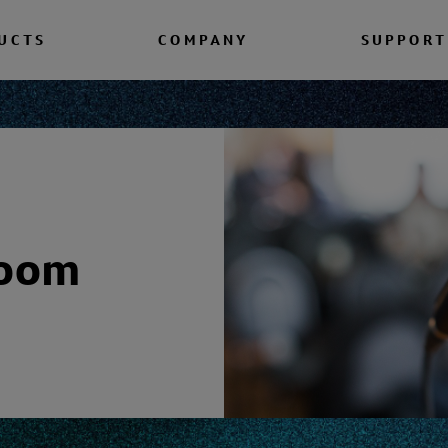
UCTS
COMPANY
SUPPORT
room