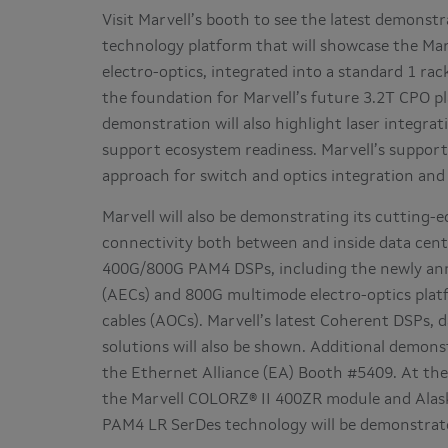
Visit Marvell’s booth to see the latest demonstr
technology platform that will showcase the Mar
electro-optics, integrated into a standard 1 ra
the foundation for Marvell’s future 3.2T CPO p
demonstration will also highlight laser integr
support ecosystem readiness. Marvell’s suppor
approach for switch and optics integration and 
Marvell will also be demonstrating its cutting
connectivity both between and inside data cente
400G/800G PAM4 DSPs, including the newly an
(AECs) and 800G multimode electro-optics platf
cables (AOCs). Marvell’s latest Coherent DSPs,
solutions will also be shown. Additional demons
the Ethernet Alliance (EA) Booth #5409. At th
the Marvell COLORZ® II 400ZR module and Alas
PAM4 LR SerDes technology will be demonstrat