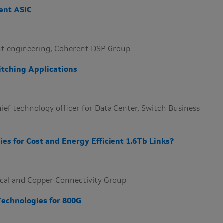
ent ASIC
dent engineering, Coherent DSP Group
itching Applications
ief technology officer for Data Center, Switch Business
ies for Cost and Energy Efficient 1.6Tb Links?
tical and Copper Connectivity Group
Technologies for 800G