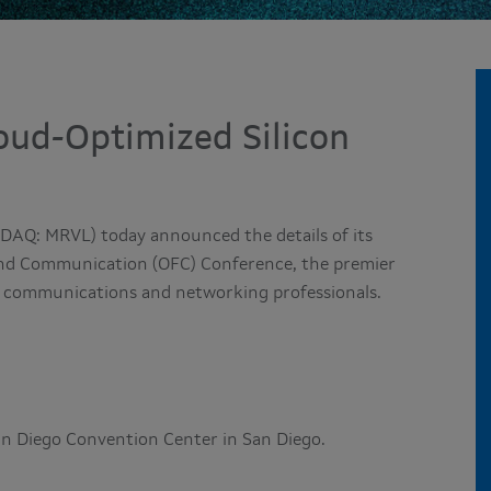
oud-Optimized Silicon
DAQ: MRVL) today announced the details of its
and Communication (OFC) Conference, the premier
cal communications and networking professionals.
San Diego Convention Center in San Diego.