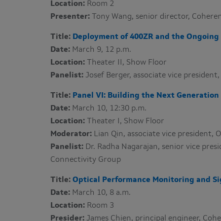
Location:
Room 2
Presenter:
Tony Wang​, senior director, Coher
Title:
Deployment of 400ZR and the Ongoing 
Date:
March 9, 12 p.m.
Location:
Theater II, Show Floor
Panelist:
Josef Berger​, associate vice presiden
Title:
Panel VI: Building the Next Generation 
Date:
March 10, 12:30 p.m.
Location:
Theater I, Show Floor
Moderator:
Lian Qin, associate vice president,
Panelist:
Dr. Radha Nagarajan​, senior vice pres
Connectivity Group
Title:
Optical Performance Monitoring and Si
Date:
March 10, 8 a.m.
Location:
Room 3
Presider:
James Chien, principal engineer, Co