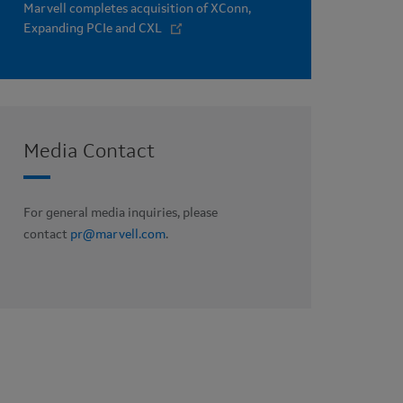
Marvell completes acquisition of XConn,
Expanding PCIe and CXL
Media Contact
For general media inquiries, please
contact
pr@marvell.com
.