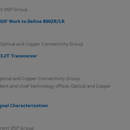
ent DSP Group
OIF Work to Define 800ZR/LR
t, Optical and Copper Connectivity Group
3.2T Transceiver ​
 Optical and Copper Connectivity Group
ident and chief technology officer, Optical and Copper
gnal Characterization
herent DSP Group