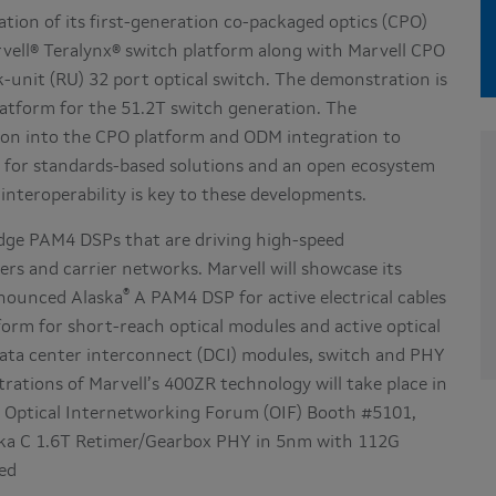
ation of its first-generation co-packaged optics (CPO)
vell® Teralynx® switch platform along with Marvell CPO
ck-unit (RU) 32 port optical switch. The demonstration is
latform for the 51.2T switch generation. The
ation into the CPO platform and ODM integration to
t for standards-based solutions and an open ecosystem
interoperability is key to these developments.
-edge PAM4 DSPs that are driving high-speed
rs and carrier networks. Marvell will showcase its
®
nounced Alaska
A PAM4 DSP for active electrical cables
orm for short-reach optical modules and active optical
 data center interconnect (DCI) modules, switch and PHY
trations of Marvell’s 400ZR technology will take place in
e Optical Internetworking Forum (OIF) Booth #5101,
ka C 1.6T Retimer/Gearbox PHY in 5nm with 112G
ed