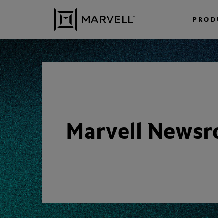
Skip to content
PROD
Marvell News