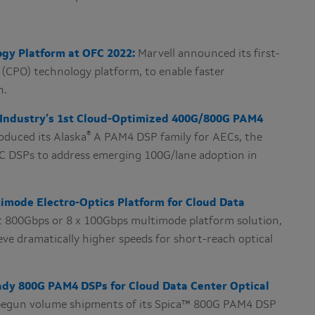
gy Platform at OFC 2022:
Marvell announced its first-
(CPO) technology platform, to enable faster
n.
h Industry’s 1st Cloud-Optimized 400G/800G PAM4
®
roduced its
Alaska
A PAM4 DSP family for AECs, the
 DSPs to address emerging 100G/lane adoption in
timode Electro-Optics Platform for Cloud Data
st 800Gbps or 8 x 100Gbps multimode platform solution,
eve dramatically higher speeds for short-reach optical
eady 800G PAM4 DSPs for Cloud Data Center Optical
 begun volume shipments of its Spica™ 800G PAM4 DSP