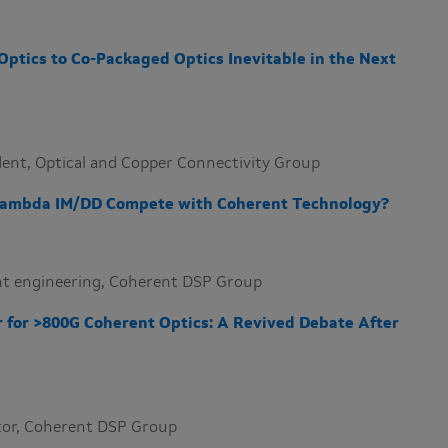
Optics to Co-Packaged Optics Inevitable in the Next
sident, Optical and Copper Connectivity Group
 Lambda IM/DD Compete with Coherent Technology?
dent engineering, Coherent DSP Group
er for >800G Coherent Optics: A Revived Debate After
ector, Coherent DSP Group