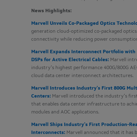
News Highlights:
Marvell Unveils Co-Packaged Optics Technolo
generation cloud-optimized co-packaged optics 
connectivity while reducing power consumptio
Marvell Expands Interconnect Portfolio wit
DSPs for Active Electrical Cables:
Marvell int
industry’s highest performance 400G/800G AEC
cloud data center interconnect architectures.
Marvell Introduces Industry’s First 800G Mul
Centers:
Marvell introduced the industry’s fir
that enables data center infrastructure to achi
modules and AOC applications.
Marvell Ships Industry’s First Production-R
Interconnects:
Marvell announced that it has