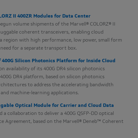
ORZ II 400ZR Modules for Data Center
begun volume shipments of the Marvell® COLORZ® II
uggable coherent transceivers, enabling cloud
 a region with high performance, low power, small form
need for a separate transport box.
 400G Silicon Photonics Platform for Inside Cloud
 availability of its 400G DR4 silicon photonics
l 400G DR4 platform, based on silicon photonics
architectures to address the accelerating bandwidth
e and machine-learning applications.
able Optical Module for Carrier and Cloud Data
a collaboration to deliver a 400G QSFP-DD optical
ce Agreement, based on the Marvell® Deneb™ Coherent