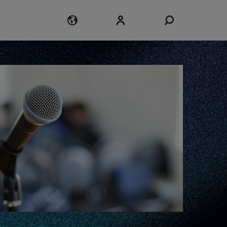
Login