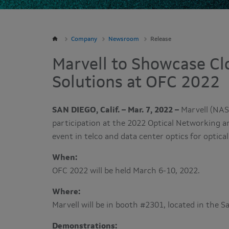
Company
Newsroom
Release
Marvell to Showcase Cl
Solutions at OFC 2022
SAN DIEGO, Calif. – Mar. 7, 2022 –
Marvell (NAS
participation at the 2022 Optical Networking 
event in telco and data center optics for opti
When:
OFC 2022 will be held March 6-10, 2022.
Where:
Marvell will be in booth #2301, located in the 
Demonstrations: