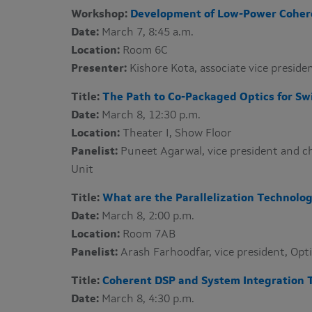
Workshop:
Development of Low-Power Coher
Date:
March 7, 8:45 a.m.
Location:
Room 6C
Presenter:
Kishore Kota​, associate vice presi
Title:
The Path to Co-Packaged Optics for Sw
Date:
March 8, 12:30 p.m.
Location:
Theater I​, Show Floor
Panelist:
Puneet Agarwal, vice president and ch
Unit
Title:
What are the Parallelization Technolog
Date:
March 8, 2:00 p.m.
Location:
Room 7AB
Panelist:
Arash Farhoodfar​, vice president, Op
Title:
Coherent DSP and System Integration 
Date:
March 8, 4:30 p.m.