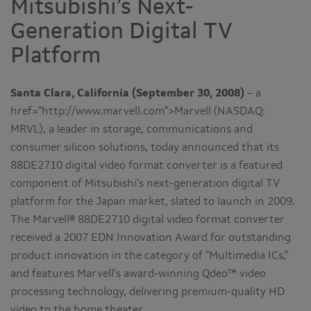
Mitsubishi’s Next-
Generation Digital TV
Platform
Santa Clara, California (September 30, 2008)
– a
href="http://www.marvell.com">Marvell (NASDAQ:
MRVL), a leader in storage, communications and
consumer silicon solutions, today announced that its
88DE2710 digital video format converter is a featured
component of Mitsubishi's next-generation digital TV
platform for the Japan market, slated to launch in 2009.
The Marvell® 88DE2710 digital video format converter
received a 2007 EDN Innovation Award for outstanding
product innovation in the category of "Multimedia ICs,"
and features Marvell's award-winning Qdeo™ video
processing technology, delivering premium-quality HD
video to the home theater.