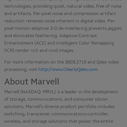
technologies, providing quiet, natural video, free of noise
and artifacts. Per-pixel noise and compression artifact
reduction removes noise inherent in digital video. Per-
pixel motion-adaptive 3-D de-interlacing prevents jaggies
and eliminates feathering. Adaptive Contrast
Enhancement (ACE) and Intelligent Color Remapping
(ICR) render rich and vivid images.
For more information on the 88DE2710 and Qdeo video
processing, visit
http://www.ClearlyQdeo.com
.
About Marvell
Marvell (NASDAQ: MRVL) is a leader in the development
of storage, communications, and consumer silicon
solutions. Marvell's diverse product portfolio includes
switching, transceiver, communications controller,
wireless, and storage solutions that power the entire