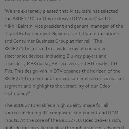
"We are extremely pleased that Mitsubishi has selected
the 88DE2710 for this exclusive DTV model," said Dr.
Nikhil Balram, vice president and general manager of the
Digital Entertainment Business Unit, Communications
and Consumer Business Group at Marvell. "The
88DE2710 is utilized in a wide array of consumer
electronics devices, including Blu-ray players and
recorders, MP3 docks, AV receivers and HD-ready LCD-
TVs. This design-win in DTV expands the horizon of the
88DE2710 into yet another consumer electronics market
segment and highlights the versatility of our Qdeo
technology."
The 88DE2710 enables a high quality image for all
sources including RF, composite, component and HDMI
inputs. At the core of the 88DE2710, Qdeo delivers rich,
high-definition video quality through a suite of advanced