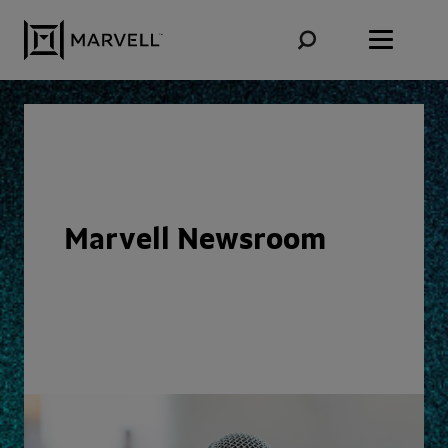
Skip to content
Marvell Newsroom