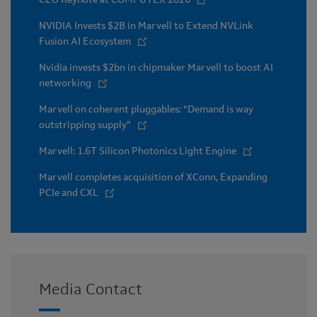
NVIDIA Invests $2B in Marvell to Extend NVLink
Fusion AI Ecosystem
Nvidia invests $2bn in chipmaker Marvell to boost AI
networking
Marvell on coherent pluggables: “Demand is way
outstripping supply”
Marvell: 1.6T Silicon Photonics Light Engine
Marvell completes acquisition of XConn, Expanding
PCIe and CXL
Media Contact