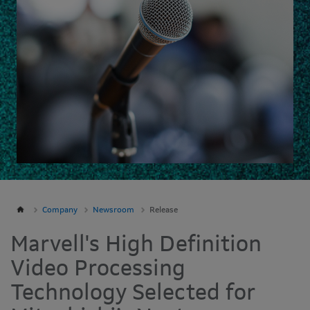
Company
Newsroom
Release
Marvell's High Definition
Video Processing
Technology Selected for