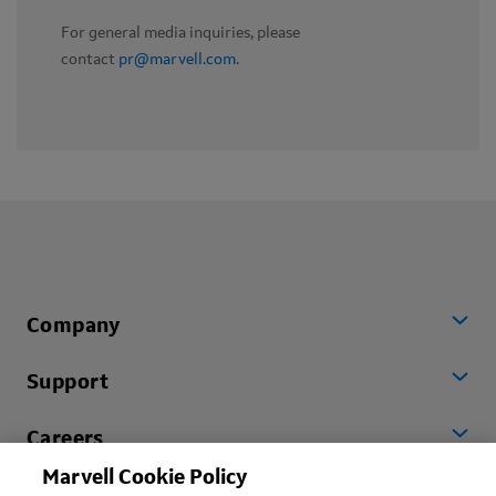
For general media inquiries, please
contact
pr@marvell.com
.
Company
Support
Careers
Marvell Cookie Policy
Worldwide