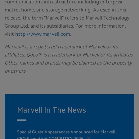
communications infrastructure including enterprise,
metro, home, and storage networking. As used in this
release, the term "Marvell" refers to Marvell Technology
Group Ltd. and its subsidiaries. For more information,
visit
http://www.marvell.com
.
Marvell® is a registered trademark of Marvell or its
affiliates. Qdeo™ is a trademark of Marvell or its affiliates.
Other names and brands may be claimed as the property
of others.
Marvell In The News
Special Guest Appearances Announced for Marvell
CEO Keynote at COMPUTEX 2026