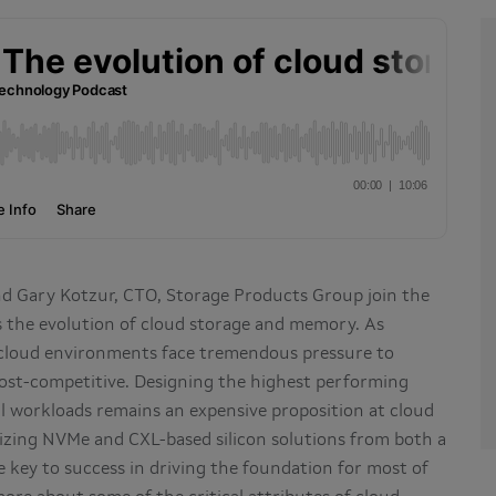
nd Gary Kotzur, CTO, Storage Products Group join the
s the evolution of cloud storage and memory. As
 cloud environments face tremendous pressure to
ost-competitive. Designing the highest performing
l workloads remains an expensive proposition at cloud
mizing NVMe and CXL-based silicon solutions from both a
 key to success in driving the foundation for most of