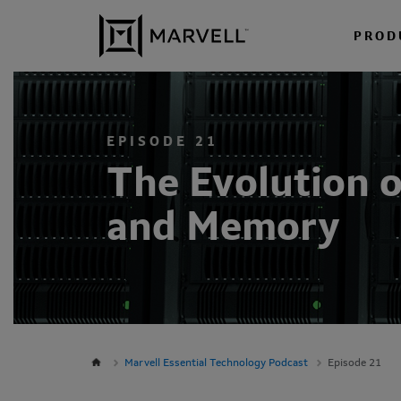
Skip to content
PROD
EPISODE 21
The Evolution o
and Memory
Marvell Essential Technology Podcast
Episode 21