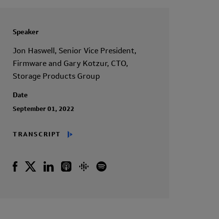
Speaker
Jon Haswell, Senior Vice President,
Firmware and Gary Kotzur, CTO,
Storage Products Group
Date
September 01, 2022
TRANSCRIPT