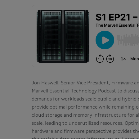
Jon Haswell, Senior Vice President, Firmware a
Marvell Essential Technology Podcast to discus
demands for workloads scale public and hybrid
provide optimal performance while remaining c
cloud storage and memory infrastructure for al
scale, leading to underutilized resources. Opti
hardware and firmware perspective provides the