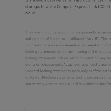
the scalable data center infrastructure. Learn 
storage, how the Compute Express Link (CXL) tr
cloud.
The views, thoughts, and opinions expressed are the sp
and opinions of Marvell or its afliates ("Marvell"). The 
not meant to be an endorsement or representation by M
looking statements within the meaning of the federal se
looking statements include, without limitation, any sta
events or achievements. Actual events or results may d
Forward-looking statements speak only as of the date t
on forward-looking statements, and no person assumes 
statements, whether as a result of new information, fu