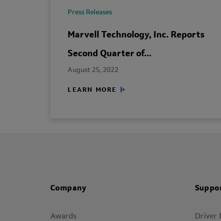
Press Releases
Marvell Technology, Inc. Reports
Second Quarter of...
August 25, 2022
LEARN MORE
Company
Suppo
Awards
Driver