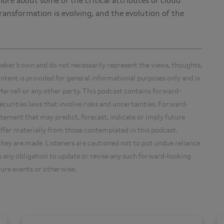
more about some of the critical attributes of cloud
ansformation is evolving, and the evolution of the
eaker's own and do not necessarily represent the views, thoughts,
content is provided for general informational purposes only and is
arvell or any other party. This podcast contains forward-
curities laws that involve risks and uncertainties. Forward-
tement that may predict, forecast, indicate or imply future
iffer materially from those contemplated in this podcast.
hey are made. Listeners are cautioned not to put undue reliance
any obligation to update or revise any such forward-looking
ture events or otherwise.