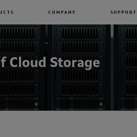
UCTS
COMPANY
SUPPORT
f Cloud Storage