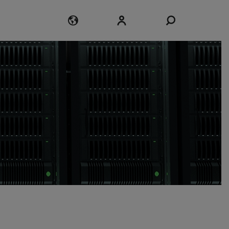
Login