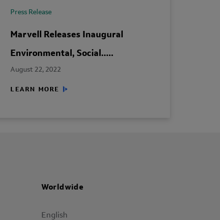
Press Release
Marvell Releases Inaugural
Environmental, Social.....
August 22, 2022
LEARN MORE
Worldwide
English