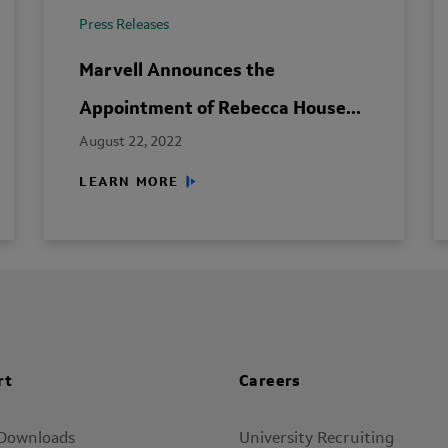
Press Releases
Marvell Announces the
Appointment of Rebecca House...
August 22, 2022
LEARN MORE
rt
Careers
 Downloads
University Recruiting