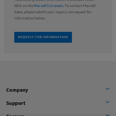
NDA on the
Marvell Extranets
. To contact Marvell
Sales, please submit your inquiry via request for
information below.
REQUEST FOR INFORMATION
Company
Support