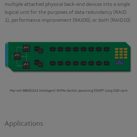
multiple attached physical back-end devices into a single
logical unit for the purposes of data redundancy (RAID
1), performance improvement (RAID0), or both (RAID10).
Marvell 88NR2241 Intelligent NVMe Switch powering EDSFF Long SSD card
Applications