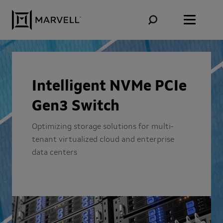
Skip to content
Intelligent NVMe PCIe
Gen3 Switch
Optimizing storage solutions for multi-
tenant virtualized cloud and enterprise
data centers