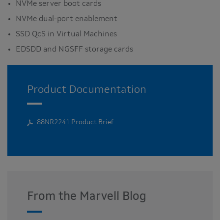
NVMe server boot cards
NVMe dual-port enablement
SSD QcS in Virtual Machines
EDSDD and NGSFF storage cards
Product Documentation
88NR2241 Product Brief
From the Marvell Blog