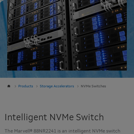
Products
Storage Accelerators
NVMe Switches
Intelligent NVMe Switch
The Marvell® 88NR2241 is an intelligent NVMe switch