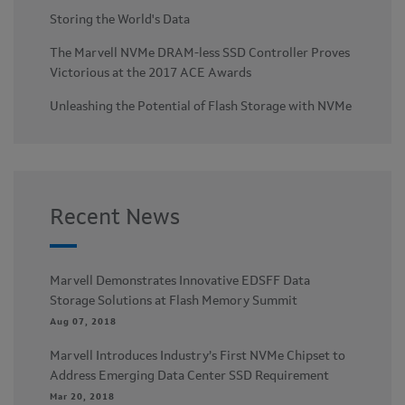
Storing the World's Data
The Marvell NVMe DRAM-less SSD Controller Proves
Victorious at the 2017 ACE Awards
Unleashing the Potential of Flash Storage with NVMe
Recent News
Marvell Demonstrates Innovative EDSFF Data
Storage Solutions at Flash Memory Summit
Aug 07, 2018
Marvell Introduces Industry’s First NVMe Chipset to
Address Emerging Data Center SSD Requirement
Mar 20, 2018