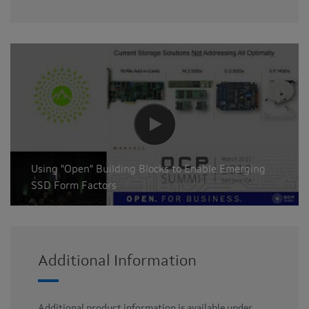
Using "Open" Building Blocks to Enable Emerging
SSD Form Factors
Additional Information
Additional product information is available under