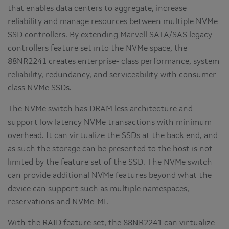
that enables data centers to aggregate, increase
reliability and manage resources between multiple NVMe
SSD controllers. By extending Marvell SATA/SAS legacy
controllers feature set into the NVMe space, the
88NR2241 creates enterprise- class performance, system
reliability, redundancy, and serviceability with consumer-
class NVMe SSDs.
The NVMe switch has DRAM less architecture and
support low latency NVMe transactions with minimum
overhead. It can virtualize the SSDs at the back end, and
as such the storage can be presented to the host is not
limited by the feature set of the SSD. The NVMe switch
can provide additional NVMe features beyond what the
device can support such as multiple namespaces,
reservations and NVMe-MI.
With the RAID feature set, the 88NR2241 can virtualize