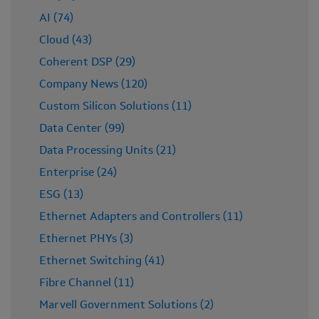
ecosystem in Europe
AI (74)
Vodafone and Samsung cooperate with Marvell to
Cloud (43)
accelerate Open RAN performance and adoption
Coherent DSP (29)
Company News (120)
Custom Silicon Solutions (11)
Data Center (99)
Data Processing Units (21)
Enterprise (24)
ESG (13)
Ethernet Adapters and Controllers (11)
Ethernet PHYs (3)
Ethernet Switching (41)
Fibre Channel (11)
Marvell Government Solutions (2)