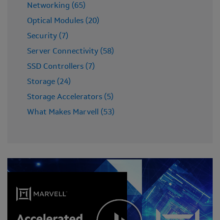
Networking (65)
Optical Modules (20)
Security (7)
Server Connectivity (58)
SSD Controllers (7)
Storage (24)
Storage Accelerators (5)
What Makes Marvell (53)