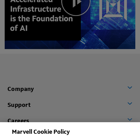
Company
Support
Careers
Marvell Cookie Policy
Worldwide