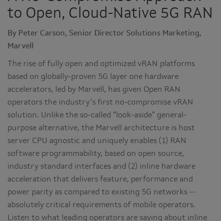
to Open, Cloud-Native 5G RAN
By Peter Carson, Senior Director Solutions Marketing,
Marvell
The rise of fully open and optimized vRAN platforms
based on globally-proven 5G layer one hardware
accelerators, led by Marvell, has given Open RAN
operators the industry’s first no-compromise vRAN
solution. Unlike the so-called “look-aside” general-
purpose alternative, the Marvell architecture is host
server CPU agnostic and uniquely enables (1) RAN
software programmability, based on open source,
industry standard interfaces and (2) inline hardware
acceleration that delivers feature, performance and
power parity as compared to existing 5G networks --
absolutely critical requirements of mobile operators.
Listen to what leading operators are saying about inline