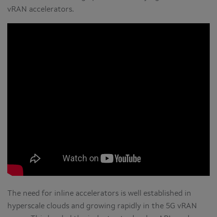
vRAN accelerators.
The need for inline accelerators is well established in
hyperscale clouds and growing rapidly in the 5G vRAN