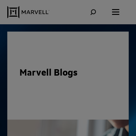
Skip to content
Marvell Blogs