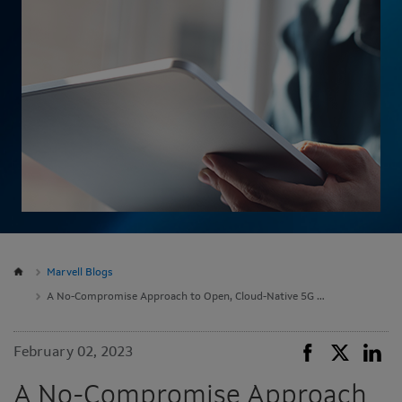
Marvell Blogs
A No-Compromise Approach to Open, Cloud-Native 5G RAN
February 02, 2023
A No-Compromise Approach