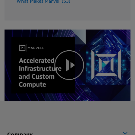
What Makes Marvell (53)
Company