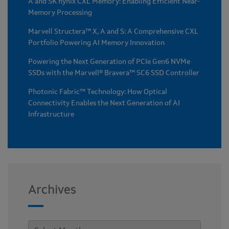
A and SK hynix CXL Memory: Enabling Efficient Near-
Memory Processing
Marvell Structera™ X, A and S: A Comprehensive CXL
Portfolio Powering AI Memory Innovation
Powering the Next Generation of PCIe Gen6 NVMe
SSDs with the Marvell® Bravera™ SC6 SSD Controller
Photonic Fabric™ Technology: How Optical
Connectivity Enables the Next Generation of AI
Infrastructure
Archives