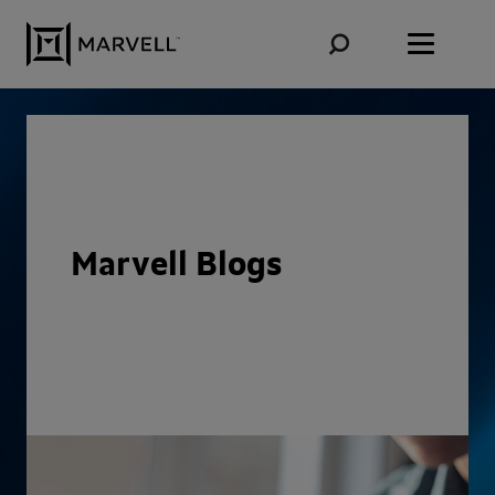
Skip to content
Marvell Blogs