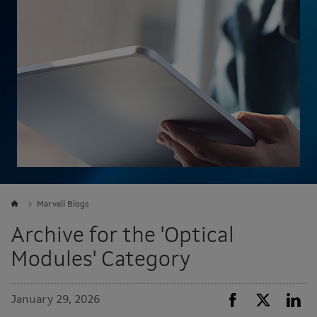
Marvell Blogs
Archive for the 'Optical
Modules' Category
January 29, 2026