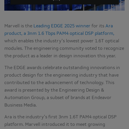
Marvell is the
Leading EDGE 2025 winner
for its
Ara
product, a 3nm 1.6 Tbps PAM4 optical DSP platform,
which enables the industry’s lowest power 1.6T optical
modules. The engineering community voted to recognize
the product as a leader in design innovation this year.
The EDGE awards celebrate outstanding innovations in
product design for the engineering industry that have
contributed to the advancement of technology. This
award is presented by the Engineering Design &
Automation Group, a subset of brands at Endeavor
Business Media.
Ara is the industry’s first 3nm 1.6T PAM4 optical DSP
platform. Marvell introduced it to meet growing