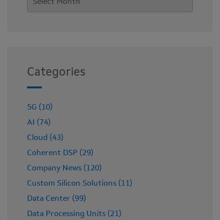
Categories
5G (10)
AI (74)
Cloud (43)
Coherent DSP (29)
Company News (120)
Custom Silicon Solutions (11)
Data Center (99)
Data Processing Units (21)