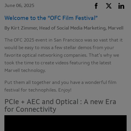
June 06, 2025
Welcome to the “OFC Film Festival”
By Kirt Zimmer, Head of Social Media Marketing, Marvell
The OFC 2025 event in San Francisco was so vast that it
would be easy to miss a few stellar demos from your
favorite optical networking companies. That’s why we
took the time to create videos featuring the latest
Marvell technology.
Put them all together and you have a wonderful film
festival for technophiles. Enjoy!
PCIe + AEC and Optical : A new Era
for Connectivity