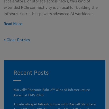
accelerators, or storage across racks, this kind of
extended PCIe connectivity is critical for building the
infrastructure that powers advanced AI workloads.
Read More
« Older Entries
Recent Posts
Marvell® Photonic Fabric™ Wins AI Infrastructure
Award at FMS 2026
Accelerating AI Infrastructure with Marvell Structera