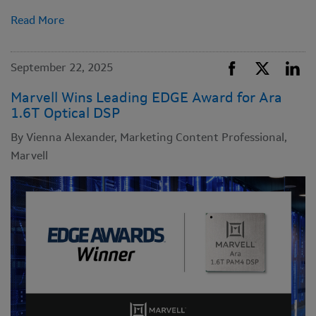
Read More
September 22, 2025
Marvell Wins Leading EDGE Award for Ara
1.6T Optical DSP
By Vienna Alexander, Marketing Content Professional,
Marvell