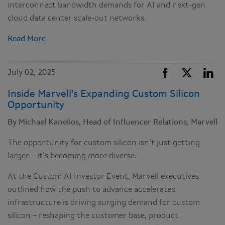
interconnect bandwidth demands for AI and next-gen
cloud data center scale-out networks.
Read More
July 02, 2025
Inside Marvell’s Expanding Custom Silicon
Opportunity
By Michael Kanellos, Head of Influencer Relations, Marvell
The opportunity for custom silicon isn’t just getting
larger – it’s becoming more diverse.
At the Custom AI Investor Event, Marvell executives
outlined how the push to advance accelerated
infrastructure is driving surging demand for custom
silicon – reshaping the customer base, product