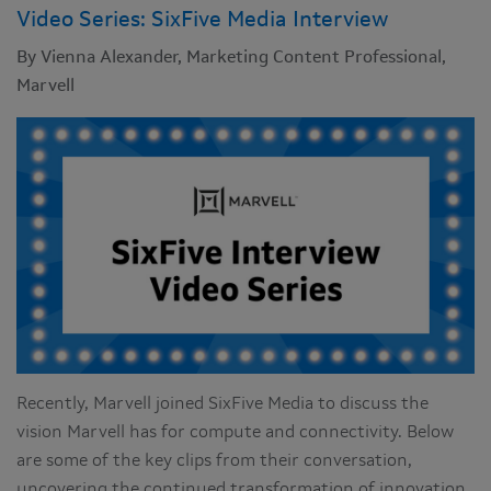
Video Series: SixFive Media Interview
By Vienna Alexander, Marketing Content Professional,
Marvell
Recently, Marvell joined SixFive Media to discuss the
vision Marvell has for compute and connectivity. Below
are some of the key clips from their conversation,
uncovering the continued transformation of innovation