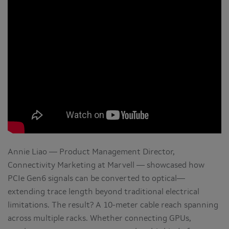
Annie Liao — Product Management Director,
Connectivity Marketing at Marvell — showcased how
PCIe Gen6 signals can be converted to optical—
extending trace length beyond traditional electrical
limitations. The result? A 10-meter cable reach spanning
across multiple racks. Whether connecting GPUs,