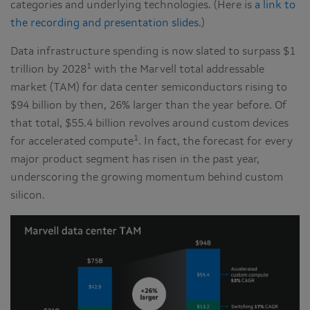
categories and underlying technologies. (Here is
a link to
the recording and presentation slides.
)
Data infrastructure spending is now slated to surpass $1
1
trillion by 2028
with the Marvell total addressable
market (TAM) for data center semiconductors rising to
$94 billion by then, 26% larger than the year before. Of
that total, $55.4 billion revolves around custom devices
1
for accelerated compute
. In fact, the forecast for every
major product segment has risen in the past year,
underscoring the growing momentum behind custom
silicon.