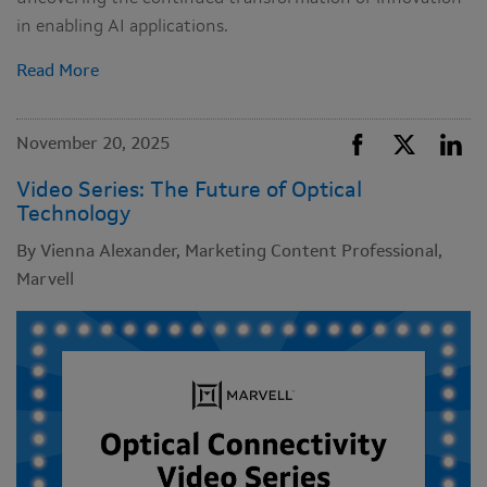
in enabling AI applications.
Read More
November 20, 2025
Video Series: The Future of Optical
Technology
By Vienna Alexander, Marketing Content Professional,
Marvell