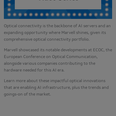
Optical connectivity is the backbone of AI servers and an
expanding opportunity where Marvell shines, given its
comprehensive optical connectivity portfolio.
Marvell showcased its notable developments at ECOC, the
European Conference on Optical Communication,
alongside various companies contributing to the
hardware needed for this AI era.
Learn more about these impactful optical innovations
that are enabling AI infrastructure, plus the trends and
goings-on of the market.