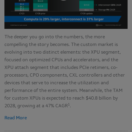
The deeper you go into the numbers, the more
compelling the story becomes. The custom market is
evolving into two distinct elements: the XPU segment,
focused on optimized CPUs and accelerators, and the
XPU attach segment that includes PCIe retimers, co-
processors, CPO components, CXL controllers and other
devices that serve to increase the utilization and
performance of the entire system. Meanwhile, the TAM
for custom XPUs is expected to reach $40.8 billion by
1
2028, growing at a 47% CAGR
.
Read More