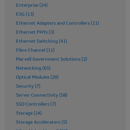
Enterprise (24)
ESG (13)
Ethernet Adapters and Controllers (11)
Ethernet PHYs (3)
Ethernet Switching (41)
Fibre Channel (11)
Marvell Government Solutions (2)
Networking (65)
Optical Modules (20)
Security (7)
Server Connectivity (58)
SSD Controllers (7)
Storage (24)
Storage Accelerators (5)