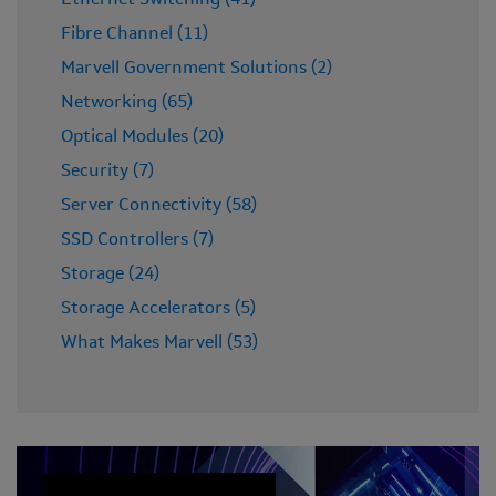
Ethernet Switching (41)
Fibre Channel (11)
Marvell Government Solutions (2)
Networking (65)
Optical Modules (20)
Security (7)
Server Connectivity (58)
SSD Controllers (7)
Storage (24)
Storage Accelerators (5)
What Makes Marvell (53)