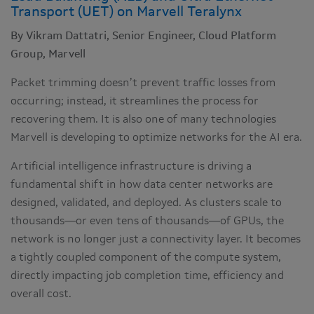
Transport (UET) on Marvell Teralynx
By Vikram Dattatri, Senior Engineer, Cloud Platform
Group, Marvell
Packet trimming doesn’t prevent traffic losses from
occurring; instead, it streamlines the process for
recovering them. It is also one of many technologies
Marvell is developing to optimize networks for the AI era.
Artificial intelligence infrastructure is driving a
fundamental shift in how data center networks are
designed, validated, and deployed. As clusters scale to
thousands—or even tens of thousands—of GPUs, the
network is no longer just a connectivity layer. It becomes
a tightly coupled component of the compute system,
directly impacting job completion time, efficiency and
overall cost.