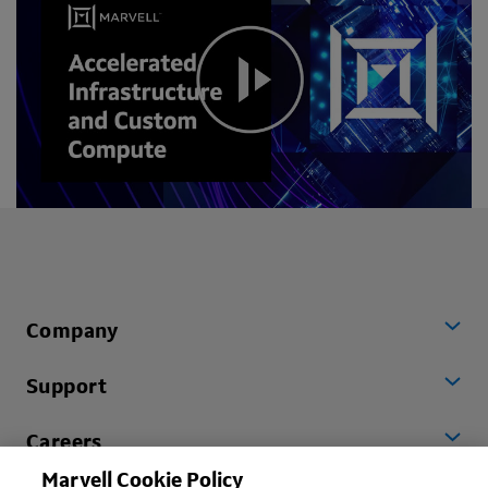
Company
Support
Careers
Marvell Cookie Policy