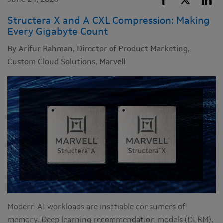
June 24, 2026
Structera X and A CXL Compression: Making
Every Gigabyte Count
By Arifur Rahman, Director of Product Marketing,
Custom Cloud Solutions, Marvell
Modern AI workloads are insatiable consumers of
memory. Deep learning recommendation models (DLRM),