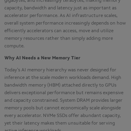
gigabytes, and increasingly terabytes, making memory
capacity, bandwidth and latency just as important as
accelerator performance. As AI infrastructure scales,
overall system performance increasingly depends on how
efficiently accelerators can access, move and utilize
memory resources rather than simply adding more
compute.
Why AI Needs a New Memory Tier
Today's AI memory hierarchy was never designed for
inference at the scale modern workloads demand. High
bandwidth memory (HBM) attached directly to GPUs
delivers exceptional performance but remains expensive
and capacity constrained. System DRAM provides larger
memory pools but cannot economically scale alongside
every accelerator. NVMe SSDs offer abundant capacity,
yet their latency makes them unsuitable for serving