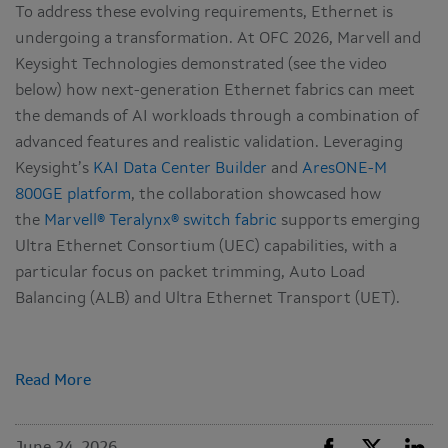
To address these evolving requirements, Ethernet is
undergoing a transformation. At OFC 2026, Marvell and
Keysight Technologies demonstrated (see the video
below) how next-generation Ethernet fabrics can meet
the demands of AI workloads through a combination of
advanced features and realistic validation. Leveraging
Keysight’s
KAI Data Center Builder
and
AresONE‑M
800GE platform
, the collaboration showcased how
the
Marvell® Teralynx® switch fabric
supports emerging
Ultra Ethernet Consortium (UEC) capabilities, with a
particular focus on packet trimming, Auto Load
Balancing (ALB) and Ultra Ethernet Transport (UET).
Read More