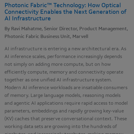
Photonic Fabric™ Technology: How Optical
Connectivity Enables the Next Generation of
AI Infrastructure
By Ravi Mahatme, Senior Director, Product Management,
Photonic Fabric Business Unit, Marvell
AI infrastructure is entering a new architectural era. As
AI inference scales, performance increasingly depends
not simply on adding more compute, but on how
efficiently compute, memory and connectivity operate
together as one unified AI infrastructure system.
Modern AI inference workloads are insatiable consumers
of memory. Large language models, reasoning models
and agentic AI applications require rapid access to model
parameters, embeddings and rapidly growing key-value
(KV) caches that preserve conversational context. These
working data sets are growing into the hundreds of