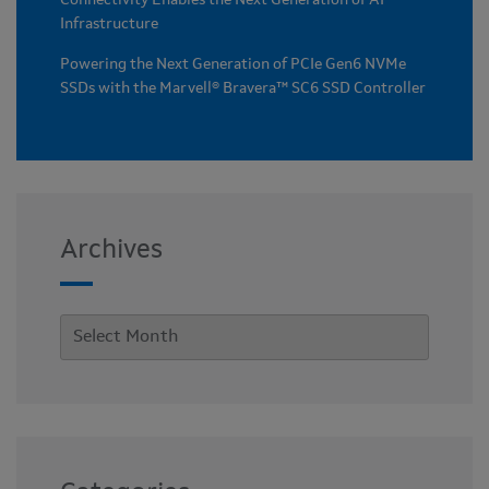
Connectivity Enables the Next Generation of AI
Infrastructure
Powering the Next Generation of PCIe Gen6 NVMe
SSDs with the Marvell® Bravera™ SC6 SSD Controller
Archives