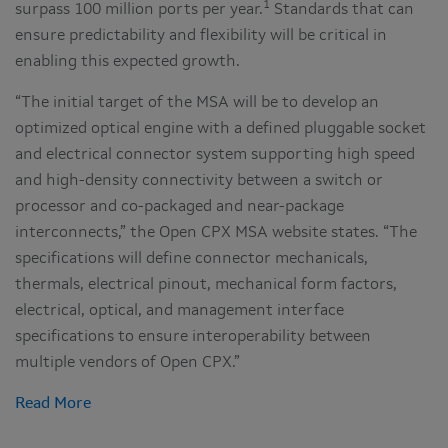
1
surpass 100 million ports per year.
Standards that can
ensure predictability and flexibility will be critical in
enabling this expected growth.
“The initial target of the MSA will be to develop an
optimized optical engine with a defined pluggable socket
and electrical connector system supporting high speed
and high-density connectivity between a switch or
processor and co-packaged and near-package
interconnects,” the Open CPX MSA website states. “The
specifications will define connector mechanicals,
thermals, electrical pinout, mechanical form factors,
electrical, optical, and management interface
specifications to ensure interoperability between
multiple vendors of Open CPX.”
Read More