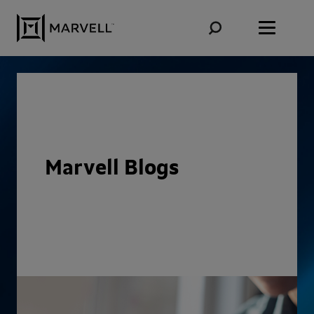
Skip to content
Marvell Blogs