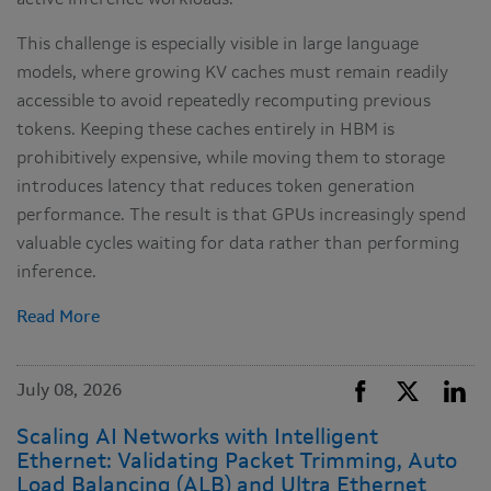
active inference workloads.
This challenge is especially visible in large language
models, where growing KV caches must remain readily
accessible to avoid repeatedly recomputing previous
tokens. Keeping these caches entirely in HBM is
prohibitively expensive, while moving them to storage
introduces latency that reduces token generation
performance. The result is that GPUs increasingly spend
valuable cycles waiting for data rather than performing
inference.
Read More
July 08, 2026
Scaling AI Networks with Intelligent
Ethernet: Validating Packet Trimming, Auto
Load Balancing (ALB) and Ultra Ethernet