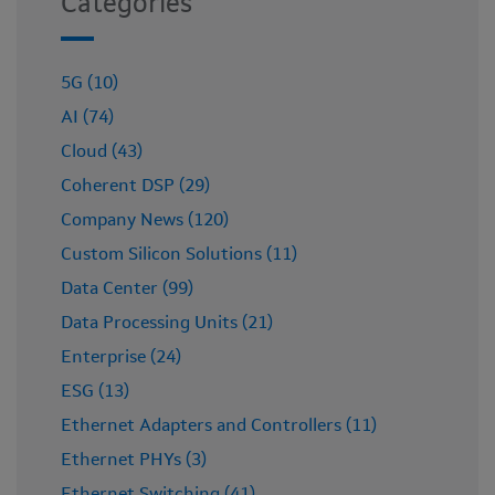
Categories
5G (10)
AI (74)
Cloud (43)
Coherent DSP (29)
Company News (120)
Custom Silicon Solutions (11)
Data Center (99)
Data Processing Units (21)
Enterprise (24)
ESG (13)
Ethernet Adapters and Controllers (11)
Ethernet PHYs (3)