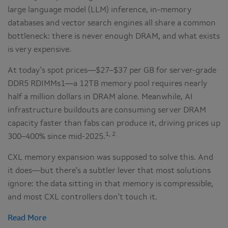
large language model (LLM) inference, in-memory
databases and vector search engines all share a common
bottleneck: there is never enough DRAM, and what exists
is very expensive.
At today's spot prices—$27–$37 per GB for server-grade
DDR5 RDIMMs1—a 12TB memory pool requires nearly
half a million dollars in DRAM alone. Meanwhile, AI
infrastructure buildouts are consuming server DRAM
capacity faster than fabs can produce it, driving prices up
1, 2
300–400% since mid-2025.
CXL memory expansion was supposed to solve this. And
it does—but there's a subtler lever that most solutions
ignore: the data sitting in that memory is compressible,
and most CXL controllers don't touch it.
Read More