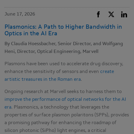
June 17, 2026
Plasmonics: A Path to Higher Bandwidth in
Optics in the AI Era
By Claudia Hoessbacher, Senior Director, and Wolfgang
Heni, Director, Optical Engineering, Marvell
Plasmons have been used to accelerate drug discovery,
enhance the sensitivity of sensors and even
create
artistic treasures in the Roman era
.
Ongoing research at Marvell seeks to harness them to
improve the performance of optical networks for the AI
era
. Plasmonics, a technology that leverages the
properties of surface plasmon polaritons (SPPs), provides
a promising pathway for enhancing the roadmap of
silicon photonic (SiPho) light engines, a critical