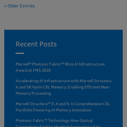
« Older Entries
Recent Posts
Marvell® Photonic Fabric™ Wins AI Infrastructure
Award at FMS 2026
Accelerating AI Infrastructure with Marvell Structera
A and SK hynix CXL Memory: Enabling Efficient Near-
Memory Processing
Marvell Structera™ X, A and S: A Comprehensive CXL
Portfolio Powering AI Memory Innovation
Photonic Fabric™ Technology: How Optical