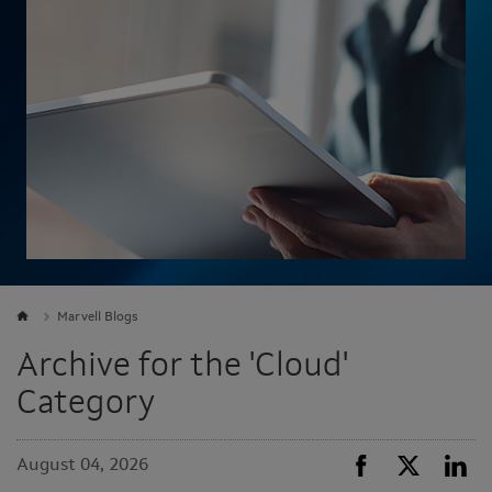
Marvell Blogs
Archive for the 'Cloud'
Category
August 04, 2026