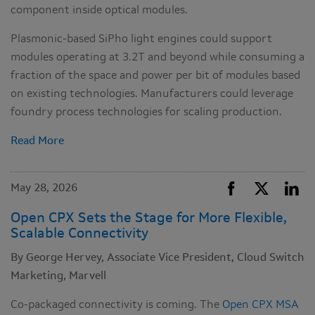
component inside optical modules.
Plasmonic-based SiPho light engines could support
modules operating at 3.2T and beyond while consuming a
fraction of the space and power per bit of modules based
on existing technologies. Manufacturers could leverage
foundry process technologies for scaling production.
Read More
May 28, 2026
Open CPX Sets the Stage for More Flexible,
Scalable Connectivity
By George Hervey, Associate Vice President, Cloud Switch
Marketing, Marvell
Co-packaged connectivity is coming. The
Open CPX MSA