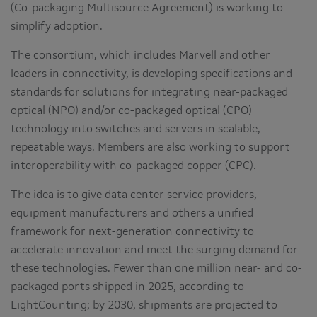
(Co-packaging Multisource Agreement) is working to
simplify adoption.
The consortium, which includes Marvell and other
leaders in connectivity, is developing specifications and
standards for solutions for integrating near-packaged
optical (NPO) and/or co-packaged optical (CPO)
technology into switches and servers in scalable,
repeatable ways. Members are also working to support
interoperability with co-packaged copper (CPC).
The idea is to give data center service providers,
equipment manufacturers and others a unified
framework for next-generation connectivity to
accelerate innovation and meet the surging demand for
these technologies. Fewer than one million near- and co-
packaged ports shipped in 2025, according to
LightCounting; by 2030, shipments are projected to