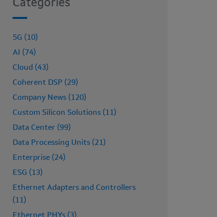
Categories
5G (10)
AI (74)
Cloud (43)
Coherent DSP (29)
Company News (120)
Custom Silicon Solutions (11)
Data Center (99)
Data Processing Units (21)
Enterprise (24)
ESG (13)
Ethernet Adapters and Controllers
(11)
Ethernet PHYs (3)