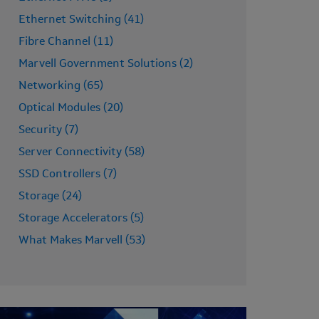
Ethernet Switching (41)
Fibre Channel (11)
Marvell Government Solutions (2)
Networking (65)
Optical Modules (20)
Security (7)
Server Connectivity (58)
SSD Controllers (7)
Storage (24)
Storage Accelerators (5)
What Makes Marvell (53)