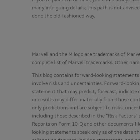
many intriguing details; this path is not advise
done the old-fashioned way.
Marvell and the M logo are trademarks of Marvell
complete list of Marvell trademarks. Other nam
This blog contains forward-looking statements 
involve risks and uncertainties. Forward-lookin
statement that may predict, forecast, indicate 
or results may differ materially from those co
only predictions and are subject to risks, uncer
including those described in the “Risk Factors
Reports on Form 10-Q and other documents file
looking statements speak only as of the date t