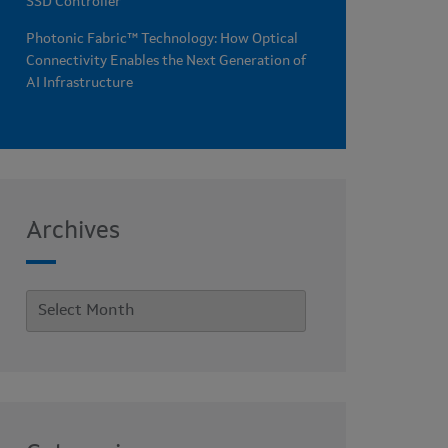
SSD Controller
Photonic Fabric™ Technology: How Optical
Connectivity Enables the Next Generation of
AI Infrastructure
Archives