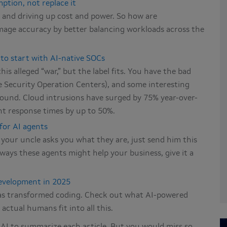
ption, not replace it
AI and driving up cost and power. So how are
mage accuracy by better balancing workloads across the
 to start with AI-native SOCs
is alleged “war,” but the label fits. You have the bad
ve Security Operation Centers), and some interesting
eground. Cloud intrusions have surged by 75% year-over-
nt response times by up to 50%.
 for AI agents
 your uncle asks you what they are, just send him this
 ways these agents might help your business, give it a
evelopment in 2025
as transformed coding. Check out what AI-powered
actual humans fit into all this.
k AI to summarize each article. But you would miss so