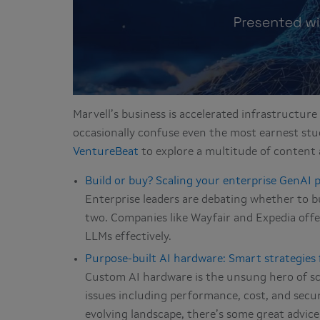
Marvell’s business is accelerated infrastructure 
occasionally confuse even the most earnest stu
VentureBeat
to explore a multitude of content 
Build or buy? Scaling your enterprise GenAI p
Enterprise leaders are debating whether to b
two. Companies like Wayfair and Expedia offer
LLMs effectively.
Purpose-built AI hardware: Smart strategies 
Custom AI hardware is the unsung hero of scal
issues including performance, cost, and securi
evolving landscape, there’s some great advice