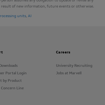
 person assumes any obligation to update or revise any
result of new information, future events or otherwise.
processing units
,
AI
rt
Careers
 Downloads
University Recruiting
er Portal Login
Jobs at Marvell
t by Product
l Concern Line