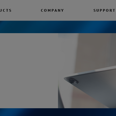
UCTS
COMPANY
SUPPORT