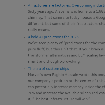
AI factories are factories: Overcoming indust
Sixty years ago, Alabama was home to a 1.6GW 
chimney. That same site today houses a Googl
different, but some of the infrastructure cha
really means.
4 bold AI predictions for 2025
We’ve seen plenty of “predictions for the com
pure fluff, but this ain’t that. If your brain 
transformer alternatives and LLM scaling laws
smart and thought-provoking.
The era of custom chips
Marvell’s own Raghib Hussain wrote this one, 
our company’s position at the center of this AI
can potentially increase memory inside the c
70% and increase the available silicon real es
it, “The best infrastructure will win.”