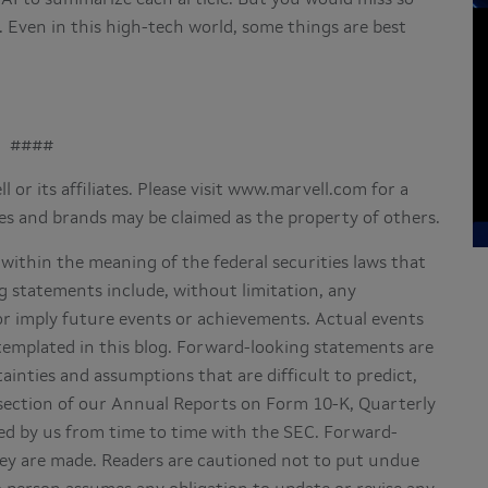
d. Even in this high-tech world, some things are best
####
 or its affiliates. Please visit www.marvell.com for a
es and brands may be claimed as the property of others.
within the meaning of the federal securities laws that
g statements include, without limitation, any
or imply future events or achievements. Actual events
ntemplated in this blog. Forward-looking statements are
tainties and assumptions that are difficult to predict,
” section of our Annual Reports on Form 10-K, Quarterly
d by us from time to time with the SEC. Forward-
hey are made. Readers are cautioned not to put undue