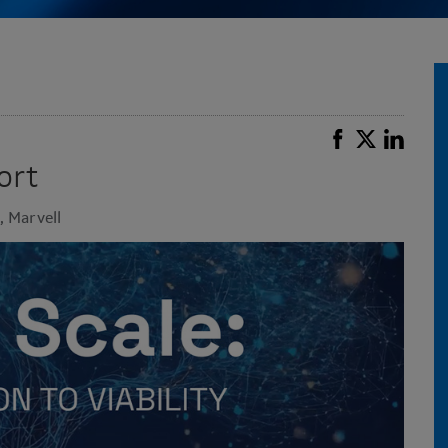
ort
, Marvell