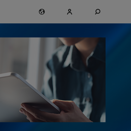
Login