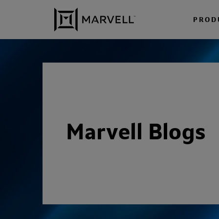
Skip to content
PROD
Marvell Blogs