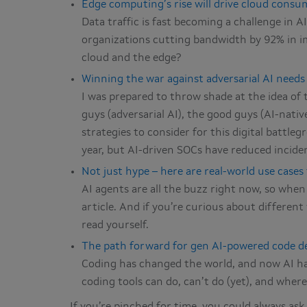
Edge computing’s rise will drive cloud consum
Data traffic is fast becoming a challenge in 
organizations cutting bandwidth by 92% in i
cloud and the edge?
Winning the war against adversarial AI needs
I was prepared to throw shade at the idea of th
guys (adversarial AI), the good guys (AI-nati
strategies to consider for this digital battl
year, but AI-driven SOCs have reduced incide
Not just hype – here are real-world use cases
AI agents are all the buzz right now, so when
article. And if you’re curious about different
read yourself.
The path forward for gen AI-powered code d
Coding has changed the world, and now AI h
coding tools can do, can’t do (yet), and where 
If you’re pinched for time, you could always as