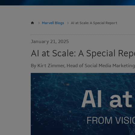
Marvell Blogs
AI at Scale: A Special Report
January 21, 2025
AI at Scale: A Special Rep
By Kirt Zimmer, Head of Social Media Marketing