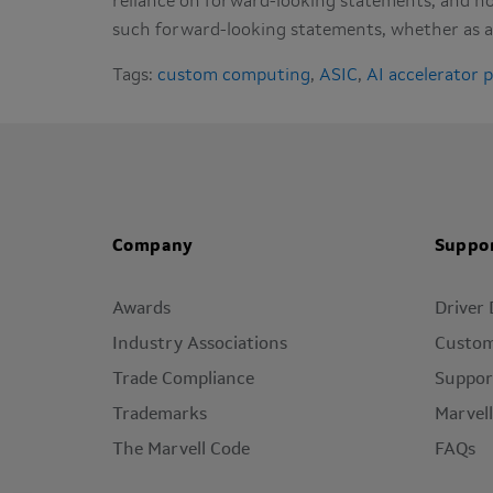
reliance on forward-looking statements, and no
such forward-looking statements, whether as a 
Tags:
custom computing
,
ASIC
,
AI accelerator 
Company
Suppo
Awards
Driver
Industry Associations
Custom
Trade Compliance
Suppor
Trademarks
Marvel
The Marvell Code
FAQs