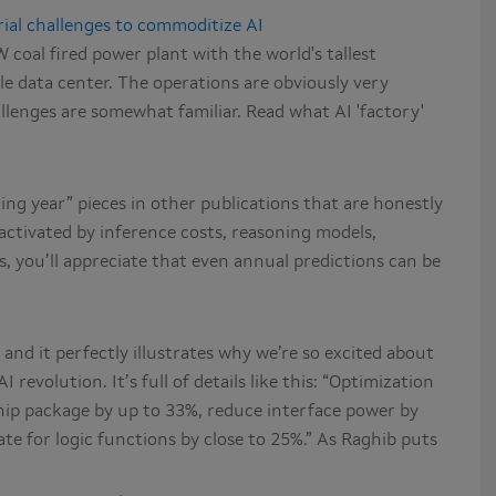
rial challenges to commoditize AI
coal fired power plant with the world's tallest
e data center. The operations are obviously very
llenges are somewhat familiar. Read what AI 'factory'
ing year” pieces in other publications that are honestly
is activated by inference costs, reasoning models,
, you’ll appreciate that even annual predictions can be
and it perfectly illustrates why we’re so excited about
 revolution. It’s full of details like this: “Optimization
hip package by up to 33%, reduce interface power by
tate for logic functions by close to 25%.” As Raghib puts