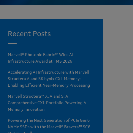
Recent Posts
Marvell® Photonic Fabric™ Wins AI
Infrastructure Award at FMS 2026
Accelerating AI Infrastructure with Marvell
Structera A and SK hynix CXL Memory:
Enabling Efficient Near-Memory Processing
Marvell Structera™ X, A and S: A
Comprehensive CXL Portfolio Powering AI
Memory Innovation
Powering the Next Generation of PCIe Gen6
NVMe SSDs with the Marvell® Bravera™ SC6