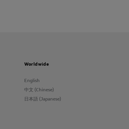
Worldwide
English
中文 (Chinese)
日本語 (Japanese)