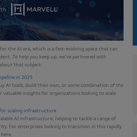
for the AI era, which is a fast-evolving space that can
dent. To help you keep up, we’ve partnered with
about that subject:
ipeline in 2025
uy AI tools, build their own, or some combination of the
 valuable insights for organizations looking to scale
for scaling infrastructure
able AI infrastructure, helping to tackle a range of
ty. For enterprises looking to transition in this rapidly
 here.