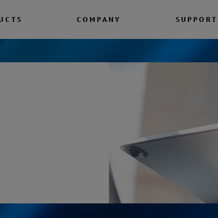
UCTS
COMPANY
SUPPORT