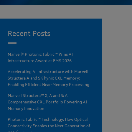
Recent Posts
Marvell® Photonic Fabric™ Wins AI
Infrastructure Award at FMS 2026
Accelerating AI Infrastructure with Marvell
Structera A and SK hynix CXL Memory:
Enabling Efficient Near-Memory Processing
Marvell Structera™ X, A and S: A
Comprehensive CXL Portfolio Powering AI
Memory Innovation
Photonic Fabric™ Technology: How Optical
Connectivity Enables the Next Generation of