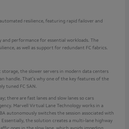
utomated resilience, featuring rapid failover and
ity and performance for essential workloads. The
lience, as well as support for redundant FC fabrics.
 storage, the slower servers in modern data centers
n handle. That’s why one of the key features of the
nely tuned FC SAN.
y; there are fast lanes and slow lanes so cars
gency. Marvell Virtual Lane Technology works in a
HBA autonomously switches the session associated with
. Essentially, the solution creates a multi-lane highway
raffic goes in the slow lane, which avoids impeding