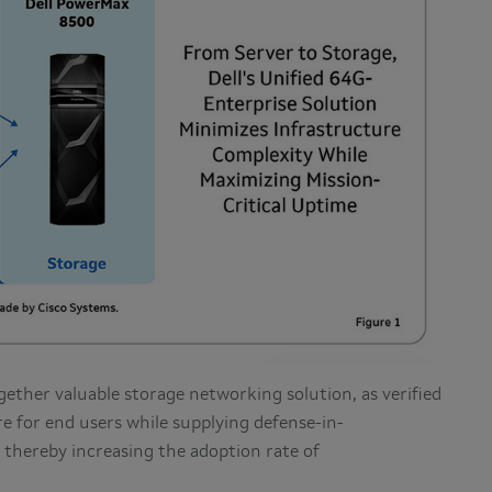
ogether valuable storage networking solution, as verified
re for end users while supplying defense-in-
, thereby increasing the adoption rate of