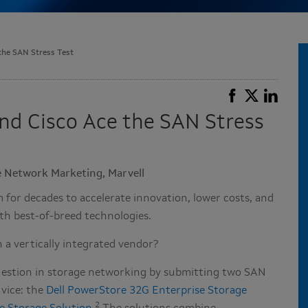
 the SAN Stress Test
 and Cisco Ace the SAN Stress
se Network Marketing, Marvell
or decades to accelerate innovation, lower costs, and
th best-of-breed technologies.
 a vertically integrated vendor?
 question in storage networking by submitting two SAN
rvice: the
Dell PowerStore 32G Enterprise Storage
2