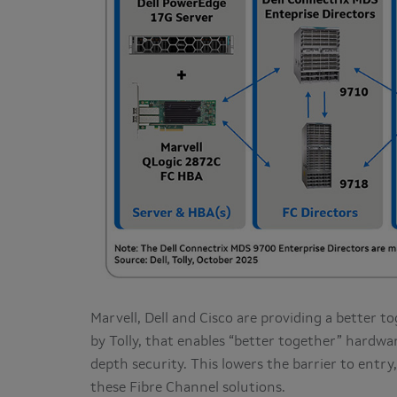
Marvell, Dell and Cisco are providing a better t
by Tolly, that enables “better together” hardwa
depth security. This lowers the barrier to entry
these Fibre Channel solutions.