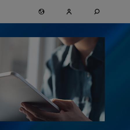
Login