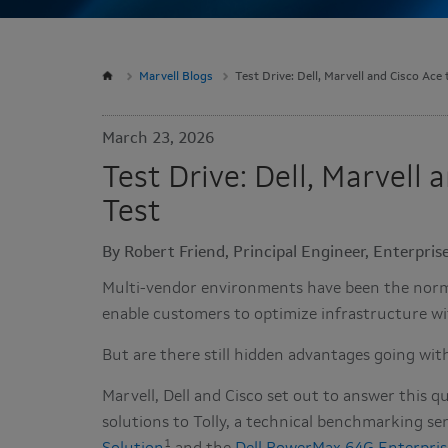
Marvell Blogs
Test Drive: Dell, Marvell and Cisco Ace
March 23, 2026
Test Drive: Dell, Marvell
Test
By Robert Friend, Principal Engineer, Enterpri
Multi-vendor environments have been the norm f
enable customers to optimize infrastructure wi
But are there still hidden advantages going with
Marvell, Dell and Cisco set out to answer this
solutions to Tolly, a technical benchmarking se
1