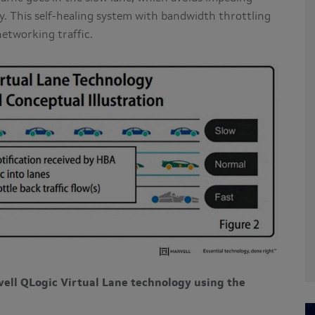
ity. This self-healing system with bandwidth throttling
networking traffic.
ell QLogic Virtual Lane technology using the