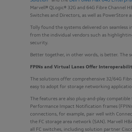
Solution
and the
Dell PowerMax 64G Enterpris
Marvell® QLogic® 32G and 64G Fibre Channel H
Switches and Directors, as well as PowerStore
Tolly found the systems delivered on seamless i
from the individual vendors such as highlight
security.
Better together, in other words, is better. The 
FPINs and Virtual Lanes Offer Interoperabili
The solutions offer comprehensive 32/64G Fibre
easy to adopt for storage networking applicatio
The features are also plug-and-play compatible 
Performance Impact Notification frames (FPINs
connections, for example, pair well with Connec
the FC storage area network (SAN). Marvell HBA
all FC switches, including solution partner Cisc