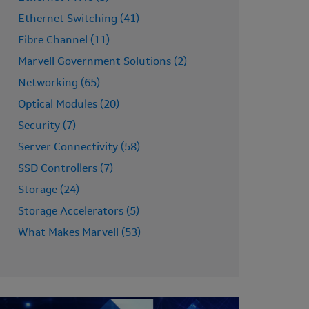
Ethernet Switching (41)
Fibre Channel (11)
Marvell Government Solutions (2)
Networking (65)
Optical Modules (20)
Security (7)
Server Connectivity (58)
SSD Controllers (7)
Storage (24)
Storage Accelerators (5)
What Makes Marvell (53)