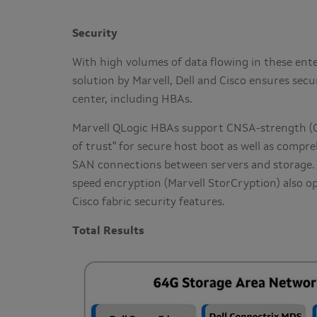
Security
With high volumes of data flowing in these ente
solution by Marvell, Dell and Cisco ensures secu
center, including HBAs.
Marvell QLogic HBAs support CNSA-strength (Co
of trust" for secure host boot as well as compr
SAN connections between servers and storage.
speed encryption (Marvell StorCryption) also op
Cisco fabric security features.
Total Results