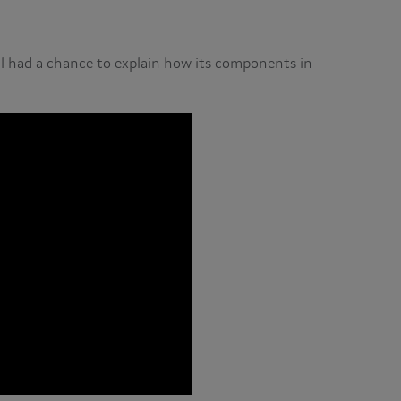
ll had a chance to explain how its components in