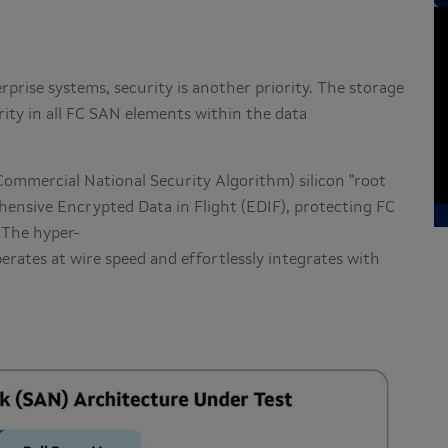
rprise systems, security is another priority. The storage
rity in all FC SAN elements within the data
mmercial National Security Algorithm) silicon "root
ehensive Encrypted Data in Flight (EDIF), protecting FC
 The hyper-
erates at wire speed and effortlessly integrates with