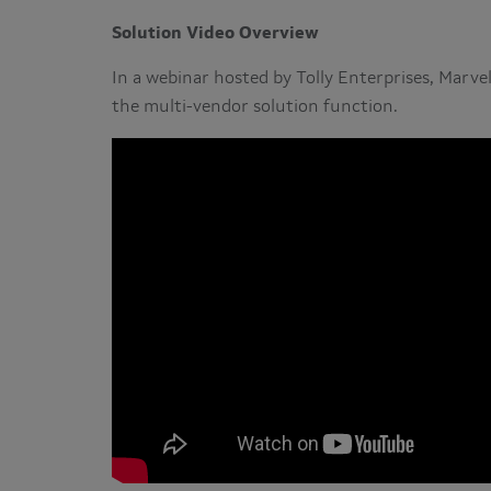
Solution Video Overview
In a webinar hosted by Tolly Enterprises, Marve
the multi-vendor solution function.