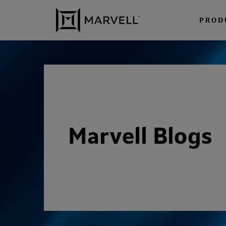
Skip to content
PROD
Marvell Blogs