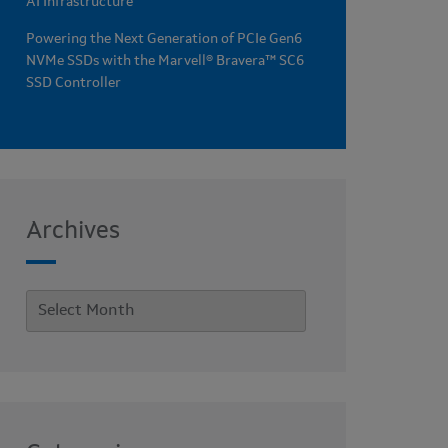
AI Infrastructure
Powering the Next Generation of PCIe Gen6
NVMe SSDs with the Marvell® Bravera™ SC6
SSD Controller
Archives