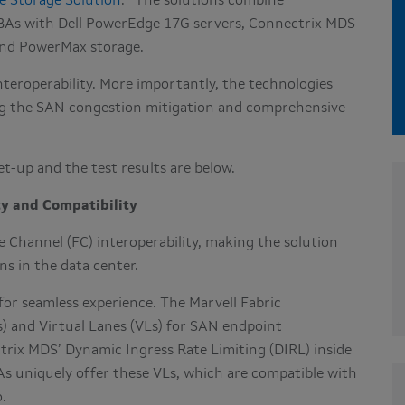
e Storage Solution
.
The solutions combine
BAs with Dell PowerEdge 17G servers, Connectrix MDS
 and PowerMax storage.
nteroperability. More importantly, the technologies
ing the SAN congestion mitigation and comprehensive
set-up and the test results are below.
ty and Compatibility
 Channel (FC) interoperability, making the solution
ns in the data center.
for seamless experience. The Marvell Fabric
) and Virtual Lanes (VLs) for SAN endpoint
trix MDS’ Dynamic Ingress Rate Limiting (DIRL) inside
s uniquely offer these VLs, which are compatible with
o.