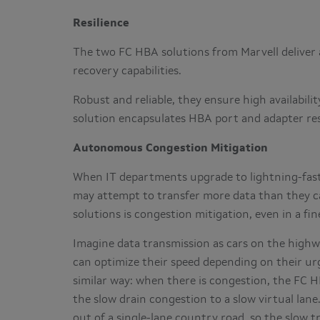
Resilience
The two FC HBA solutions from Marvell deliver a
recovery capabilities.
Robust and reliable, they ensure high availabil
solution encapsulates HBA port and adapter resi
Autonomous Congestion Mitigation
When IT departments upgrade to lightning-fast
may attempt to transfer more data than they ca
solutions is congestion mitigation, even in a fi
Imagine data transmission as cars on the highwa
can optimize their speed depending on their ur
similar way: when there is congestion, the FC 
the slow drain congestion to a slow virtual lane
out of a single-lane country road, so the slow t