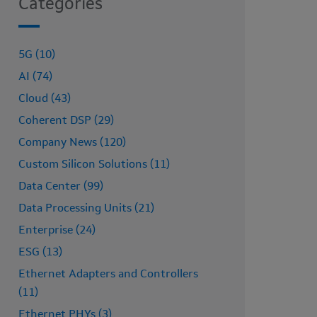
Categories
5G (10)
AI (74)
Cloud (43)
Coherent DSP (29)
Company News (120)
Custom Silicon Solutions (11)
Data Center (99)
Data Processing Units (21)
Enterprise (24)
ESG (13)
Ethernet Adapters and Controllers
(11)
Ethernet PHYs (3)