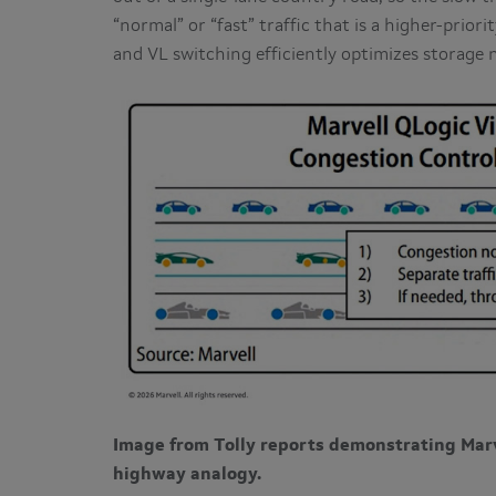
“normal” or “fast” traffic that is a higher-prior
and VL switching efficiently optimizes storage 
Image from Tolly reports demonstrating Marv
highway analogy.