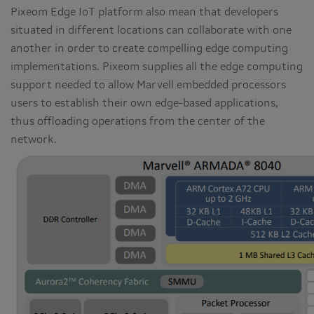
Pixeom Edge IoT platform also mean that developers
situated in different locations can collaborate with one
another in order to create compelling edge computing
implementations. Pixeom supplies all the edge computing
support needed to allow Marvell embedded processors
users to establish their own edge-based applications,
thus offloading operations from the center of the
network.