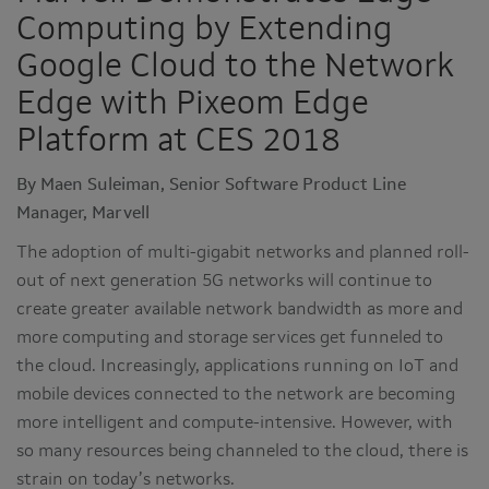
Computing by Extending
Google Cloud to the Network
Edge with Pixeom Edge
Platform at CES 2018
By Maen Suleiman, Senior Software Product Line
Manager, Marvell
The adoption of multi-gigabit networks and planned roll-
out of next generation 5G networks will continue to
create greater available network bandwidth as more and
more computing and storage services get funneled to
the cloud. Increasingly, applications running on IoT and
mobile devices connected to the network are becoming
more intelligent and compute-intensive. However, with
so many resources being channeled to the cloud, there is
strain on today’s networks.