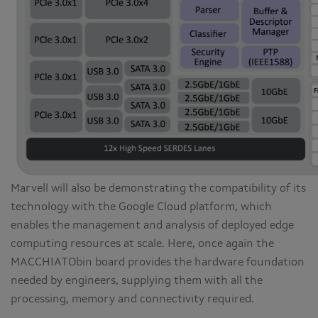
Marvell will also be demonstrating the compatibility of its
technology with the Google Cloud platform, which
enables the management and analysis of deployed edge
computing resources at scale. Here, once again the
MACCHIATObin board provides the hardware foundation
needed by engineers, supplying them with all the
processing, memory and connectivity required.