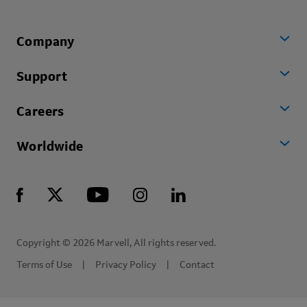
Company
Support
Careers
Worldwide
Copyright © 2026 Marvell, All rights reserved.
Terms of Use
Privacy Policy
Contact