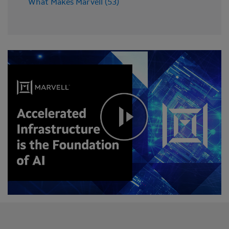
What Makes Marvell (53)