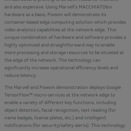
and also expensive. Using Marvell’s MACCHIATObin
hardware as a basis, Pixeom will demonstrate its
container-based edge computing solution which provides
video analytics capabilities at the network edge. This
unique combination of hardware and software provides a
highly optimized and straightforward way to enable
more processing and storage resources to be situated at
the edge of the network. The technology can
significantly increase operational efficiency levels and
reduce latency.
The Marvell and Pixeom demonstration deploys Google
TensorFlow™ micro-services at the network edge to
enable a variety of different key functions, including
object detection, facial recognition, text reading (for
name badges, license plates, etc.) and intelligent
notifications (for security/safety alerts). This technology