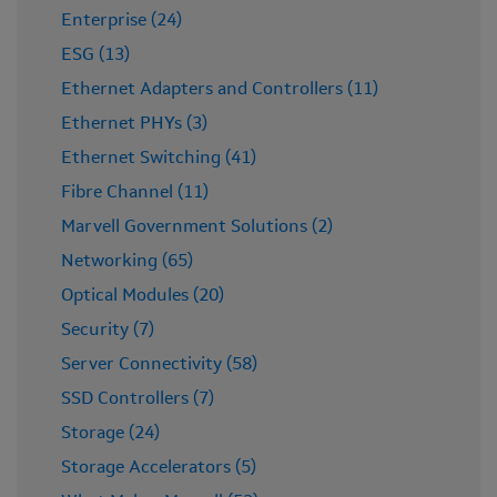
Enterprise (24)
ESG (13)
Ethernet Adapters and Controllers (11)
Ethernet PHYs (3)
Ethernet Switching (41)
Fibre Channel (11)
Marvell Government Solutions (2)
Networking (65)
Optical Modules (20)
Security (7)
Server Connectivity (58)
SSD Controllers (7)
Storage (24)
Storage Accelerators (5)