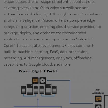
encompasses the full scope of potential applications,
covering everything from video surveillance and
autonomous vehicles, right through to smart retail and
artificial intelligence. Pixeom offers a complete edge
computing solution, enabling cloud service providers to
package, deploy, and orchestrate containerized
applications at scale, running on premise “Edge IoT
Cores.” To accelerate development, Cores come with
built-in machine learning, FaaS, data processing,
messaging, API management, analytics, offloading
capabilities to Google Cloud, and more.