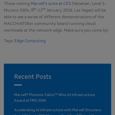
Those visiting
Marvell’s suite at CES
(Venetian, Level 3 -
th
th
Murano 3304, 9
-12
January 2018, Las Vegas) will be
able to see a series of different demonstrations of the
MACCHIATObin community board running cloud
workloads at the network edge. Make sure you come by!
Tags:
Edge Computing
Recent Posts
Marvell® Photonic Fabric™ Wins AI Infrastructure
Award at FMS 2026
Accelerating AI Infrastructure with Marvell Structera