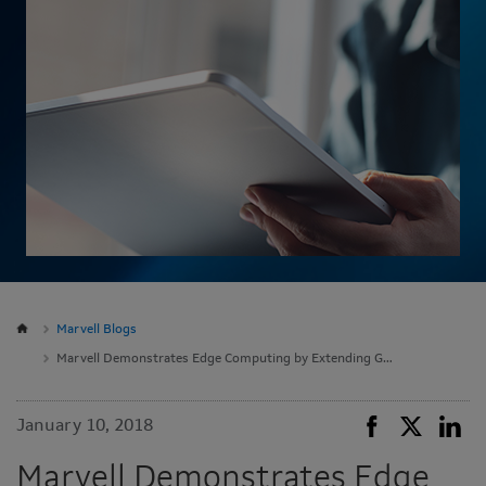
Marvell Blogs
Marvell Demonstrates Edge Computing by Extending Google Cloud to the Network Edge with Pixeom Edge Platform at CES 2018
January 10, 2018
Marvell Demonstrates Edge