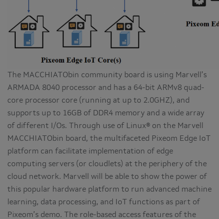
The MACCHIATObin community board is using Marvell’s
ARMADA 8040 processor and has a 64-bit ARMv8 quad-
core processor core (running at up to 2.0GHZ), and
supports up to 16GB of DDR4 memory and a wide array
of different I/Os. Through use of Linux® on the Marvell
MACCHIATObin board, the multifaceted Pixeom Edge IoT
platform can facilitate implementation of edge
computing servers (or cloudlets) at the periphery of the
cloud network. Marvell will be able to show the power of
this popular hardware platform to run advanced machine
learning, data processing, and IoT functions as part of
Pixeom’s demo. The role-based access features of the