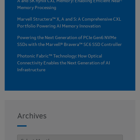
A and SK hynix CXL Memory: Enabling Efficient Near-
Memory Processing
Marvell Structera™ X, A and S: A Comprehensive CXL
Portfolio Powering AI Memory Innovation
Powering the Next Generation of PCIe Gen6 NVMe
SSDs with the Marvell® Bravera™ SC6 SSD Controller
Photonic Fabric™ Technology: How Optical
Connectivity Enables the Next Generation of AI
Infrastructure
Archives