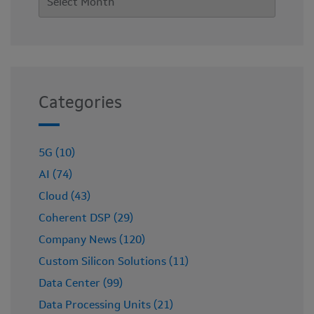
Categories
5G (10)
AI (74)
Cloud (43)
Coherent DSP (29)
Company News (120)
Custom Silicon Solutions (11)
Data Center (99)
Data Processing Units (21)