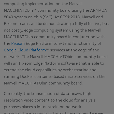
computing implementation on the Marvell
MACCHIATObin™ community board using the ARMADA
8040 system on chip (SoC). At CES® 2018, Marvell and
Pixeom teams will be demonstrating a fully effective, but
not costly, edge computing system using the Marvell
MACCHIATObin community board in conjunction with
the
Pixeom
Edge Platform to extend functionality of
Google Cloud Platform
™ services at the edge of the
network. The Marvell MACCHIATObin community board
will run Pixeom Edge Platform software that is able to
extend the cloud capabilities by orchestrating and
running Docker container-based micro-services on the
Marvell MACCHIATObin community board.
Currently, the transmission of data-heavy, high
resolution video content to the cloud for analysis
purposes places a lot of strain on network
infrastructure, proving to be both resource-intensive