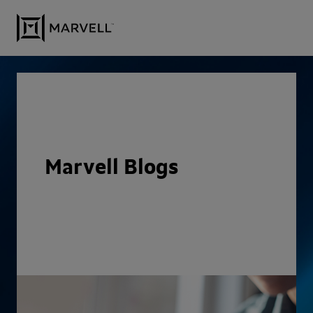
Skip to content
Marvell Blogs