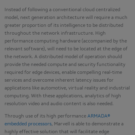
Instead of following a conventional cloud centralized
model, next generation architecture will require a much
greater proportion of its intelligence to be distributed
throughout the network infrastructure. High
performance computing hardware (accompanied by the
relevant software), will need to be located at the edge of
the network. A distributed model of operation should
provide the needed compute and security functionality
required for edge devices, enable compelling real-time
services and overcome inherent latency issues for
applications like automotive, virtual reality and industrial
computing. With these applications, analytics of high
resolution video and audio content is also needed.
Through use of its high performance
ARMADA®
embedded processors
, Marvell is able to demonstrate a
highly effective solution that will facilitate edge