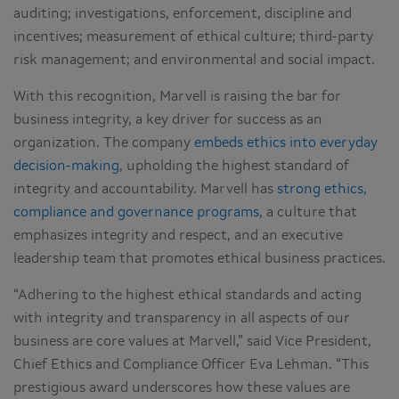
auditing; investigations, enforcement, discipline and
incentives; measurement of ethical culture; third-party
risk management; and environmental and social impact.
With this recognition, Marvell is raising the bar for
business integrity, a key driver for success as an
organization. The company
embeds ethics into everyday
decision-making
, upholding the highest standard of
integrity and accountability. Marvell has
strong ethics,
compliance and governance programs
, a culture that
emphasizes integrity and respect, and an executive
leadership team that promotes ethical business practices.
“Adhering to the highest ethical standards and acting
with integrity and transparency in all aspects of our
business are core values at Marvell,” said Vice President,
Chief Ethics and Compliance Officer Eva Lehman. “This
prestigious award underscores how these values are