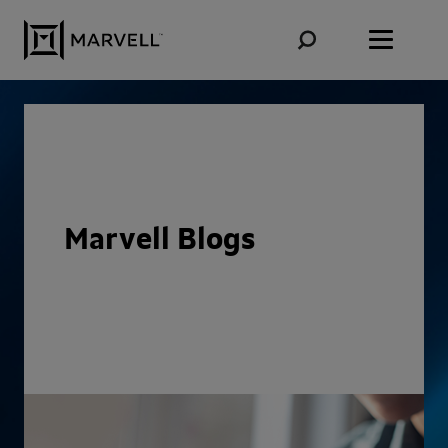
Skip to content
Marvell Blogs