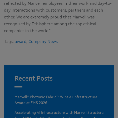
reflected by Marvell employees in their work and day-to-
day interactions with customers, partners and each
other. We are extremely proud that Marvell was
recognized by Ethisphere among the top ethical
companies in the world.”
Tags:
award
,
Company News
Recent Posts
Marvell® Photonic Fabric™ Wins AI Infrastructure
Award at FMS 2026
Accelerating AI Infrastructure with Marvell Structera