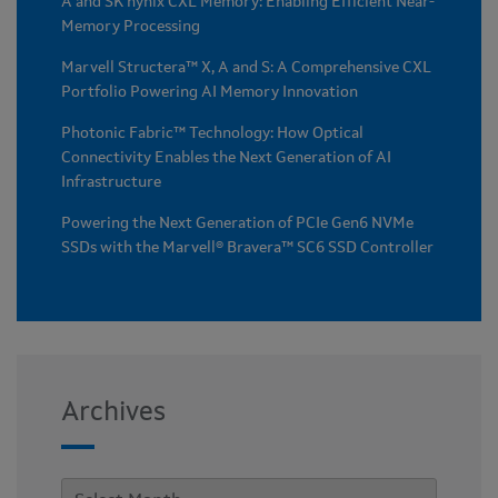
A and SK hynix CXL Memory: Enabling Efficient Near-
Memory Processing
Marvell Structera™ X, A and S: A Comprehensive CXL
Portfolio Powering AI Memory Innovation
Photonic Fabric™ Technology: How Optical
Connectivity Enables the Next Generation of AI
Infrastructure
Powering the Next Generation of PCIe Gen6 NVMe
SSDs with the Marvell® Bravera™ SC6 SSD Controller
Archives