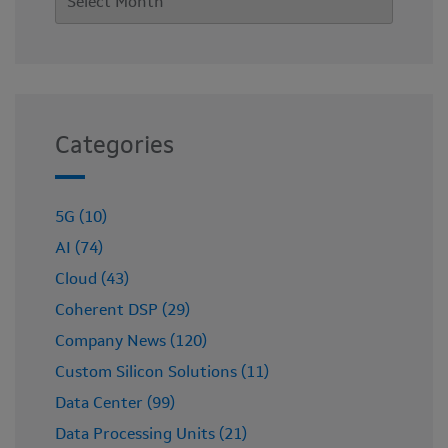
Categories
5G (10)
AI (74)
Cloud (43)
Coherent DSP (29)
Company News (120)
Custom Silicon Solutions (11)
Data Center (99)
Data Processing Units (21)