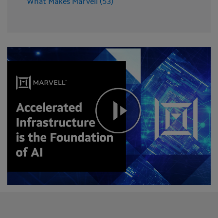
What Makes Marvell (53)