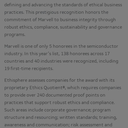
defining and advancing the standards of ethical business
practices. This prestigious recognition honors the
commitment of Marvell to business integrity through
robust ethics, compliance, sustainability and governance
programs.
Marvell is one of only 5 honorees in the semiconductor
industry. In this year’s list, 138 honorees across 17
countries and 40 industries were recognized, including
19 first-time recipients.
Ethisphere assesses companies for the award with its
proprietary Ethics Quotient®, which requires companies
to provide over 240 documented proof points on
practices that support robust ethics and compliance.
Such areas include corporate governance; program
structure and resourcing; written standards; training,
awareness and communication; risk assessment and