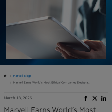
Marvell Blogs
Marvell Earns World’s Most Ethical Companies Designation
March 18, 2026
Marvell Earns World’s Most