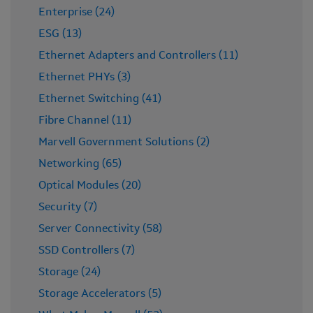
Enterprise (24)
ESG (13)
Ethernet Adapters and Controllers (11)
Ethernet PHYs (3)
Ethernet Switching (41)
Fibre Channel (11)
Marvell Government Solutions (2)
Networking (65)
Optical Modules (20)
Security (7)
Server Connectivity (58)
SSD Controllers (7)
Storage (24)
Storage Accelerators (5)