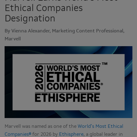
Ethical Companies
Designation
By Vienna Alexander, Marketing Content Professional,
Marvell
Marvell was named as one of the
World’s Most Ethical
Companies®
for 2026 by
Ethisphere
, a global leader in