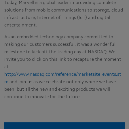
Today, Marvell is a global leader in providing complete
solutions from mobile communications to storage, cloud
infrastructure, Internet of Things (IoT) and digital
entertainment.
As an embedded technology company committed to
making our customers successful, it was a wonderful
milestone to kick off the trading day at NASDAQ. We
invite you to click on this link to recapture the moment
at
http://www.nasdaq.com/reference/marketsite_events.st
m
and join us as we celebrate not only where we have
been, but all the new and exciting products we will
continue to innovate for the future.