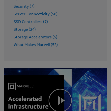
Security (7)
Server Connectivity (58)
SSD Controllers (7)
Storage (24)
Storage Accelerators (5)
What Makes Marvell (53)