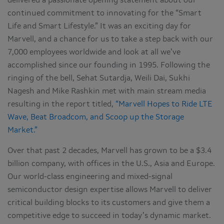
delivered a passionate opening statement about our
continued commitment to innovating for the “Smart
Life and Smart Lifestyle.” It was an exciting day for
Marvell, and a chance for us to take a step back with our
7,000 employees worldwide and look at all we’ve
accomplished since our founding in 1995. Following the
ringing of the bell, Sehat Sutardja, Weili Dai, Sukhi
Nagesh and Mike Rashkin met with main stream media
resulting in the report titled,
“Marvell Hopes to Ride LTE
Wave, Beat Broadcom, and Scoop up the Storage
Market.”
Over that past 2 decades, Marvell has grown to be a $3.4
billion company, with offices in the U.S., Asia and Europe.
Our world-class engineering and mixed-signal
semiconductor design expertise allows Marvell to deliver
critical building blocks to its customers and give them a
competitive edge to succeed in today’s dynamic market.