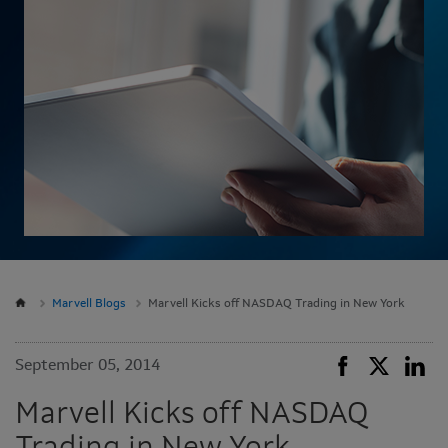
Marvell Blogs
Marvell Kicks off NASDAQ Trading in New York
September 05, 2014
Marvell Kicks off NASDAQ