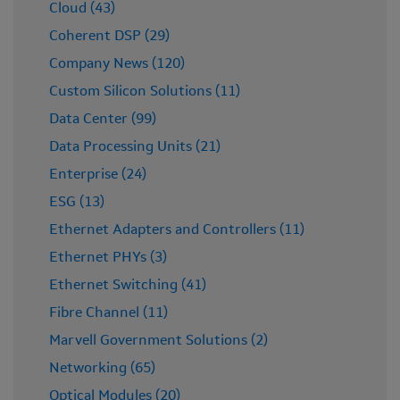
Cloud (43)
Coherent DSP (29)
Company News (120)
Custom Silicon Solutions (11)
Data Center (99)
Data Processing Units (21)
Enterprise (24)
ESG (13)
Ethernet Adapters and Controllers (11)
Ethernet PHYs (3)
Ethernet Switching (41)
Fibre Channel (11)
Marvell Government Solutions (2)
Networking (65)
Optical Modules (20)