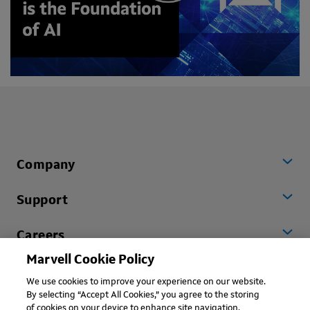
Company
Support
Careers
Marvell Cookie Policy
Worldwide
We use cookies to improve your experience on our website.
By selecting “Accept All Cookies,” you agree to the storing
of cookies on your device to enhance site navigation,