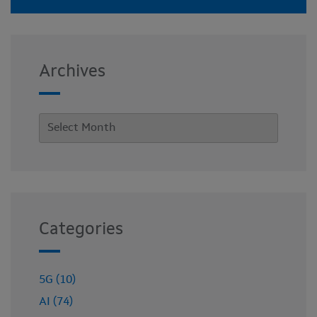
Archives
Categories
5G (10)
AI (74)