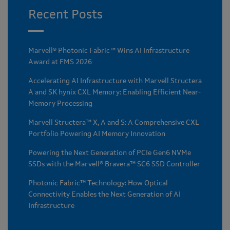
Recent Posts
Marvell® Photonic Fabric™ Wins AI Infrastructure
Award at FMS 2026
Accelerating AI Infrastructure with Marvell Structera
A and SK hynix CXL Memory: Enabling Efficient Near-
Memory Processing
Marvell Structera™ X, A and S: A Comprehensive CXL
Portfolio Powering AI Memory Innovation
Powering the Next Generation of PCIe Gen6 NVMe
SSDs with the Marvell® Bravera™ SC6 SSD Controller
Photonic Fabric™ Technology: How Optical
Connectivity Enables the Next Generation of AI
Infrastructure