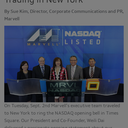
Trading in New York
By Sue Kim, Director, Corporate Communications and PR,
Marvell
On Tuesday, Sept. 2nd Marvell’s executive team traveled
to New York to ring the NASDAQ opening bell in Times
Square. Our President and Co-Founder, Weili Dai