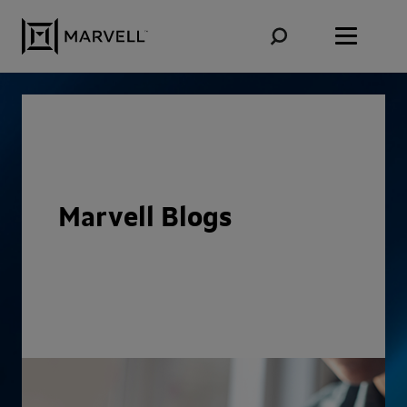
Skip to content
Marvell Blogs