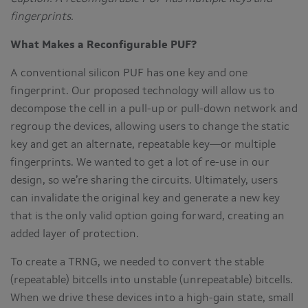
fingerprints.
What Makes a Reconfigurable PUF?
A conventional silicon PUF has one key and one
fingerprint. Our proposed technology will allow us to
decompose the cell in a pull-up or pull-down network and
regroup the devices, allowing users to change the static
key and get an alternate, repeatable key—or multiple
fingerprints. We wanted to get a lot of re-use in our
design, so we’re sharing the circuits. Ultimately, users
can invalidate the original key and generate a new key
that is the only valid option going forward, creating an
added layer of protection.
To create a TRNG, we needed to convert the stable
(repeatable) bitcells into unstable (unrepeatable) bitcells.
When we drive these devices into a high-gain state, small