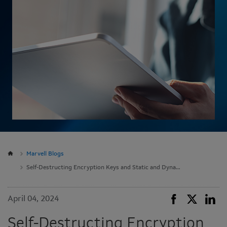
Marvell Blogs
Self-Destructing Encryption Keys and Static and Dynamic Entropy in One Chip
April 04, 2024
Self-Destructing Encryption