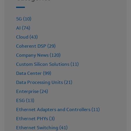
5G (10)
AI (74)
Cloud (43)
Coherent DSP (29)
Company News (120)
Custom Silicon Solutions (11)
Data Center (99)
Data Processing Units (21)
Enterprise (24)
ESG (13)
Ethernet Adapters and Controllers (11)
Ethernet PHYs (3)
Ethernet Switching (41)