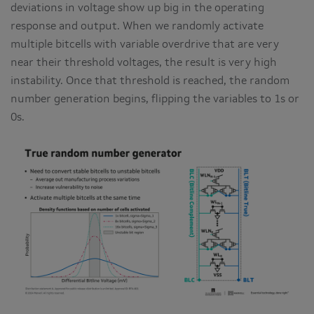
deviations in voltage show up big in the operating
response and output. When we randomly activate
multiple bitcells with variable overdrive that are very
near their threshold voltages, the result is very high
instability. Once that threshold is reached, the random
number generation begins, flipping the variables to 1s or
0s.