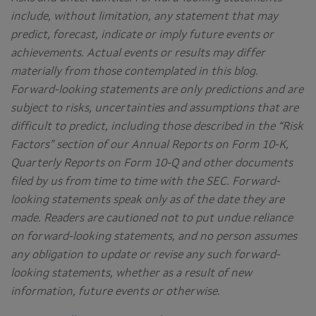
include, without limitation, any statement that may
predict, forecast, indicate or imply future events or
achievements. Actual events or results may differ
materially from those contemplated in this blog.
Forward-looking statements are only predictions and are
subject to risks, uncertainties and assumptions that are
difficult to predict, including those described in the “Risk
Factors” section of our Annual Reports on Form 10-K,
Quarterly Reports on Form 10-Q and other documents
filed by us from time to time with the SEC. Forward-
looking statements speak only as of the date they are
made. Readers are cautioned not to put undue reliance
on forward-looking statements, and no person assumes
any obligation to update or revise any such forward-
looking statements, whether as a result of new
information, future events or otherwise.