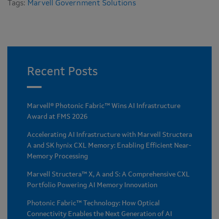
Tags:
Marvell Government Solutions
Recent Posts
Marvell® Photonic Fabric™ Wins AI Infrastructure
Award at FMS 2026
Accelerating AI Infrastructure with Marvell Structera
A and SK hynix CXL Memory: Enabling Efficient Near-
Memory Processing
Marvell Structera™ X, A and S: A Comprehensive CXL
Portfolio Powering AI Memory Innovation
Photonic Fabric™ Technology: How Optical
Connectivity Enables the Next Generation of AI