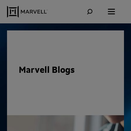
Skip to content
Marvell Blogs