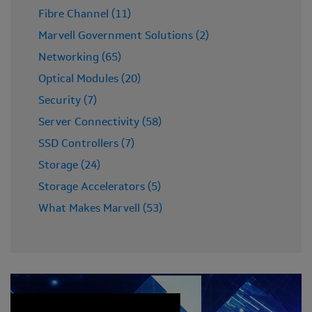
Fibre Channel (11)
Marvell Government Solutions (2)
Networking (65)
Optical Modules (20)
Security (7)
Server Connectivity (58)
SSD Controllers (7)
Storage (24)
Storage Accelerators (5)
What Makes Marvell (53)