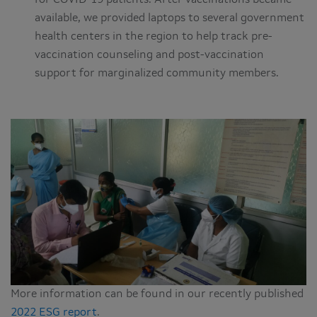
for COVID-19 patients. After vaccinations became
available, we provided laptops to several government
health centers in the region to help track pre-
vaccination counseling and post-vaccination
support for marginalized community members.
More information can be found in our recently published
2022 ESG report
.