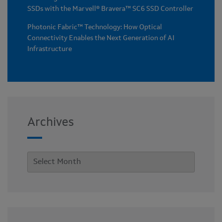
SSDs with the Marvell® Bravera™ SC6 SSD Controller
Photonic Fabric™ Technology: How Optical
Connectivity Enables the Next Generation of AI
Infrastructure
Archives