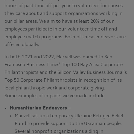
hours of paid time off per year to volunteer for causes
they care about and support organizations working in
our pillar areas. We aim to have at least 20% of our
employees participate in our volunteer time off and
employee match programs. Both of these endeavors are
offered globally.
In both 2021 and 2022, Marvell was named to San
Francisco Business Times’ Top 100 Bay Area Corporate
Philanthropists and the Silicon Valley Business Journal’s
Top 50 Corporate Philanthropists in recognition of its
local philanthropic work and corporate giving.
Some examples of impacts we’ve made include:
Humanitarian Endeavors –
Marvell set up a temporary Ukraine Refugee Relief
Fund to provide support to the Ukrainian people.
Several nonprofit organizations aiding in