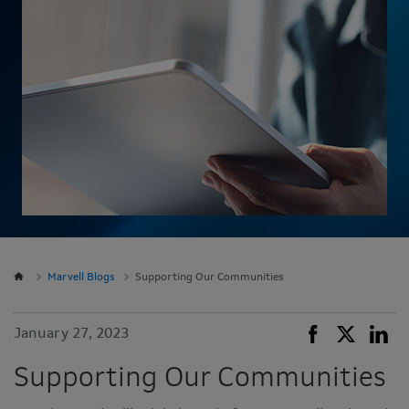
Marvell Blogs
Supporting Our Communities
January 27, 2023
Supporting Our Communities