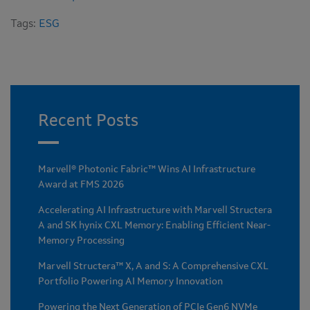
Tags:
ESG
Recent Posts
Marvell® Photonic Fabric™ Wins AI Infrastructure
Award at FMS 2026
Accelerating AI Infrastructure with Marvell Structera
A and SK hynix CXL Memory: Enabling Efficient Near-
Memory Processing
Marvell Structera™ X, A and S: A Comprehensive CXL
Portfolio Powering AI Memory Innovation
Powering the Next Generation of PCIe Gen6 NVMe