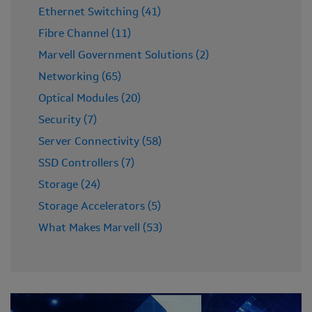
Ethernet Switching (41)
Fibre Channel (11)
Marvell Government Solutions (2)
Networking (65)
Optical Modules (20)
Security (7)
Server Connectivity (58)
SSD Controllers (7)
Storage (24)
Storage Accelerators (5)
What Makes Marvell (53)