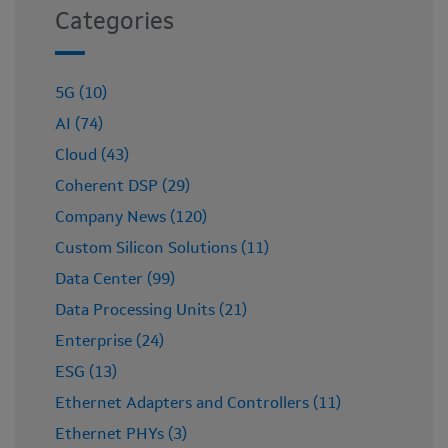
Categories
5G (10)
AI (74)
Cloud (43)
Coherent DSP (29)
Company News (120)
Custom Silicon Solutions (11)
Data Center (99)
Data Processing Units (21)
Enterprise (24)
ESG (13)
Ethernet Adapters and Controllers (11)
Ethernet PHYs (3)