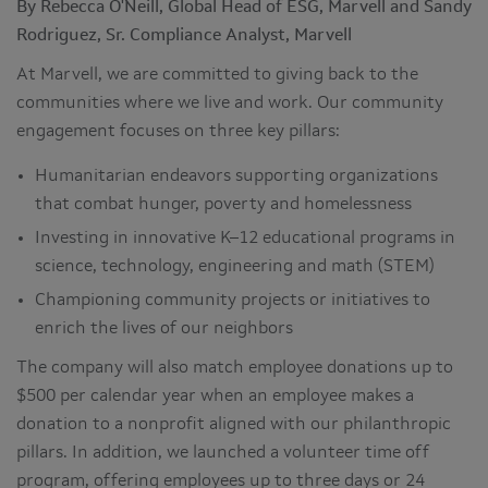
By Rebecca O'Neill, Global Head of ESG, Marvell and Sandy
Rodriguez, Sr. Compliance Analyst, Marvell
At Marvell, we are committed to giving back to the
communities where we live and work. Our community
engagement focuses on three key pillars:
Humanitarian endeavors supporting organizations
that combat hunger, poverty and homelessness
Investing in innovative K–12 educational programs in
science, technology, engineering and math (STEM)
Championing community projects or initiatives to
enrich the lives of our neighbors
The company will also match employee donations up to
$500 per calendar year when an employee makes a
donation to a nonprofit aligned with our philanthropic
pillars. In addition, we launched a volunteer time off
program, offering employees up to three days or 24