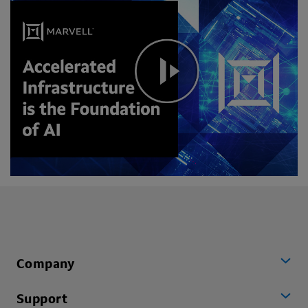
Company
Support