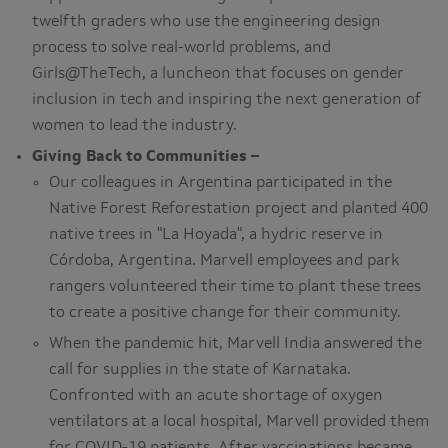
twelfth graders who use the engineering design
process to solve real-world problems, and
Girls@TheTech, a luncheon that focuses on gender
inclusion in tech and inspiring the next generation of
women to lead the industry.
Giving Back to Communities –
Our colleagues in Argentina participated in the
Native Forest Reforestation project and planted 400
native trees in "La Hoyada", a hydric reserve in
Córdoba, Argentina. Marvell employees and park
rangers volunteered their time to plant these trees
to create a positive change for their community.
When the pandemic hit, Marvell India answered the
call for supplies in the state of Karnataka.
Confronted with an acute shortage of oxygen
ventilators at a local hospital, Marvell provided them