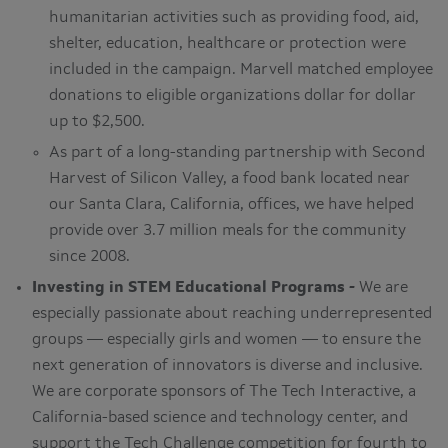
humanitarian activities such as providing food, aid,
shelter, education, healthcare or protection were
included in the campaign. Marvell matched employee
donations to eligible organizations dollar for dollar
up to $2,500.
As part of a long-standing partnership with Second
Harvest of Silicon Valley, a food bank located near
our Santa Clara, California, offices, we have helped
provide over 3.7 million meals for the community
since 2008.
Investing in STEM Educational Programs -
We are
especially passionate about reaching underrepresented
groups — especially girls and women — to ensure the
next generation of innovators is diverse and inclusive.
We are corporate sponsors of The Tech Interactive, a
California-based science and technology center, and
support the Tech Challenge competition for fourth to