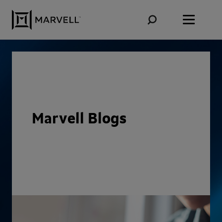
Skip to content
Marvell Blogs