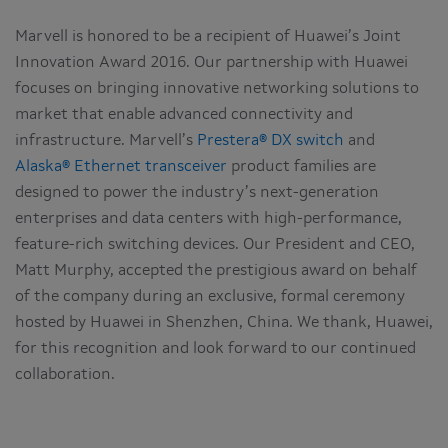
Marvell is honored to be a recipient of Huawei’s Joint
Innovation Award 2016. Our partnership with Huawei
focuses on bringing innovative networking solutions to
market that enable advanced connectivity and
infrastructure. Marvell’s
Prestera® DX switch
and
Alaska® Ethernet transceiver
product families are
designed to power the industry’s next-generation
enterprises and data centers with high-performance,
feature-rich switching devices. Our President and CEO,
Matt Murphy, accepted the prestigious award on behalf
of the company during an exclusive, formal ceremony
hosted by Huawei in Shenzhen, China. We thank, Huawei,
for this recognition and look forward to our continued
collaboration.