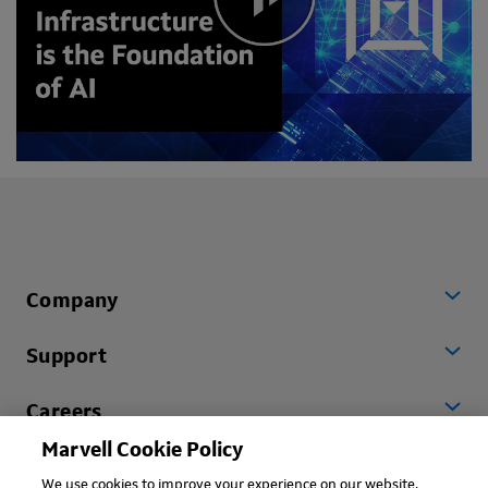
Company
Support
Careers
Marvell Cookie Policy
Worldwide
We use cookies to improve your experience on our website.