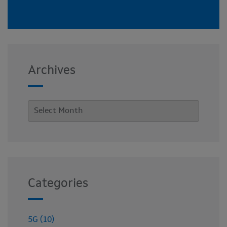
Archives
Categories
5G (10)