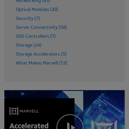
Networking (65)
Optical Modules (20)
Security (7)
Server Connectivity (58)
SSD Controllers (7)
Storage (24)
Storage Accelerators (5)
What Makes Marvell (53)