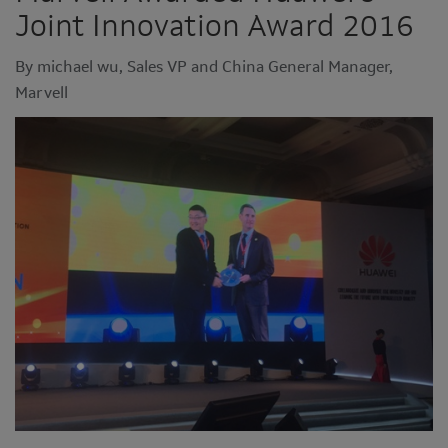
Joint Innovation Award 2016
By michael wu, Sales VP and China General Manager,
Marvell