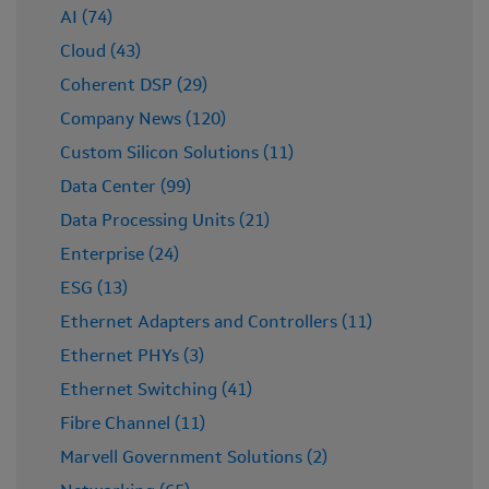
AI (74)
Cloud (43)
Coherent DSP (29)
Company News (120)
Custom Silicon Solutions (11)
Data Center (99)
Data Processing Units (21)
Enterprise (24)
ESG (13)
Ethernet Adapters and Controllers (11)
Ethernet PHYs (3)
Ethernet Switching (41)
Fibre Channel (11)
Marvell Government Solutions (2)