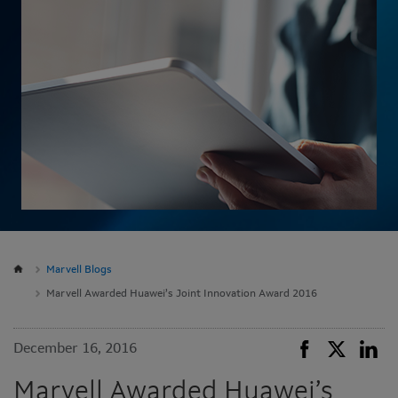
Marvell Blogs
Marvell Awarded Huawei’s Joint Innovation Award 2016
December 16, 2016
Marvell Awarded Huawei’s