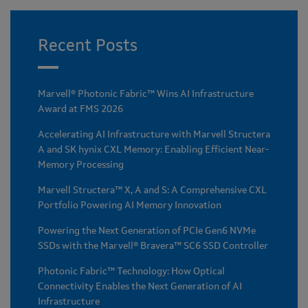
Recent Posts
Marvell® Photonic Fabric™ Wins AI Infrastructure
Award at FMS 2026
Accelerating AI Infrastructure with Marvell Structera
A and SK hynix CXL Memory: Enabling Efficient Near-
Memory Processing
Marvell Structera™ X, A and S: A Comprehensive CXL
Portfolio Powering AI Memory Innovation
Powering the Next Generation of PCIe Gen6 NVMe
SSDs with the Marvell® Bravera™ SC6 SSD Controller
Photonic Fabric™ Technology: How Optical
Connectivity Enables the Next Generation of AI
Infrastructure