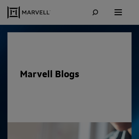
Skip to content
Marvell Blogs