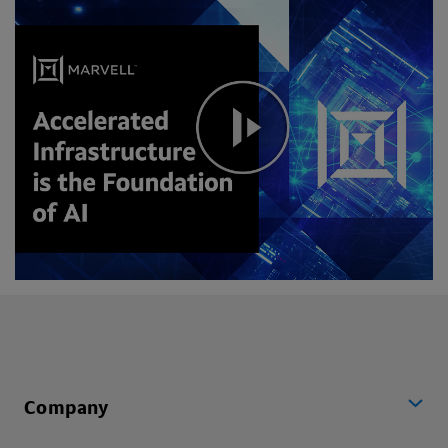
Company