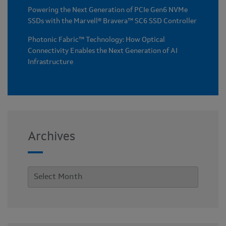
Powering the Next Generation of PCIe Gen6 NVMe
SSDs with the Marvell® Bravera™ SC6 SSD Controller
Photonic Fabric™ Technology: How Optical
Connectivity Enables the Next Generation of AI
Infrastructure
Archives