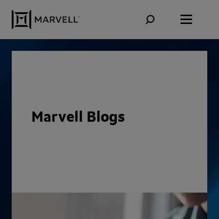
Skip to content
Marvell Blogs