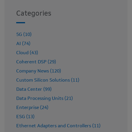
Categories
5G (10)
AI (74)
Cloud (43)
Coherent DSP (29)
Company News (120)
Custom Silicon Solutions (11)
Data Center (99)
Data Processing Units (21)
Enterprise (24)
ESG (13)
Ethernet Adapters and Controllers (11)