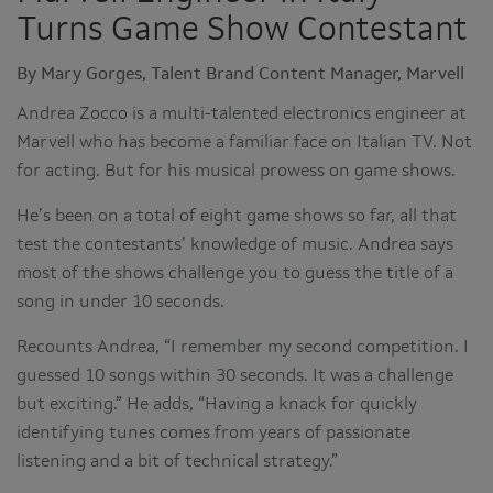
Turns Game Show Contestant
By Mary Gorges, Talent Brand Content Manager, Marvell
Andrea Zocco is a multi-talented electronics engineer at
Marvell who has become a familiar face on Italian TV. Not
for acting. But for his musical prowess on game shows.
He’s been on a total of eight game shows so far, all that
test the contestants’ knowledge of music. Andrea says
most of the shows challenge you to guess the title of a
song in under 10 seconds.
Recounts Andrea, “I remember my second competition. I
guessed 10 songs within 30 seconds. It was a challenge
but exciting.” He adds, “Having a knack for quickly
identifying tunes comes from years of passionate
listening and a bit of technical strategy.”