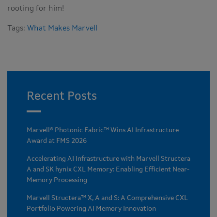
rooting for him!
Tags:
What Makes Marvell
Recent Posts
Marvell® Photonic Fabric™ Wins AI Infrastructure
Award at FMS 2026
Accelerating AI Infrastructure with Marvell Structera
A and SK hynix CXL Memory: Enabling Efficient Near-
Memory Processing
Marvell Structera™ X, A and S: A Comprehensive CXL
Portfolio Powering AI Memory Innovation