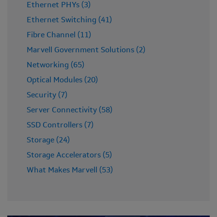
Ethernet PHYs (3)
Ethernet Switching (41)
Fibre Channel (11)
Marvell Government Solutions (2)
Networking (65)
Optical Modules (20)
Security (7)
Server Connectivity (58)
SSD Controllers (7)
Storage (24)
Storage Accelerators (5)
What Makes Marvell (53)