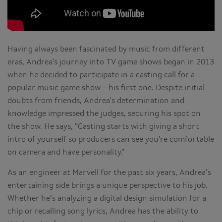
Having always been fascinated by music from different
eras, Andrea's journey into TV game shows began in 2013
when he decided to participate in a casting call for a
popular music game show – his first one. Despite initial
doubts from friends, Andrea's determination and
knowledge impressed the judges, securing his spot on
the show. He says, “Casting starts with giving a short
intro of yourself so producers can see you’re comfortable
on camera and have personality.”
As an engineer at Marvell for the past six years, Andrea’s
entertaining side brings a unique perspective to his job.
Whether he’s analyzing a digital design simulation for a
chip or recalling song lyrics, Andrea has the ability to