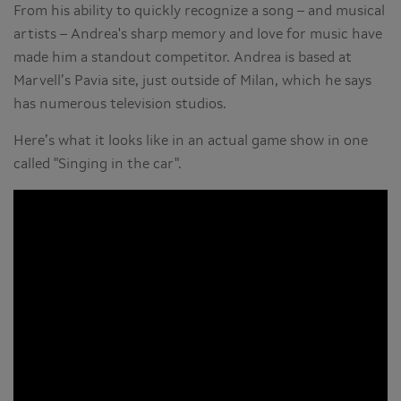
From his ability to quickly recognize a song – and musical
artists – Andrea's sharp memory and love for music have
made him a standout competitor. Andrea is based at
Marvell’s Pavia site, just outside of Milan, which he says
has numerous television studios.
Here’s what it looks like in an actual game show in one
called "Singing in the car".