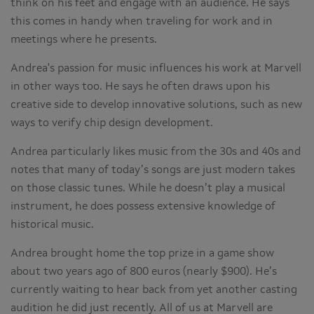
think on his feet and engage with an audience. He says
this comes in handy when traveling for work and in
meetings where he presents.
Andrea's passion for music influences his work at Marvell
in other ways too. He says he often draws upon his
creative side to develop innovative solutions, such as new
ways to verify chip design development.
Andrea particularly likes music from the 30s and 40s and
notes that many of today’s songs are just modern takes
on those classic tunes. While he doesn’t play a musical
instrument, he does possess extensive knowledge of
historical music.
Andrea brought home the top prize in a game show
about two years ago of 800 euros (nearly $900). He’s
currently waiting to hear back from yet another casting
audition he did just recently. All of us at Marvell are