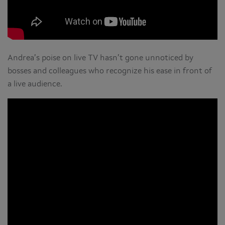
Andrea’s poise on live TV hasn’t gone unnoticed by
bosses and colleagues who recognize his ease in front of
a live audience.