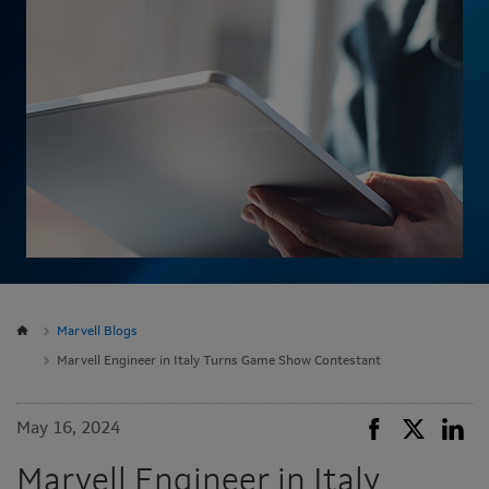
Marvell Blogs
Marvell Engineer in Italy Turns Game Show Contestant
May 16, 2024
Marvell Engineer in Italy