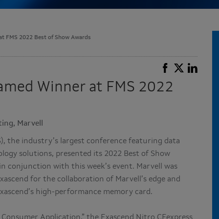
 at FMS 2022 Best of Show Awards
Named Winner at FMS 2022
ing, Marvell
 the industry’s largest conference featuring data
ogy solutions, presented its 2022 Best of Show
n conjunction with this week’s event. Marvell was
ascend for the collaboration of Marvell’s edge and
 Exascend’s high-performance memory card.
 Consumer Application,” the Exascend Nitro CFexpress