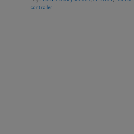
Tags:
flash memory summit
,
FMS2022
,
Marvell’
controller