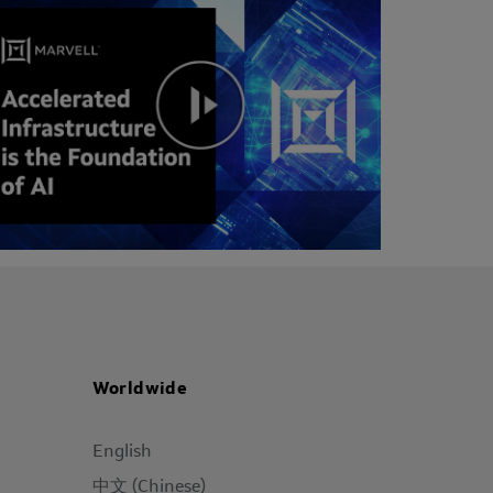
Worldwide
English
中文 (Chinese)