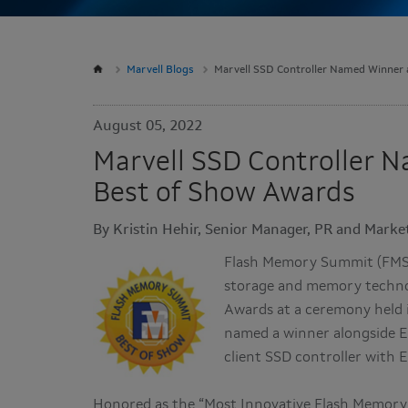
Marvell Blogs
Marvell SSD Controller Named Winner
August 05, 2022
Marvell SSD Controller 
Best of Show Awards
By Kristin Hehir, Senior Manager, PR and Market
Flash Memory Summit (FMS),
storage and memory technol
Awards at a ceremony held i
named a winner alongside Ex
client SSD controller with
Honored as the “Most Innovative Flash Memory