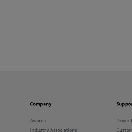
Company
Suppo
Awards
Driver
Industry Associations
Custom