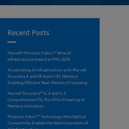
Recent Posts
Marvell® Photonic Fabric™ Wins AI
Infrastructure Award at FMS 2026
Accelerating AI Infrastructure with Marvell
Structera A and SK hynix CXL Memory:
Enabling Efficient Near-Memory Processing
Marvell Structera™ X, A and S: A
Comprehensive CXL Portfolio Powering AI
Memory Innovation
Photonic Fabric™ Technology: How Optical
Connectivity Enables the Next Generation of