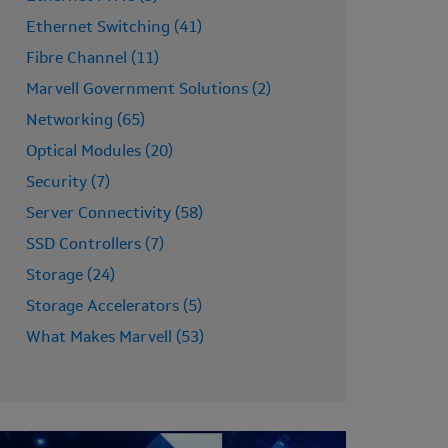
Ethernet Switching (41)
Fibre Channel (11)
Marvell Government Solutions (2)
Networking (65)
Optical Modules (20)
Security (7)
Server Connectivity (58)
SSD Controllers (7)
Storage (24)
Storage Accelerators (5)
What Makes Marvell (53)