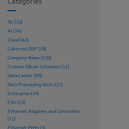
Categories
5G (10)
AI (74)
Cloud (43)
Coherent DSP (29)
Company News (120)
Custom Silicon Solutions (11)
Data Center (99)
Data Processing Units (21)
Enterprise (24)
ESG (13)
Ethernet Adapters and Controllers
(11)
Ethernet PHYs (3)