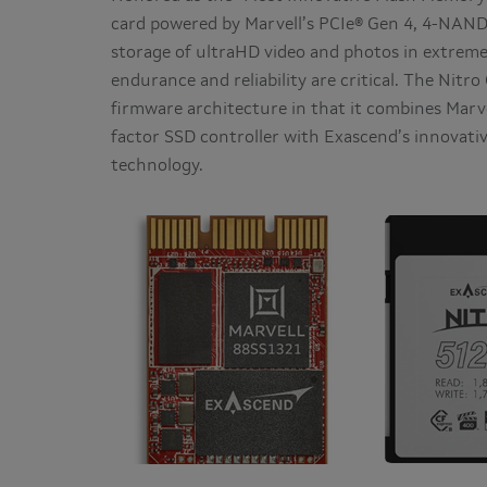
card powered by Marvell’s PCIe® Gen 4, 4-NAND
storage of ultraHD video and photos in extre
endurance and reliability are critical. The Nitr
firmware architecture in that it combines Mar
factor SSD controller with Exascend’s innovat
technology.