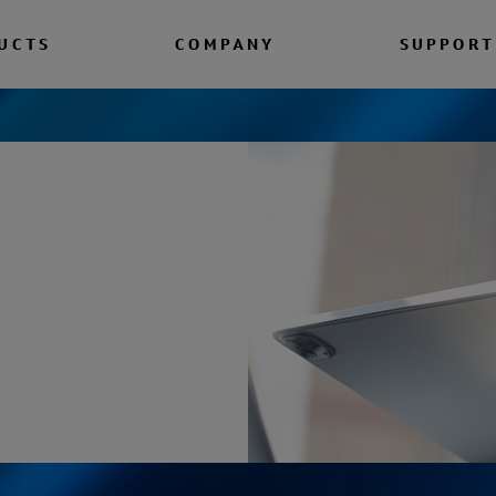
UCTS
COMPANY
SUPPORT