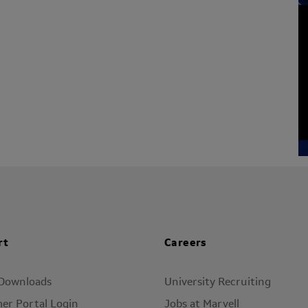
rt
Careers
 Downloads
University Recruiting
er Portal Login
Jobs at Marvell