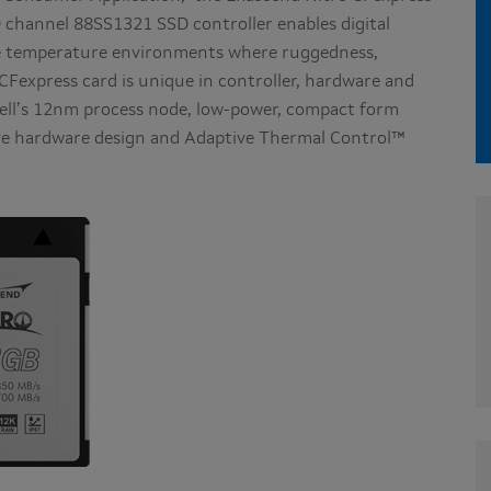
 channel 88SS1321 SSD controller enables digital
me temperature environments where ruggedness,
o CFexpress card is unique in controller, hardware and
vell’s 12nm process node, low-power, compact form
ive hardware design and Adaptive Thermal Control™