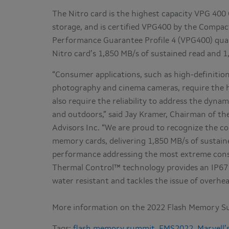
The Nitro card is the highest capacity VPG 400
storage, and is certified VPG400 by the Compact
Performance Guarantee Profile 4 (VPG400) quali
Nitro card’s 1,850 MB/s of sustained read and 
“Consumer applications, such as high-definitio
photography and cinema cameras, require the h
also require the reliability to address the dyn
and outdoors,” said Jay Kramer, Chairman of t
Advisors Inc. “We are proud to recognize the co
memory cards, delivering 1,850 MB/s of sustain
performance addressing the most extreme consu
Thermal Control™ technology provides an IP67 
water resistant and tackles the issue of overhe
More information on the 2022 Flash Memory S