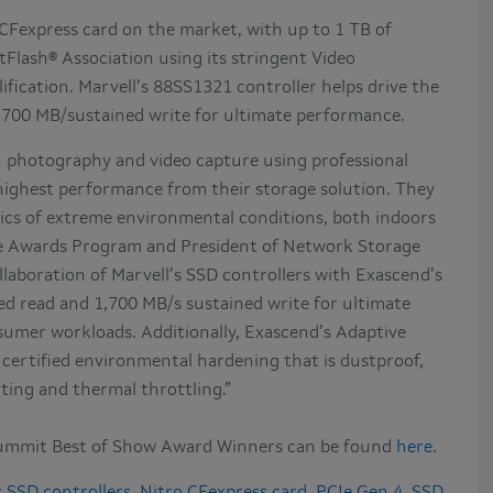
 CFexpress card on the market, with up to 1 TB of
Flash® Association using its stringent Video
fication. Marvell’s 88SS1321 controller helps drive the
1,700 MB/sustained write for ultimate performance.
n photography and video capture using professional
ighest performance from their storage solution. They
amics of extreme environmental conditions, both indoors
he Awards Program and President of Network Storage
llaboration of Marvell’s SSD controllers with Exascend’s
ed read and 1,700 MB/s sustained write for ultimate
mer workloads. Additionally, Exascend’s Adaptive
certified environmental hardening that is dustproof,
ating and thermal throttling.”
ummit Best of Show Award Winners can be found
here
.