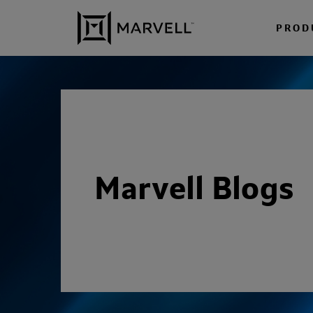
Skip to content
PROD
Marvell Blogs