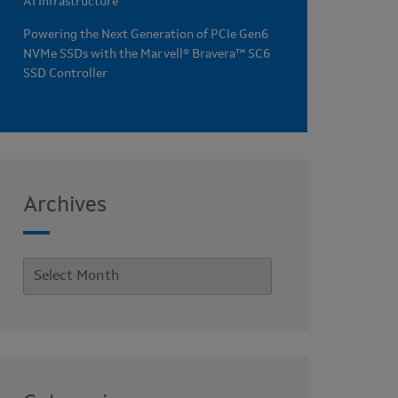
AI Infrastructure
Powering the Next Generation of PCIe Gen6
NVMe SSDs with the Marvell® Bravera™ SC6
SSD Controller
Archives