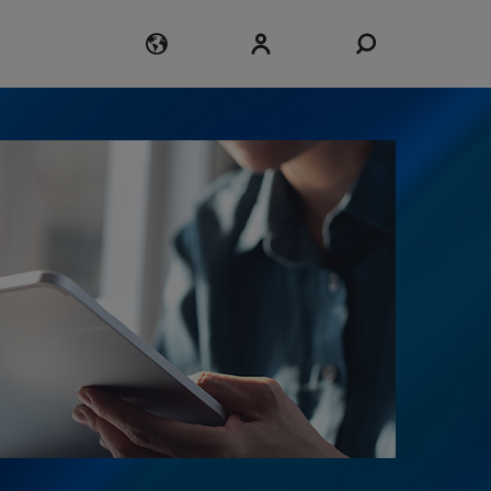
Login