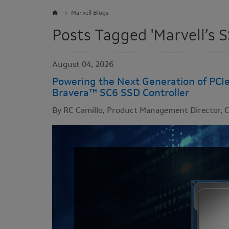
Marvell Blogs
Posts Tagged 'Marvell’s S
August 04, 2026
Powering the Next Generation of PCI
Bravera™ SC6 SSD Controller
By RC Camillo, Product Management Director, C