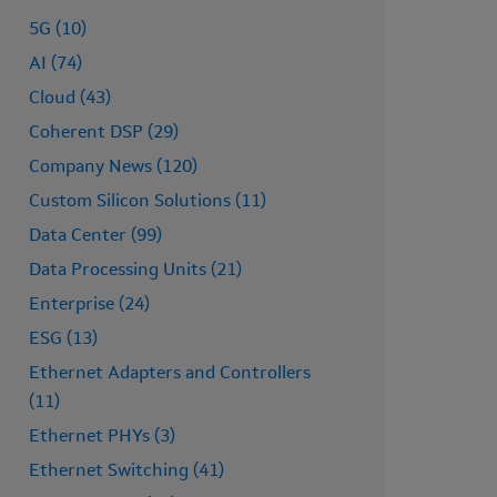
5G (10)
AI (74)
Cloud (43)
Coherent DSP (29)
Company News (120)
Custom Silicon Solutions (11)
Data Center (99)
Data Processing Units (21)
Enterprise (24)
ESG (13)
Ethernet Adapters and Controllers
(11)
Ethernet PHYs (3)
Ethernet Switching (41)