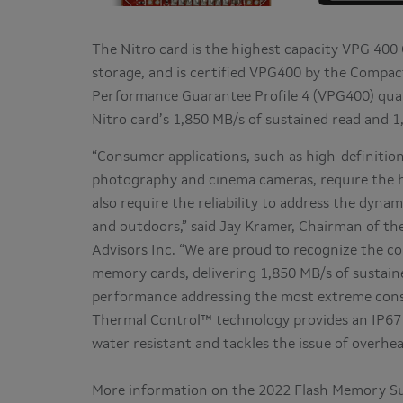
The Nitro card is the highest capacity VPG 400
storage, and is certified VPG400 by the Compact
Performance Guarantee Profile 4 (VPG400) quali
Nitro card’s 1,850 MB/s of sustained read and 
“Consumer applications, such as high-definitio
photography and cinema cameras, require the h
also require the reliability to address the dyn
and outdoors,” said Jay Kramer, Chairman of t
Advisors Inc. “We are proud to recognize the co
memory cards, delivering 1,850 MB/s of sustain
performance addressing the most extreme consu
Thermal Control™ technology provides an IP67 
water resistant and tackles the issue of overhe
More information on the 2022 Flash Memory S