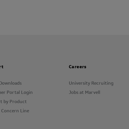
rt
Careers
 Downloads
University Recruiting
er Portal Login
Jobs at Marvell
t by Product
l Concern Line