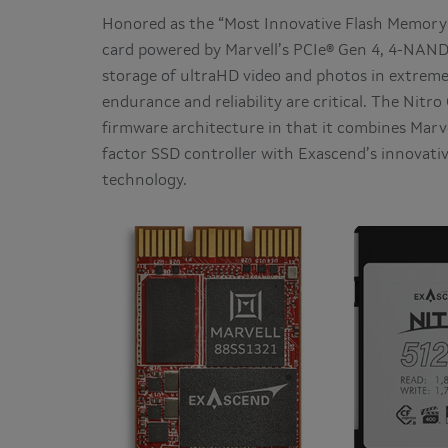
Honored as the “Most Innovative Flash Memory
card powered by Marvell’s PCIe® Gen 4, 4-NAND
storage of ultraHD video and photos in extre
endurance and reliability are critical. The Nitr
firmware architecture in that it combines Mar
factor SSD controller with Exascend’s innovat
technology.