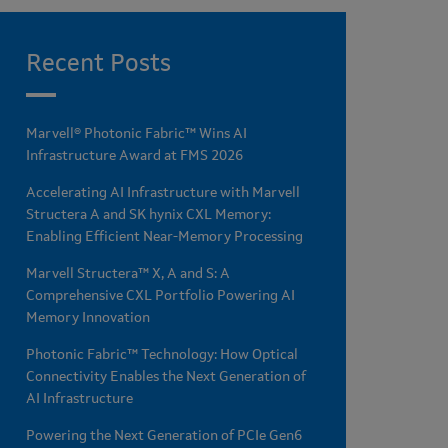
Recent Posts
Marvell® Photonic Fabric™ Wins AI
Infrastructure Award at FMS 2026
Accelerating AI Infrastructure with Marvell
Structera A and SK hynix CXL Memory:
Enabling Efficient Near-Memory Processing
Marvell Structera™ X, A and S: A
Comprehensive CXL Portfolio Powering AI
Memory Innovation
Photonic Fabric™ Technology: How Optical
Connectivity Enables the Next Generation of
AI Infrastructure
Powering the Next Generation of PCIe Gen6