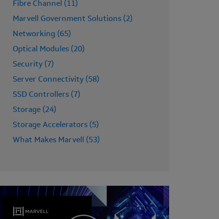
Fibre Channel (11)
Marvell Government Solutions (2)
Networking (65)
Optical Modules (20)
Security (7)
Server Connectivity (58)
SSD Controllers (7)
Storage (24)
Storage Accelerators (5)
What Makes Marvell (53)