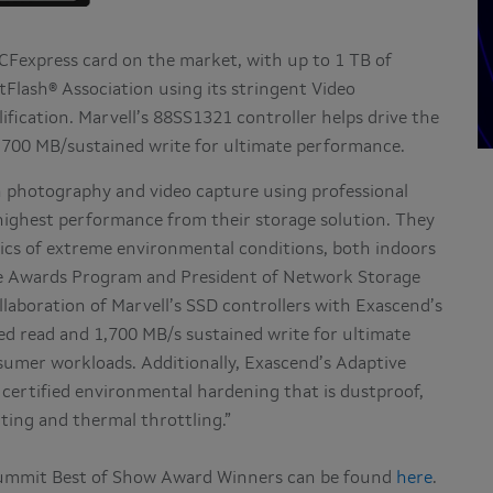
 CFexpress card on the market, with up to 1 TB of
Flash® Association using its stringent Video
fication. Marvell’s 88SS1321 controller helps drive the
1,700 MB/sustained write for ultimate performance.
n photography and video capture using professional
ighest performance from their storage solution. They
amics of extreme environmental conditions, both indoors
he Awards Program and President of Network Storage
llaboration of Marvell’s SSD controllers with Exascend’s
ed read and 1,700 MB/s sustained write for ultimate
mer workloads. Additionally, Exascend’s Adaptive
certified environmental hardening that is dustproof,
ating and thermal throttling.”
ummit Best of Show Award Winners can be found
here
.