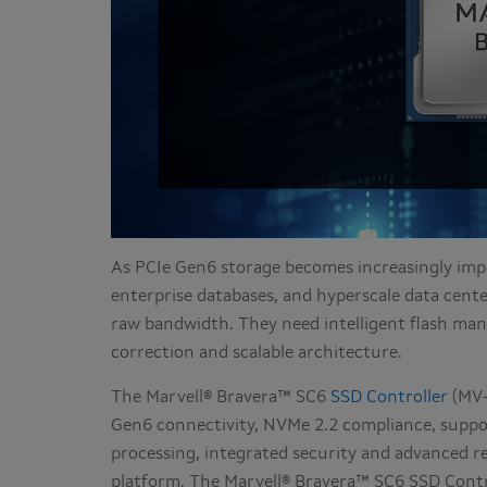
As PCIe Gen6 storage becomes increasingly impo
enterprise databases, and hyperscale data cente
raw bandwidth. They need intelligent flash man
correction and scalable architecture.
The Marvell® Bravera™ SC6
SSD Controller
(MV-
Gen6 connectivity, NVMe 2.2 compliance, suppo
processing, integrated security and advanced rel
platform. The Marvell® Bravera™ SC6 SSD Contr