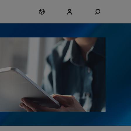
Login