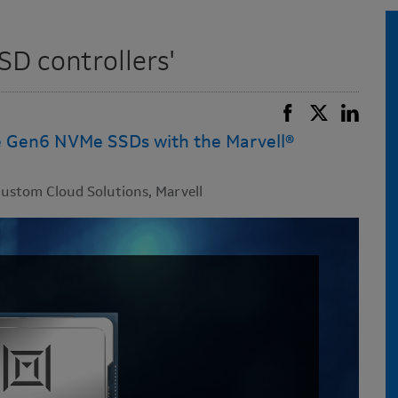
SD controllers'
e Gen6 NVMe SSDs with the Marvell®
ustom Cloud Solutions, Marvell