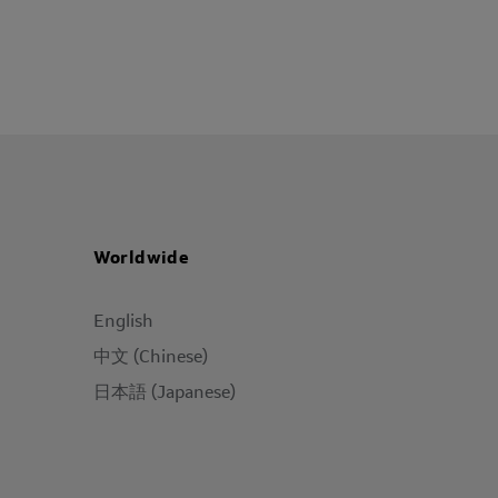
Worldwide
English
中文 (Chinese)
日本語 (Japanese)