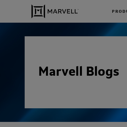
Skip to content
PROD
Marvell Blogs