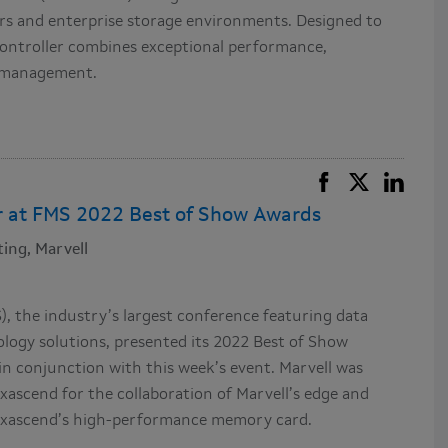
s and enterprise storage environments. Designed to
ontroller combines exceptional performance,
sh management.
r at FMS 2022 Best of Show Awards
ing, Marvell
 the industry’s largest conference featuring data
ogy solutions, presented its 2022 Best of Show
n conjunction with this week’s event. Marvell was
ascend for the collaboration of Marvell’s edge and
 Exascend’s high-performance memory card.