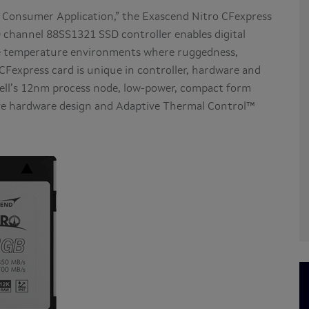
 Consumer Application,” the Exascend Nitro CFexpress
 channel 88SS1321 SSD controller enables digital
me temperature environments where ruggedness,
o CFexpress card is unique in controller, hardware and
vell’s 12nm process node, low-power, compact form
ive hardware design and Adaptive Thermal Control™