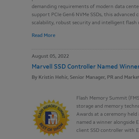
demanding requirements of modern data center
support PCIe Gen6 NVMe SSDs, this advanced c
scalability, robust security and intelligent fla
Read More
August 05, 2022
Marvell SSD Controller Named Winne
By Kristin Hehir, Senior Manager, PR and Market
Flash Memory Summit (FMS),
storage and memory technol
Awards at a ceremony held i
named a winner alongside Ex
client SSD controller with