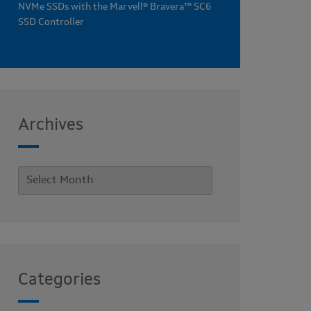
NVMe SSDs with the Marvell® Bravera™ SC6
SSD Controller
Archives
Categories