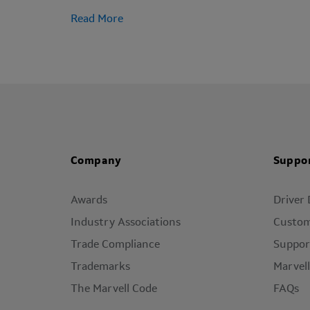
Read More
Company
Suppo
Awards
Driver
Industry Associations
Custom
Trade Compliance
Suppor
Trademarks
Marvel
The Marvell Code
FAQs