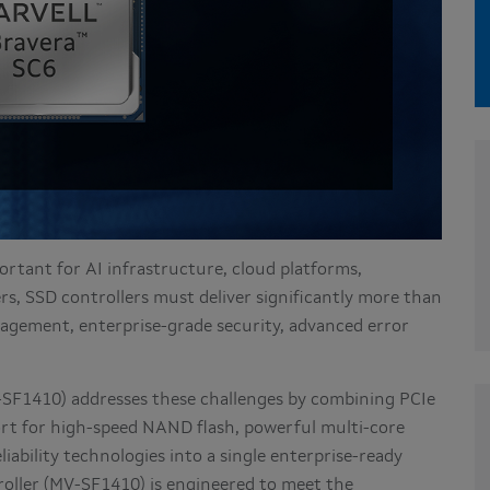
rtant for AI infrastructure, cloud platforms,
rs, SSD controllers must deliver significantly more than
agement, enterprise-grade security, advanced error
SF1410) addresses these challenges by combining PCIe
rt for high-speed NAND flash, powerful multi-core
iability technologies into a single enterprise-ready
oller (MV-SF1410) is engineered to meet the