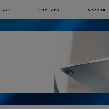
UCTS
COMPANY
SUPPORT