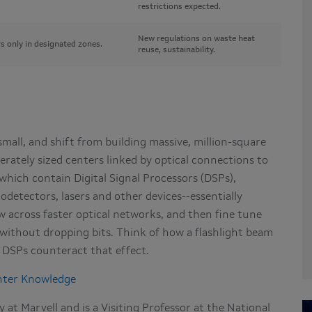
restrictions expected.
New regulations on waste heat
s only in designated zones.
reuse, sustainability.
mall, and shift from building massive, million-square
rately sized centers linked by optical connections to
hich contain Digital Signal Processors (DSPs),
todetectors, lasers and other devices--essentially
low across faster optical networks, and then fine tune
s without dropping bits. Think of how a flashlight beam
: DSPs counteract that effect.
nter Knowledge
at Marvell and is a Visiting Professor at the National