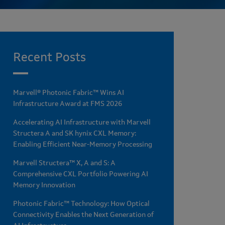
Recent Posts
Marvell® Photonic Fabric™ Wins AI
Infrastructure Award at FMS 2026
Accelerating AI Infrastructure with Marvell
Structera A and SK hynix CXL Memory:
Enabling Efficient Near-Memory Processing
Marvell Structera™ X, A and S: A
Comprehensive CXL Portfolio Powering AI
Memory Innovation
Photonic Fabric™ Technology: How Optical
Connectivity Enables the Next Generation of