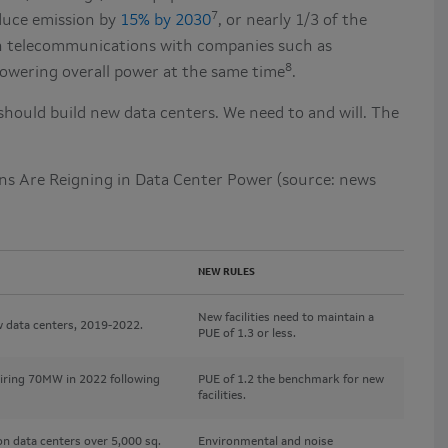
7
duce emission by
15% by 2030
, or nearly 1/3 of the
s in telecommunications with companies such as
8
lowering overall power at the same time
.
should build new data centers. We need to and will. The
ons Are Reigning in Data Center Power (source: news
NEW RULES
New facilities need to maintain a
 data centers, 2019-2022.
PUE of 1.3 or less.
uiring 70MW in 2022 following
PUE of 1.2 the benchmark for new
facilities.
 data centers over 5,000 sq.
Environmental and noise