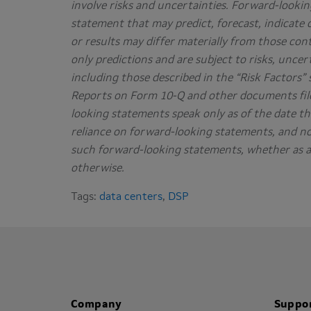
involve risks and uncertainties. Forward-lookin
statement that may predict, forecast, indicate 
or results may differ materially from those co
only predictions and are subject to risks, uncer
including those described in the “Risk Factors
Reports on Form 10-Q and other documents file
looking statements speak only as of the date t
reliance on forward-looking statements, and no
such forward-looking statements, whether as a 
otherwise.
Tags:
data centers
,
DSP
Company
Suppo