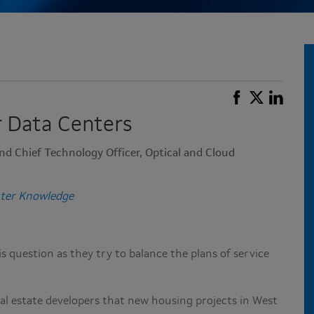
 Data Centers
nd Chief Technology Officer, Optical and Cloud
ter Knowledge
 question as they try to balance the plans of service
al estate developers that new housing projects in West