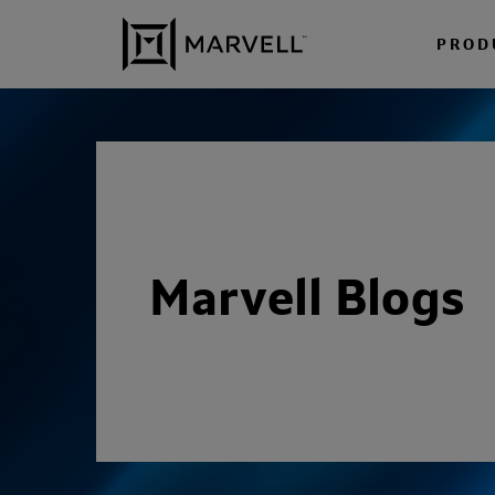
Skip to content
PROD
Marvell Blogs