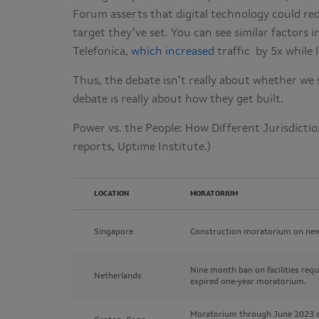
Forum asserts that digital technology could re
target they’ve set. You can see similar factor
Telefonica,
which increased
traffic by 5x while 
Thus, the debate isn’t really about whether we 
debate is really about how they get built.
Power vs. the People: How Different Jurisdicti
reports, Uptime Institute.)
LOCATION
MORATORIUM
Singapore
Construction moratorium on new
Nine month ban on facilities req
Netherlands
expired one-year moratorium.
Moratorium through June 2023 on