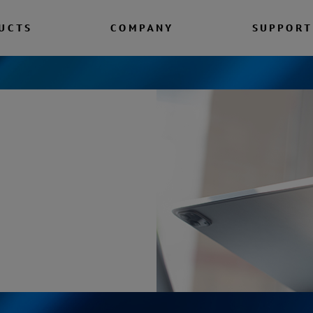
UCTS
COMPANY
SUPPORT