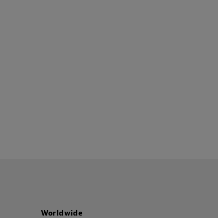
Worldwide