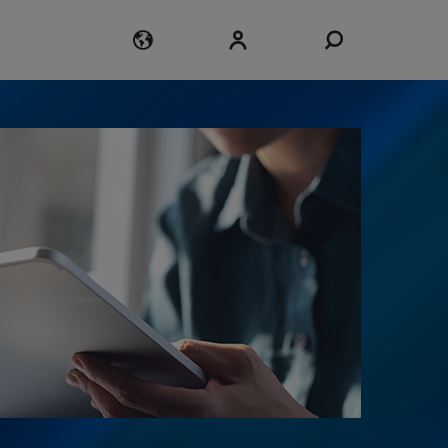
Login