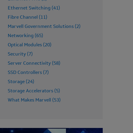
Ethernet Switching (41)
Fibre Channel (11)
Marvell Government Solutions (2)
Networking (65)
Optical Modules (20)
Security (7)
Server Connectivity (58)
SSD Controllers (7)
Storage (24)
Storage Accelerators (5)
What Makes Marvell (53)