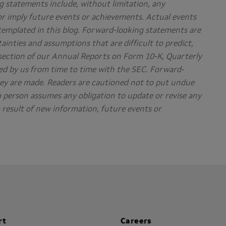
g statements include, without limitation, any
or imply future events or achievements. Actual events
ntemplated in this blog. Forward-looking statements are
tainties and assumptions that are difficult to predict,
” section of our Annual Reports on Form 10-K, Quarterly
d by us from time to time with the SEC. Forward-
hey are made. Readers are cautioned not to put undue
 person assumes any obligation to update or revise any
result of new information, future events or
rt
Careers