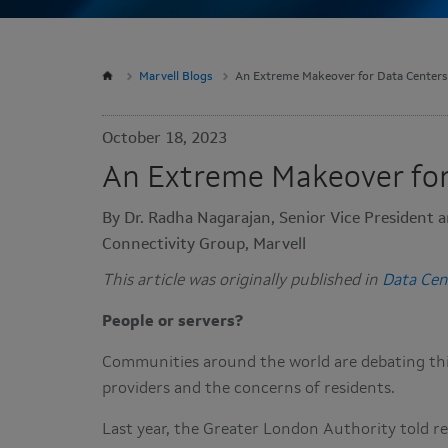
Marvell Blogs
An Extreme Makeover for Data Centers
October 18, 2023
An Extreme Makeover for
By Dr. Radha Nagarajan, Senior Vice President a
Connectivity Group, Marvell
This article was originally published in
Data Cen
People or servers?
Communities around the world are debating this
providers and the concerns of residents.
Last year, the Greater London Authority told re