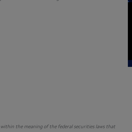
within the meaning of the federal securities laws that