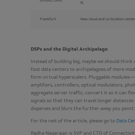
Groton, Conn.
ft.
Frankfurt
New cloud and co-location center
DSPs and the Digital Archipelago
Instead of building big, maybe we should think s
foot data centers to archipelagoes of more mode
form virtual hyperscalers. Pluggable modules—w
amplifiers, controllers, optical modulators, pho
aggregate server traffic, convert it so it can f
signals so that they can travel longer distance
disperses and blurs the further away you point
For the rest of the article, please go to
Data Ce
Radha Nagarajan is SVP and CTO of Connectivity 