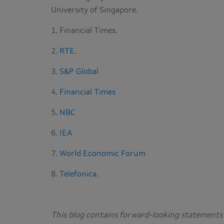
University of Singapore.
1. Financial Times.
2.
RTE
.
3.
S&P Global
4.
Financial Times
5.
NBC
6.
IEA
7.
World Economic Forum
8.
Telefonica.
This blog contains forward-looking statements 