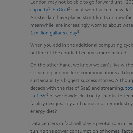
London may not be able to go forward until 2
1
2
capacity
.
EirGrid
said it won’t accept new data
Amsterdam have placed strict limits on new faci
meanwhile, are increasingly worried about wat
5
1 million gallons a day
.
When you add in the additional computing cycle
outline of the conflict becomes more heated.
On the other hand, we know we can’t live witho
streaming and modern communications all depen
sustainability’s biggest success stories. Altho
decade with the rise of SaaS and streaming,
tot
6
to 1.5%
of worldwide electricity thanks to tec
facility designs. Try and name another industry 
energy diet?
Data centers in fact will play a pivotal role in 
tuning the power consumption of homes, factor