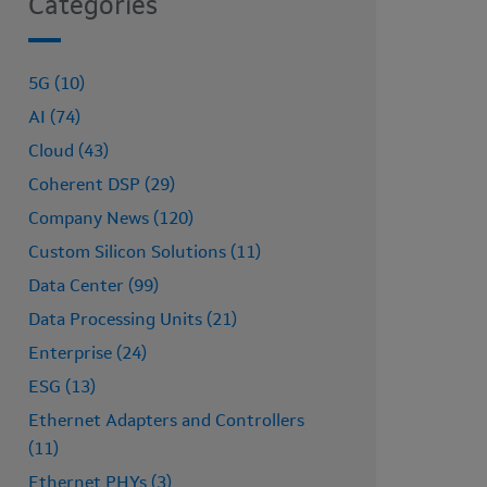
Categories
5G (10)
AI (74)
Cloud (43)
Coherent DSP (29)
Company News (120)
Custom Silicon Solutions (11)
Data Center (99)
Data Processing Units (21)
Enterprise (24)
ESG (13)
Ethernet Adapters and Controllers
(11)
Ethernet PHYs (3)