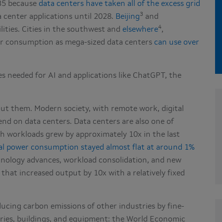
035 because
data centers have taken all of the excess grid
3
 center applications until 2028.
Beijing
and
4
lities. Cities in the southwest and
elsewhere
,
er consumption as mega-sized data centers
can use over
s needed for AI and applications like ChatGPT, the
ut them. Modern society, with remote work, digital
d on data centers. Data centers are also one of
ugh workloads grew by approximately 10x in the last
al power consumption stayed almost flat at around 1%
hnology advances, workload consolidation, and new
that increased output by 10x with a relatively fixed
reducing carbon emissions of other industries by fine-
ies, buildings, and equipment: the World Economic