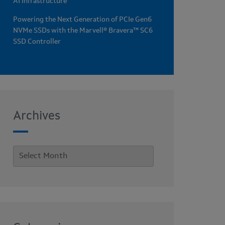
AI Infrastructure
Powering the Next Generation of PCIe Gen6
NVMe SSDs with the Marvell® Bravera™ SC6
SSD Controller
Archives